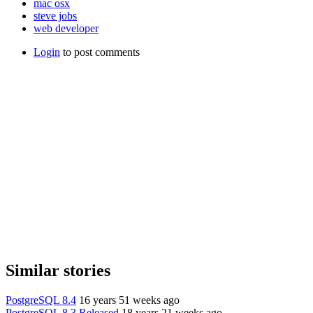
mac osx
steve jobs
web developer
Login
to post comments
Similar stories
PostgreSQL 8.4
16 years 51 weeks ago
PostgreSQL 8.3 Released
18 years 21 weeks ago