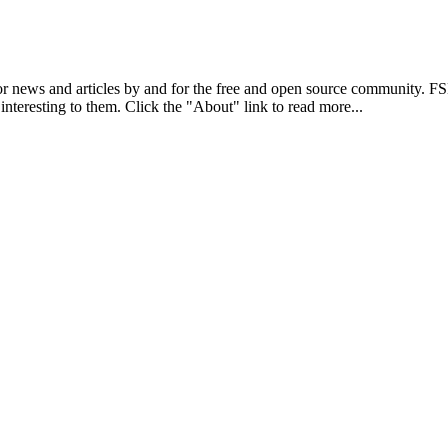
r news and articles by and for the free and open source community. 
 interesting to them. Click the "About" link to read more...