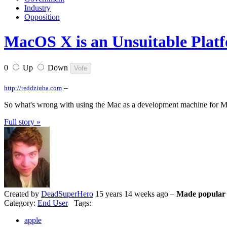
Industry
Opposition
MacOS X is an Unsuitable Plat
0
Up
Down
–
http://teddziuba.com
So what's wrong with using the Mac as a development machine for Mil
Full story »
Created by
DeadSuperHero
15 years 14 weeks ago –
Made popular 
Category:
End User
Tags:
apple