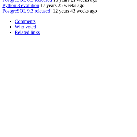
Python 3 evolution
17 years 25 weeks ago
PostgreSQL 9.3 released!
12 years 43 weeks ago
Comments
Who voted
Related links