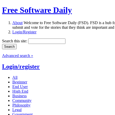
Free Software Daily
About
Welcome to Free Software Daily (FSD). FSD is a hub fo
submit and vote for the stories that they think are important and
Login/Register
Search this site:
Advanced search »
Login/register
All
Beginner
End User
High End
Business
Community
Philosophy
Legal
Government