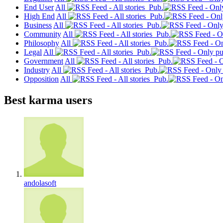
End User
All
Pub.
High End
All
Pub.
Business
All
Pub.
Community
All
Pub.
Philosophy
All
Pub.
Legal
All
Pub.
Government
All
Pub.
Industry
All
Pub.
Opposition
All
Pub.
Best karma users
andolasoft