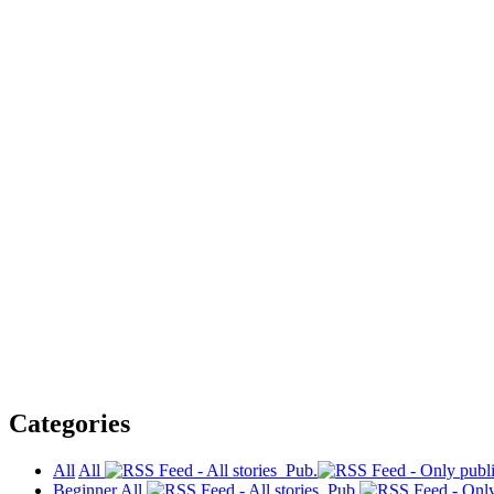
Categories
All
All
Pub.
Beginner
All
Pub.