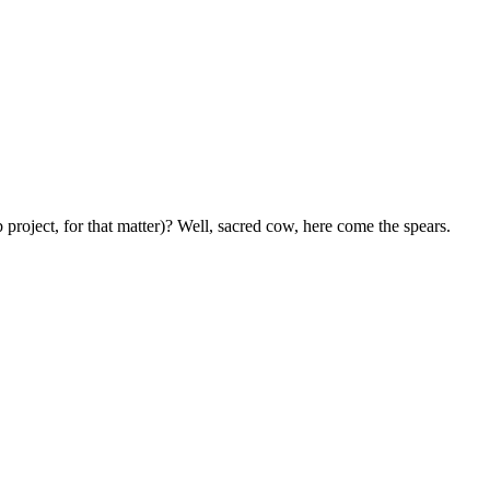
oject, for that matter)? Well, sacred cow, here come the spears.