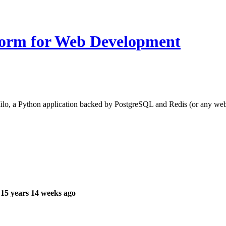
form for Web Development
o, a Python application backed by PostgreSQL and Redis (or any web pr
15 years 14 weeks ago