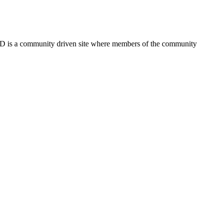
FSD is a community driven site where members of the community