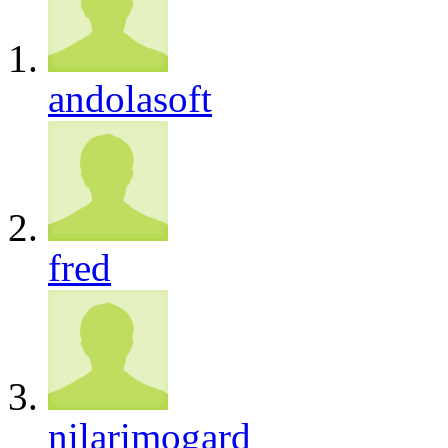
andolasoft
fred
nilarimogard