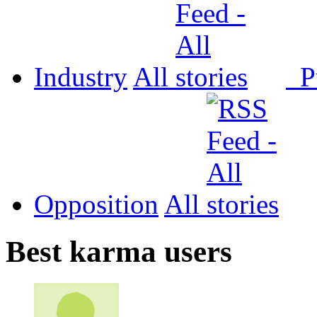
Industry
All
P
Opposition
All
Best karma users