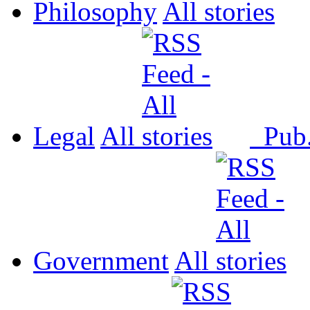
Philosophy
All
Legal
All
Pub
Government
All