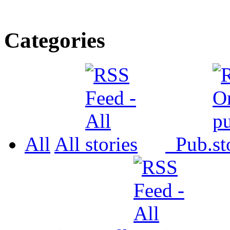
Categories
All
All
Pub.