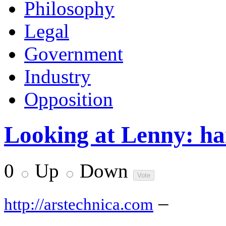
Philosophy
Legal
Government
Industry
Opposition
Looking at Lenny: ha
0
Up
Down
–
http://arstechnica.com