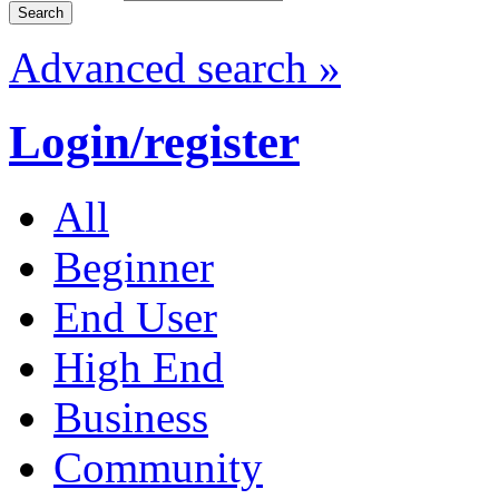
Advanced search »
Login/register
All
Beginner
End User
High End
Business
Community