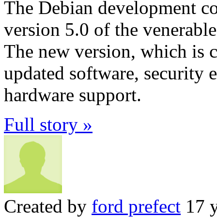
The Debian development com
version 5.0 of the venerabl
The new version, which is 
updated software, security
hardware support.
Full story »
Created by
ford prefect
17 y