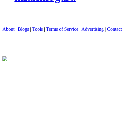
About
|
Blogs
|
Tools
|
Terms of Service
|
Advertising
|
Contact