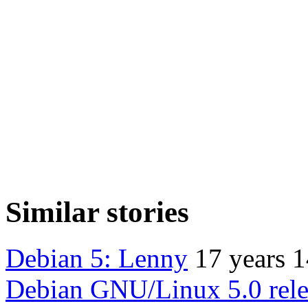
Similar stories
Debian 5: Lenny
17 years 
Debian GNU/Linux 5.0 rele