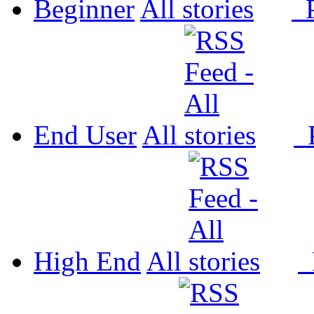
Beginner
All
P
End User
All
P
High End
All
P