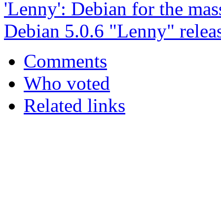
'Lenny': Debian for the mas
Debian 5.0.6 "Lenny" relea
Comments
Who voted
Related links