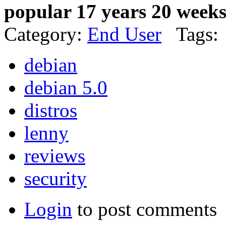
popular 17 years 20 week
Category:
End User
Tags:
debian
debian 5.0
distros
lenny
reviews
security
Login
to post comments