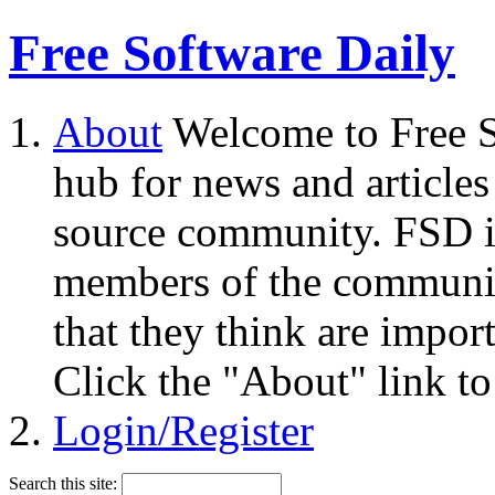
Free Software Daily
About
Welcome to Free S
hub for news and articles
source community. FSD i
members of the community
that they think are impor
Click the "About" link to
Login/Register
Search this site: