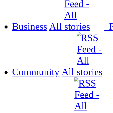
Business
All
P
Community
All