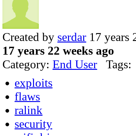
Created by
serdar
17 years 
17 years 22 weeks ago
Category:
End User
Tags:
exploits
flaws
ralink
security