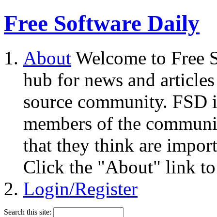
Free Software Daily
About
Welcome to Free S
hub for news and articles
source community. FSD i
members of the community
that they think are impor
Click the "About" link to
Login/Register
Search this site: