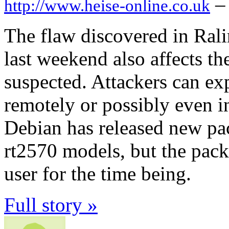
–
http://www.heise-online.co.uk
The flaw discovered in Rali
last weekend also affects th
suspected. Attackers can exp
remotely or possibly even in
Debian has released new pac
rt2570 models, but the pack
user for the time being.
Full story »