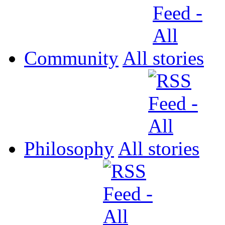
Community
All
Philosophy
All