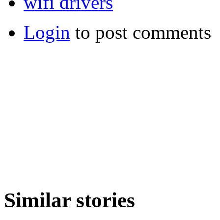
wifi drivers
Login
to post comments
Similar stories