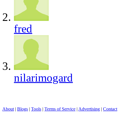
fred
nilarimogard
About
|
Blogs
|
Tools
|
Terms of Service
|
Advertising
|
Contact