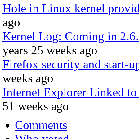
Hole in Linux kernel provid
ago
Kernel Log: Coming in 2.6.
years 25 weeks ago
Firefox security and start-
weeks ago
Internet Explorer Linked to
51 weeks ago
Comments
Who voted