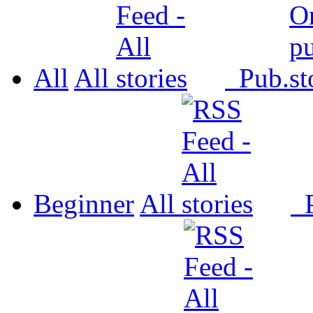
All
All
Pub.
Beginner
All
P