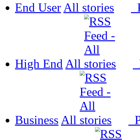
End User
All
P
High End
All
P
Business
All
P