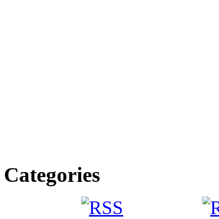
Categories