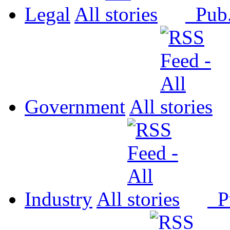
Legal
All
Pub
Government
All
Industry
All
P