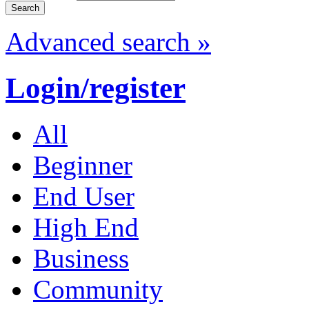
Advanced search »
Login/register
All
Beginner
End User
High End
Business
Community