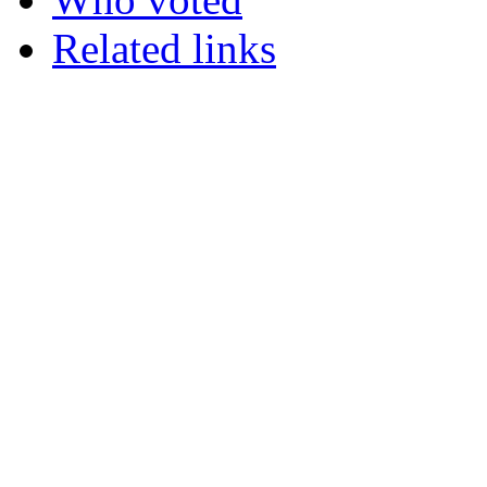
Related links