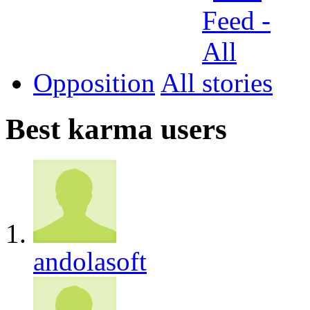
Opposition
All
Best karma users
andolasoft