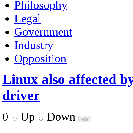
Philosophy
Legal
Government
Industry
Opposition
Linux also affected by
driver
0
Up
Down