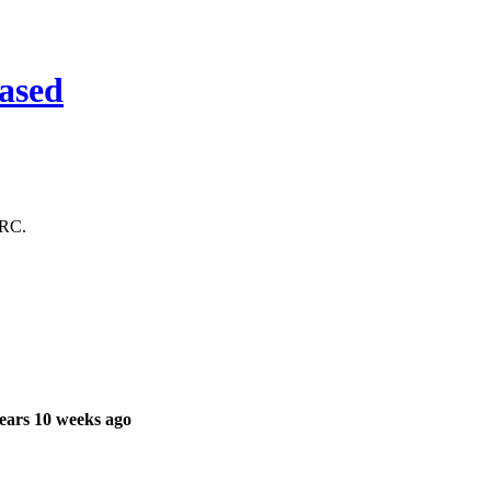
ased
 RC.
ears 10 weeks ago