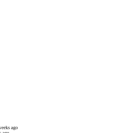
weeks ago
s ago