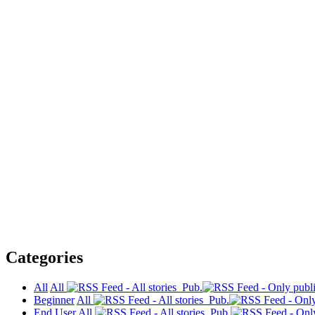
Categories
All
All
Pub.
Beginner
All
Pub.
End User
All
Pub.