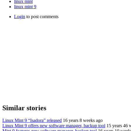
linux mint
linux mint 9
Login
to post comments
Similar stories
Linux Mint 9 “Isadora” released
16 years 8 weeks ago
Linux Mint 9 offers new software manager, backup tool
15 years 46 
Mint 9 features new software manager, backup tool
16 years 10 week