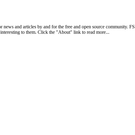
r news and articles by and for the free and open source community. 
 interesting to them. Click the "About" link to read more...