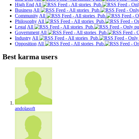
High End
All
Pub.
Business
All
Pub.
Community
All
Pub.
Philosophy
All
Pub.
Legal
All
Pub.
Government
All
Pub.
Industry
All
Pub.
Opposition
All
Pub.
Best karma users
andolasoft