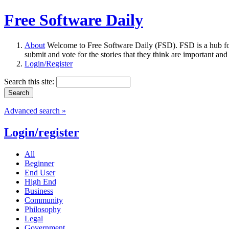
Free Software Daily
About
Welcome to Free Software Daily (FSD). FSD is a hub fo
submit and vote for the stories that they think are important and
Login/Register
Search this site:
Advanced search »
Login/register
All
Beginner
End User
High End
Business
Community
Philosophy
Legal
Government