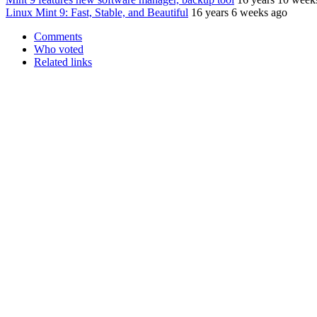
Linux Mint 9: Fast, Stable, and Beautiful
16 years 6 weeks ago
Comments
Who voted
Related links