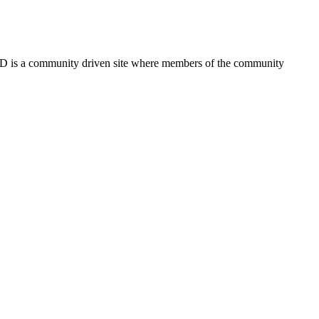
FSD is a community driven site where members of the community