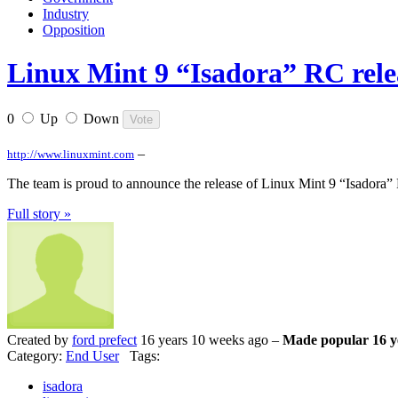
Industry
Opposition
Linux Mint 9 “Isadora” RC rele
0
Up
Down
–
http://www.linuxmint.com
The team is proud to announce the release of Linux Mint 9 “Isadora”
Full story »
Created by
ford prefect
16 years 10 weeks ago –
Made popular 16 y
Category:
End User
Tags:
isadora