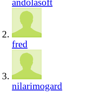
andolasoft
fred
nilarimogard