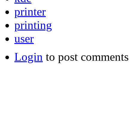
printer
printing
user
Login
to post comments