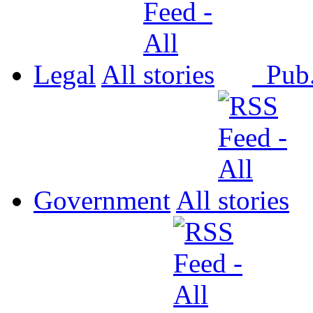
Legal
All
Pub
Government
All