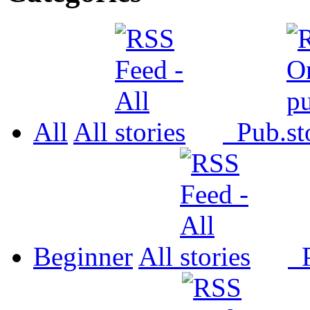
All
All
Pub.
Beginner
All
P