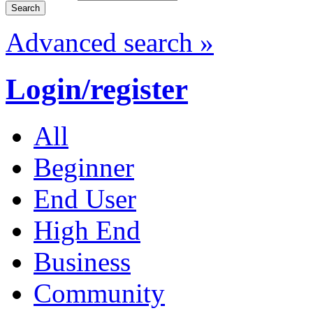
Advanced search »
Login/register
All
Beginner
End User
High End
Business
Community