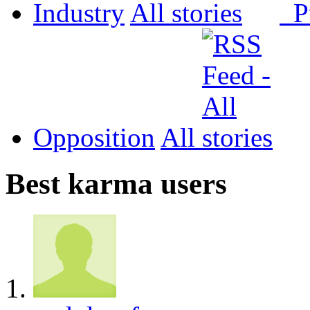
Industry
All
P
Opposition
All
Best karma users