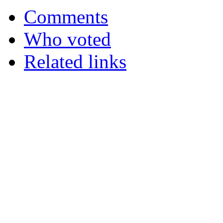
Comments
Who voted
Related links