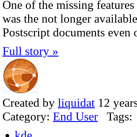
One of the missing featur
was the not longer available 
Postscript documents even
Full story »
Created by
liquidat
12 year
Category:
End User
Tags:
kde