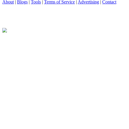
About
|
Blogs
|
Tools
|
Terms of Service
|
Advertising
|
Contact