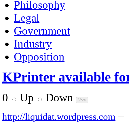
Philosophy
Legal
Government
Industry
Opposition
KPrinter available f
0
Up
Down
–
http://liquidat.wordpress.com