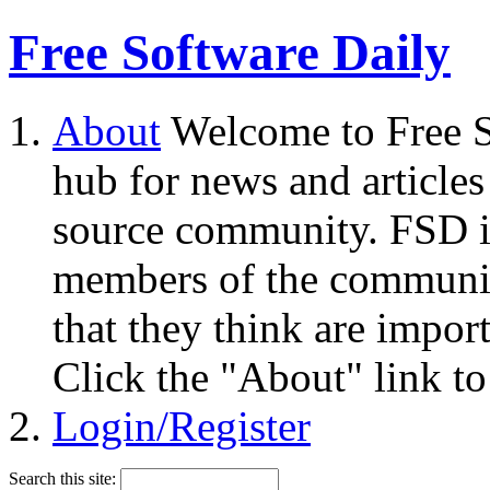
Free Software Daily
About
Welcome to Free S
hub for news and articles
source community. FSD i
members of the community
that they think are impor
Click the "About" link to
Login/Register
Search this site: