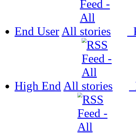
End User
All
P
High End
All
P