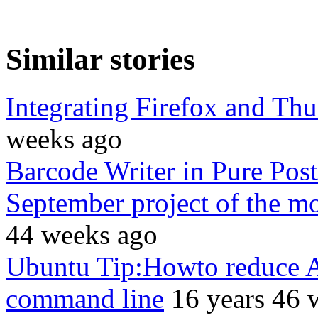
Similar stories
Integrating Firefox and Th
weeks ago
Barcode Writer in Pure Post
September project of the m
44 weeks ago
Ubuntu Tip:Howto reduce Ad
command line
16 years 46 