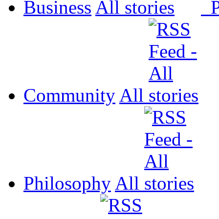
Business
All
P
Community
All
Philosophy
All