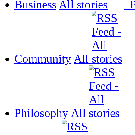
Business
All
P
Community
All
Philosophy
All