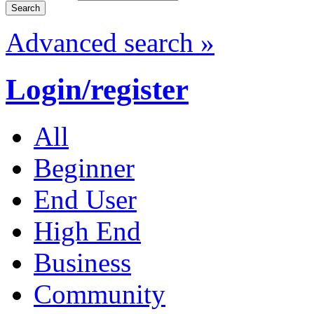
Advanced search »
Login/register
All
Beginner
End User
High End
Business
Community