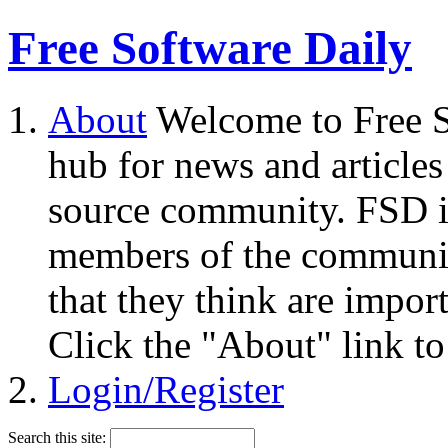
Free Software Daily
About
Welcome to Free S
hub for news and articles
source community. FSD i
members of the community
that they think are impor
Click the "About" link to
Login/Register
Search this site: