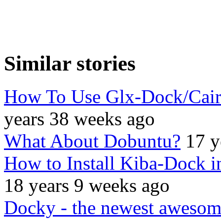
Similar stories
How To Use Glx-Dock/Cai
years 38 weeks ago
What About Dobuntu?
17 y
How to Install Kiba-Dock 
18 years 9 weeks ago
Docky - the newest aweso