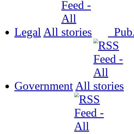
Legal
All
Pub
Government
All