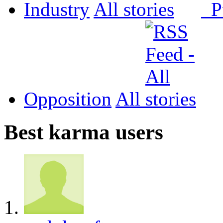
Industry
All
P
Opposition
All
Best karma users