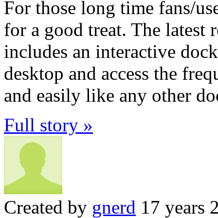
For those long time fans/u
for a good treat. The lates
includes an interactive doc
desktop and access the freq
and easily like any other do
Full story »
Created by
gnerd
17 years 