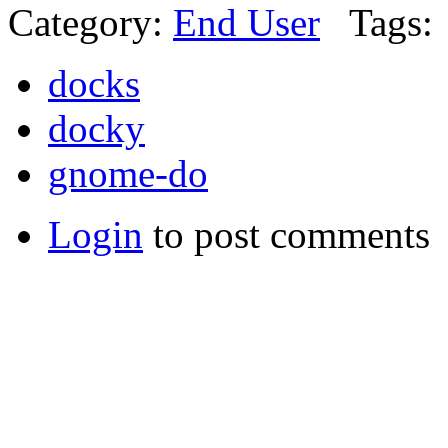
Category:
End User
Tags:
docks
docky
gnome-do
Login
to post comments