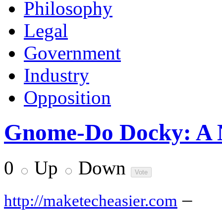
Philosophy
Legal
Government
Industry
Opposition
Gnome-Do Docky: A 
0
Up
Down
–
http://maketecheasier.com