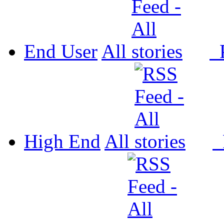
End User
All
P
High End
All
P