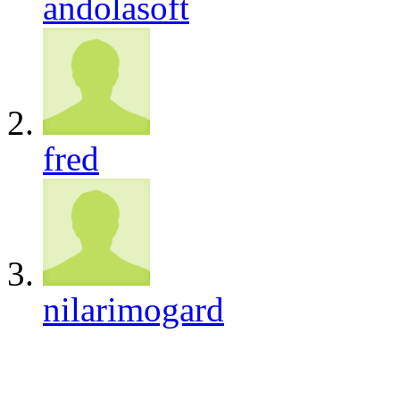
andolasoft
fred
nilarimogard