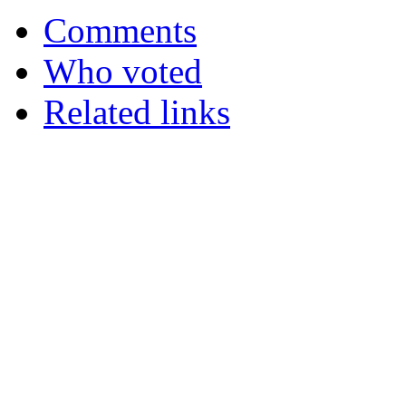
Comments
Who voted
Related links