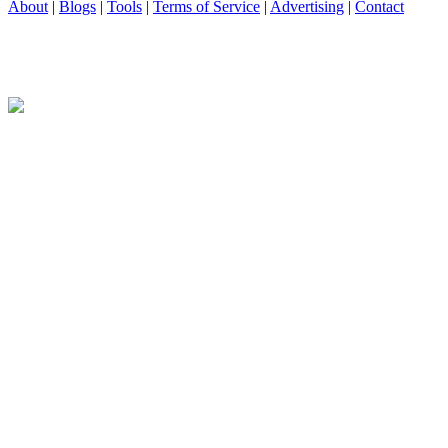
About
|
Blogs
|
Tools
|
Terms of Service
|
Advertising
|
Contact