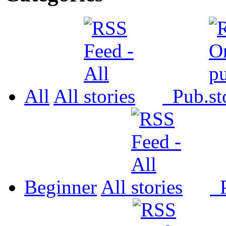
All
All
Pub.
Beginner
All
P