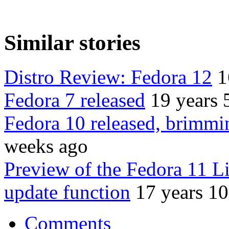
Similar stories
Distro Review: Fedora 12
1
Fedora 7 released
19 years 
Fedora 10 released, brimmi
weeks ago
Preview of the Fedora 11 L
update function
17 years 1
Comments