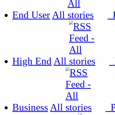
End User
All
P
High End
All
P
Business
All
P