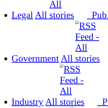
Legal
All
Pub
Government
All
Industry
All
P