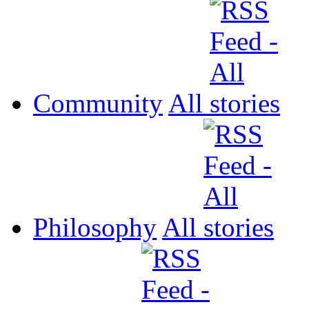
Community
All
Philosophy
All