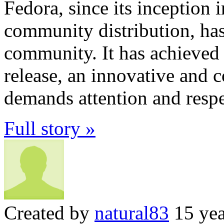
Fedora, since its inception 
community distribution, has
community. It has achieved t
release, an innovative and c
demands attention and respe
Full story »
Created by
natural83
15 yea