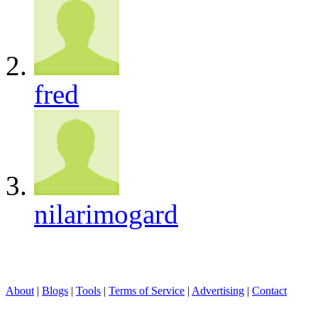
fred
nilarimogard
About
|
Blogs
|
Tools
|
Terms of Service
|
Advertising
|
Contact