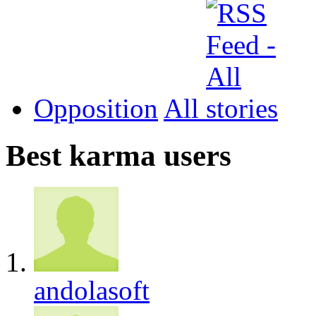
Opposition
All
Best karma users
andolasoft