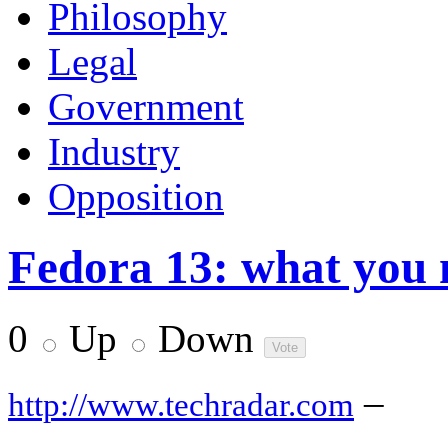
Philosophy
Legal
Government
Industry
Opposition
Fedora 13: what you 
0
Up
Down
–
http://www.techradar.com