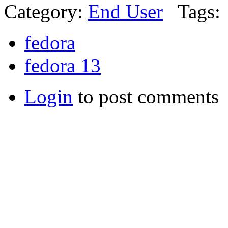
Category:
End User
Tags:
fedora
fedora 13
Login
to post comments