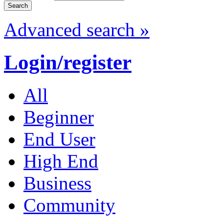
Advanced search »
Login/register
All
Beginner
End User
High End
Business
Community