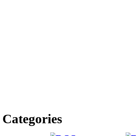
Categories