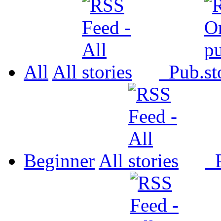
All
All
Pub.
Beginner
All
P