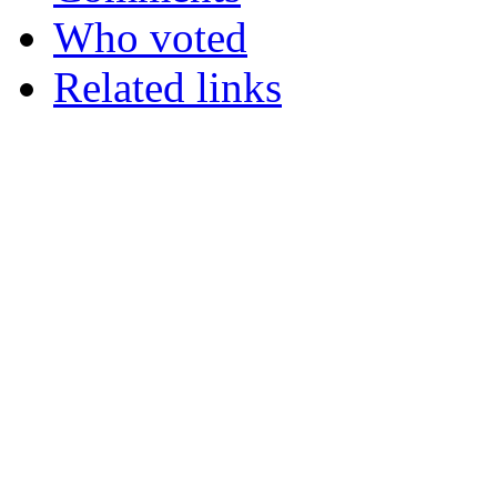
Who voted
Related links