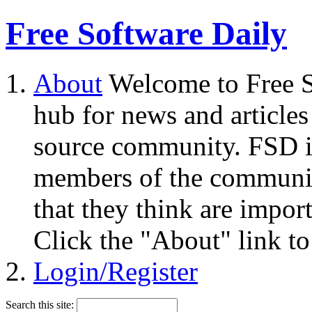
Free Software Daily
About
Welcome to Free S
hub for news and articles
source community. FSD i
members of the community
that they think are impor
Click the "About" link to
Login/Register
Search this site: