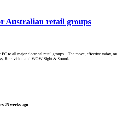
r Australian retail groups
PC to all major electrical retail groups... The move, effective today, m
ks, Retravision and WOW Sight & Sound.
rs 25 weeks ago