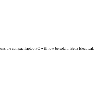
eans the compact laptop PC will now be sold in Betta Electrical,