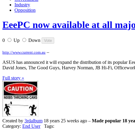
Industry
Opposition
EeePC now available at all majo
0
Up
Down
–
http://www.current.com.au
ASUS has announced it will expand the distribution of its popular Eee 
David Jones, The Good Guys, Harvey Norman, JB Hi-Fi, Officewor
Full story »
Created by
3rdalbum
18 years 25 weeks ago –
Made popular 18 yea
Category:
End User
Tags: