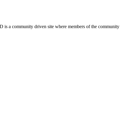
FSD is a community driven site where members of the community