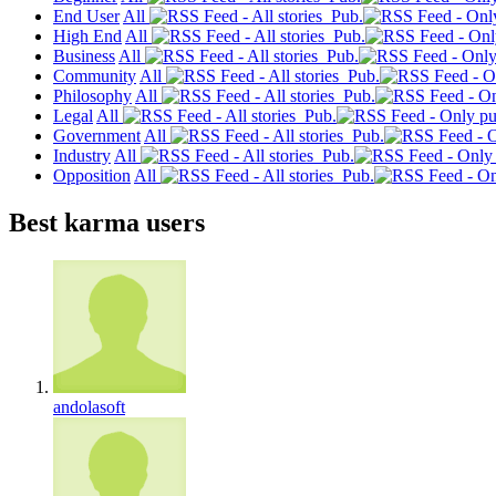
End User
All
Pub.
High End
All
Pub.
Business
All
Pub.
Community
All
Pub.
Philosophy
All
Pub.
Legal
All
Pub.
Government
All
Pub.
Industry
All
Pub.
Opposition
All
Pub.
Best karma users
andolasoft