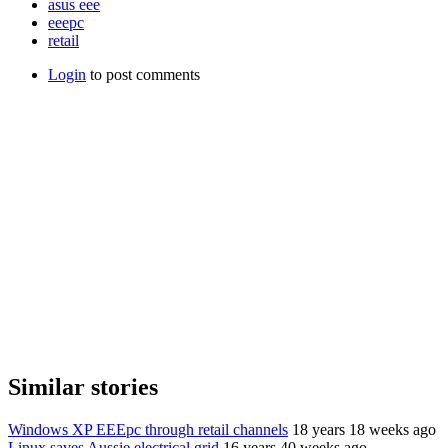
asus eee
eeepc
retail
Login
to post comments
Similar stories
Windows XP EEEpc through retail channels
18 years 18 weeks ago
Linux saves Aussie electrical grid
16 years 40 weeks ago