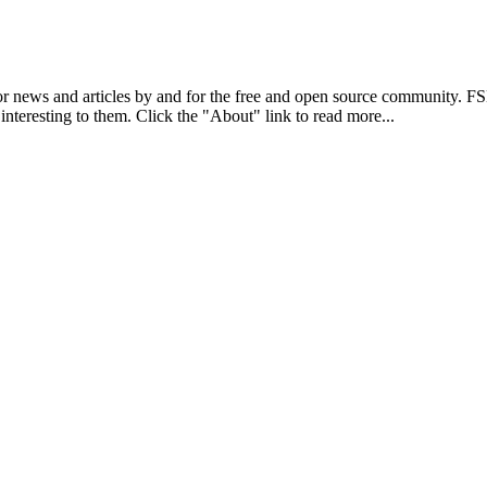
r news and articles by and for the free and open source community. 
 interesting to them. Click the "About" link to read more...