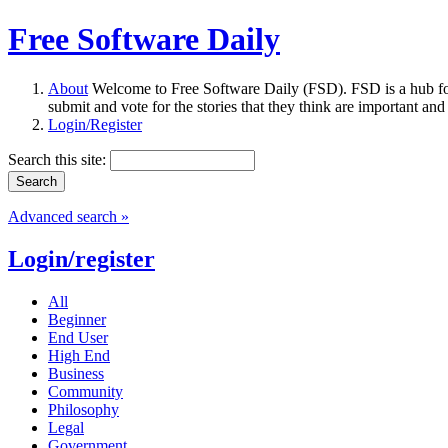
Free Software Daily
About
Welcome to Free Software Daily (FSD). FSD is a hub fo
submit and vote for the stories that they think are important and
Login/Register
Search this site:
Advanced search »
Login/register
All
Beginner
End User
High End
Business
Community
Philosophy
Legal
Government