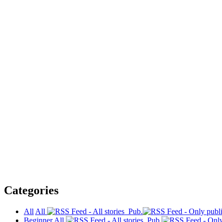
Categories
All
All
Pub.
Beginner
All
Pub.