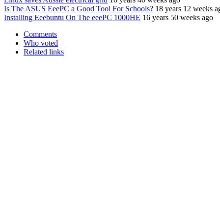
Is The ASUS EeePC a Good Tool For Schools?
18 years 12 weeks a
Installing Eeebuntu On The eeePC 1000HE
16 years 50 weeks ago
Comments
Who voted
Related links