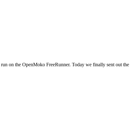
to run on the OpenMoko FreeRunner. Today we finally sent out the