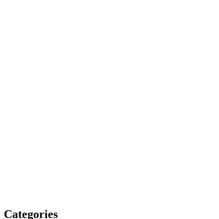
Categories