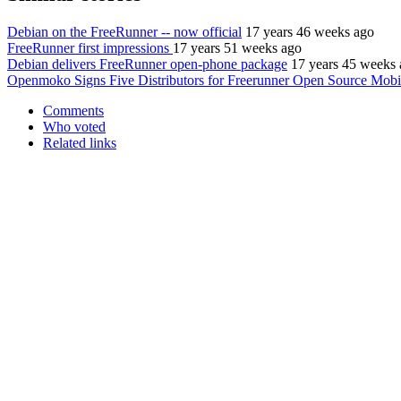
Debian on the FreeRunner -- now official
17 years 46 weeks ago
FreeRunner first impressions
17 years 51 weeks ago
Debian delivers FreeRunner open-phone package
17 years 45 weeks
Openmoko Signs Five Distributors for Freerunner Open Source Mobi
Comments
Who voted
Related links