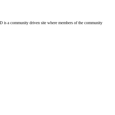
FSD is a community driven site where members of the community