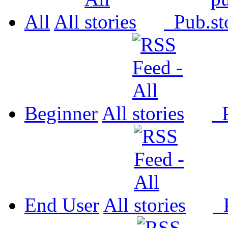
All
All
Pub.
Beginner
All
P
End User
All
P