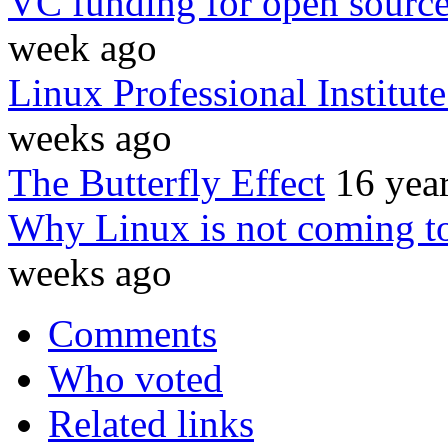
VC funding for open source
week ago
Linux Professional Institut
weeks ago
The Butterfly Effect
16 yea
Why Linux is not coming to
weeks ago
Comments
Who voted
Related links