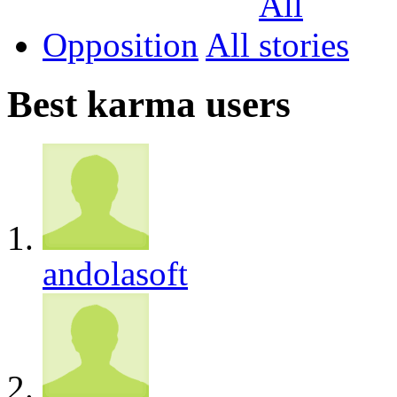
Opposition
All
Best karma users
andolasoft