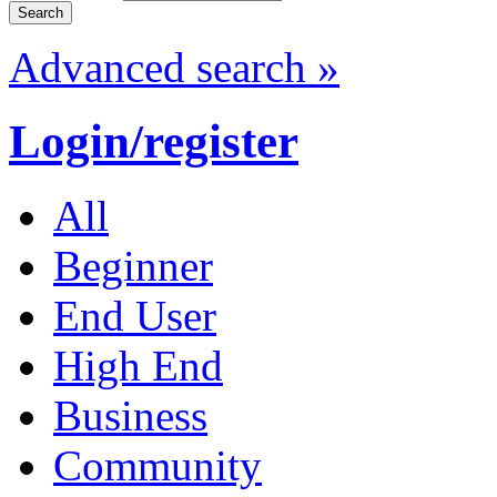
Advanced search »
Login/register
All
Beginner
End User
High End
Business
Community