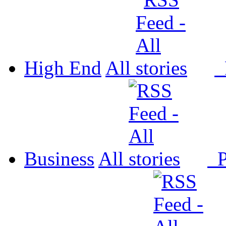
High End
All
P
Business
All
P