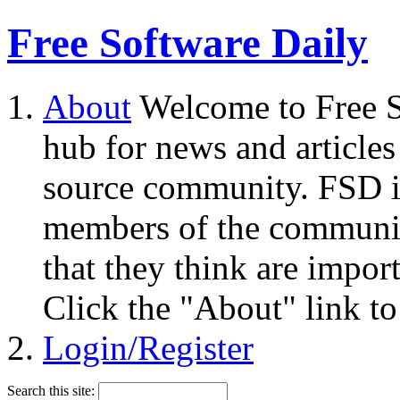
Free Software Daily
About
Welcome to Free S
hub for news and articles
source community. FSD i
members of the community
that they think are impor
Click the "About" link to
Login/Register
Search this site: