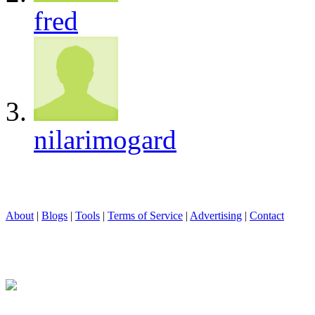
fred
nilarimogard
About
|
Blogs
|
Tools
|
Terms of Service
|
Advertising
|
Contact