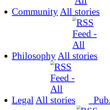
Community
All
Philosophy
All
Legal
All
Pub