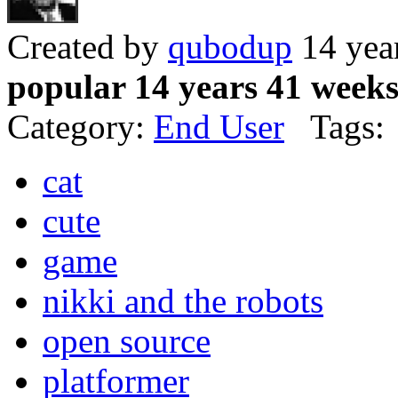
Created by
qubodup
14 yea
popular 14 years 41 week
Category:
End User
Tags:
cat
cute
game
nikki and the robots
open source
platformer