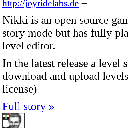
–
http://joyridelabs.de
Nikki is an open source gam
story mode but has fully pla
level editor.
In the latest release a leve
download and upload levels 
license)
Full story »