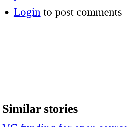
Login
to post comments
Similar stories