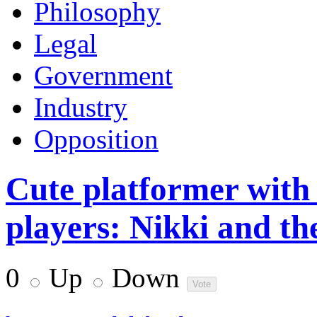
Philosophy
Legal
Government
Industry
Opposition
Cute platformer with 
players: Nikki and th
0
Up
Down