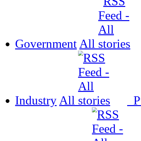
Government
All
Industry
All
P