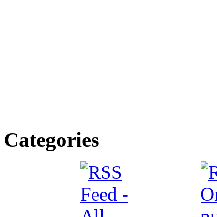
Categories