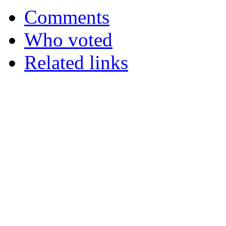
Comments
Who voted
Related links