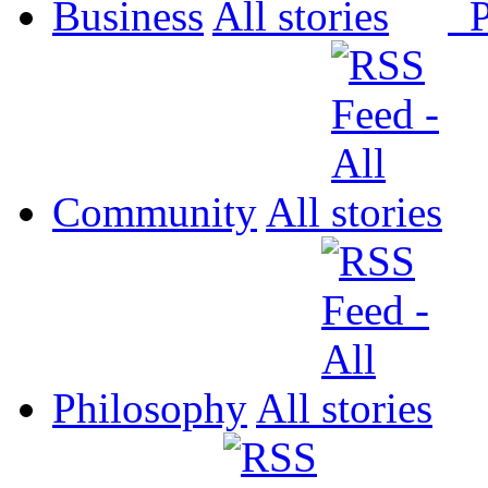
Business
All
P
Community
All
Philosophy
All