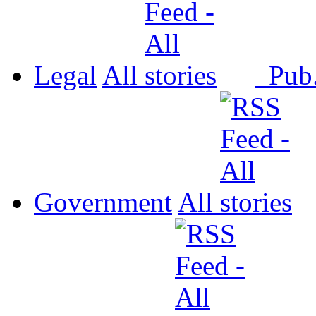
Legal
All
Pub
Government
All