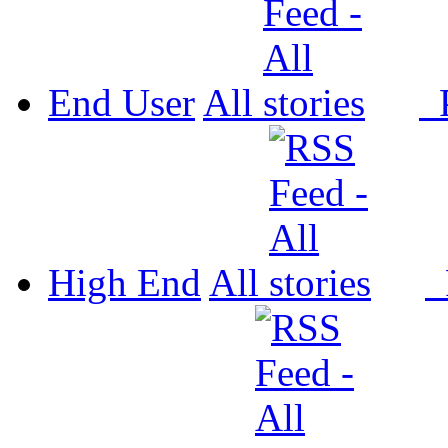
End User
All
P
High End
All
P