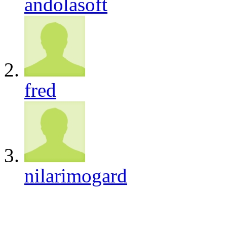
andolasoft
fred
nilarimogard