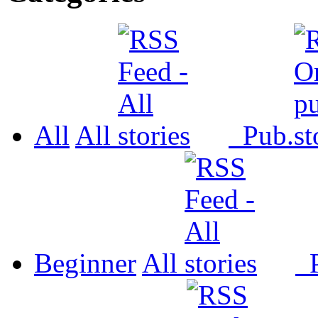
All
All
Pub.
Beginner
All
P