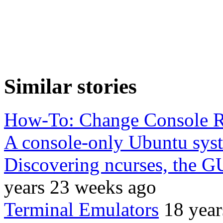
Similar stories
How-To: Change Console R
A console-only Ubuntu sys
Discovering ncurses, the G
years 23 weeks ago
Terminal Emulators
18 year