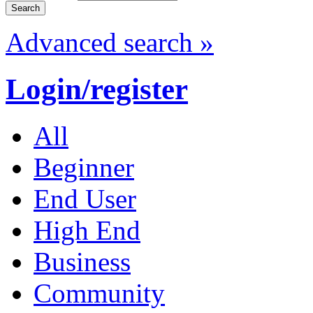
Advanced search »
Login/register
All
Beginner
End User
High End
Business
Community