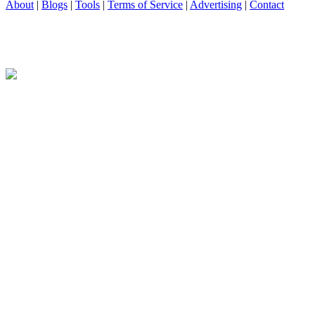
About
|
Blogs
|
Tools
|
Terms of Service
|
Advertising
|
Contact