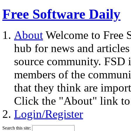
Free Software Daily
About
Welcome to Free S
hub for news and articles
source community. FSD i
members of the community
that they think are impor
Click the "About" link to
Login/Register
Search this site: