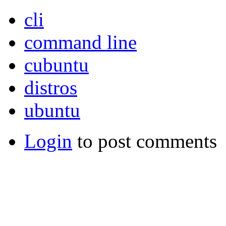
cli
command line
cubuntu
distros
ubuntu
Login
to post comments