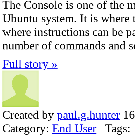
The Console is one of the mo
Ubuntu system. It is where
where instructions can be p
number of commands and sc
Full story »
Created by
paul.g.hunter
16
Category:
End User
Tags: