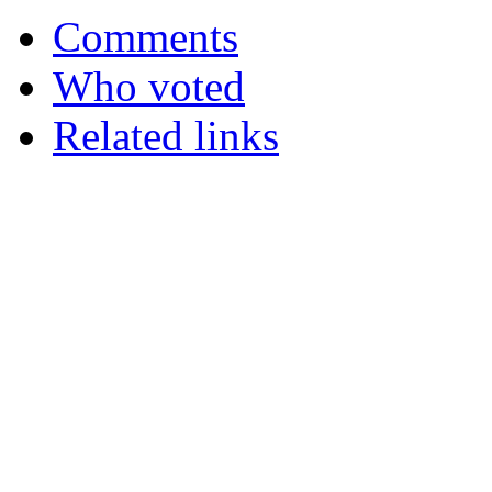
Comments
Who voted
Related links