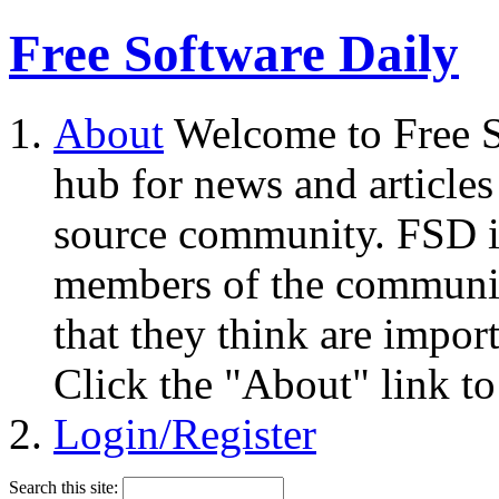
Free Software Daily
About
Welcome to Free S
hub for news and articles
source community. FSD i
members of the community
that they think are impor
Click the "About" link to
Login/Register
Search this site: