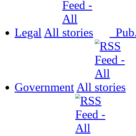
Legal
All
Pub
Government
All