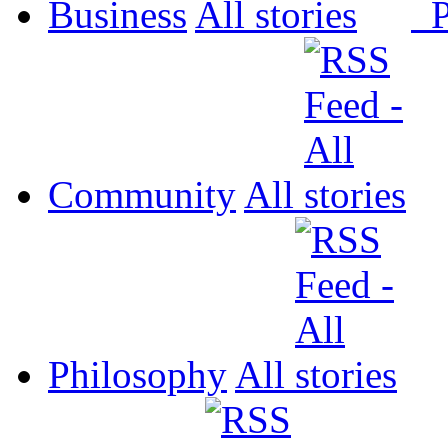
Business
All
P
Community
All
Philosophy
All