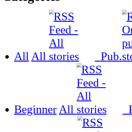
All
All
Pub.
Beginner
All
P