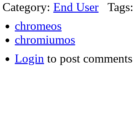
Category:
End User
Tags:
chromeos
chromiumos
Login
to post comments