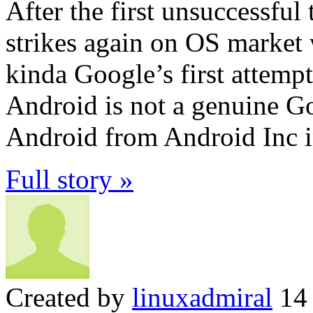
After the first unsuccessful
strikes again on OS market 
kinda Google’s first attemp
Android is not a genuine G
Android from Android Inc 
Full story »
Created by
linuxadmiral
14 