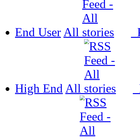
End User
All
P
High End
All
P