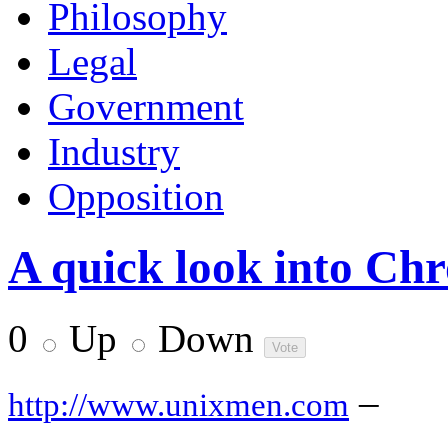
Philosophy
Legal
Government
Industry
Opposition
A quick look into C
0
Up
Down
–
http://www.unixmen.com