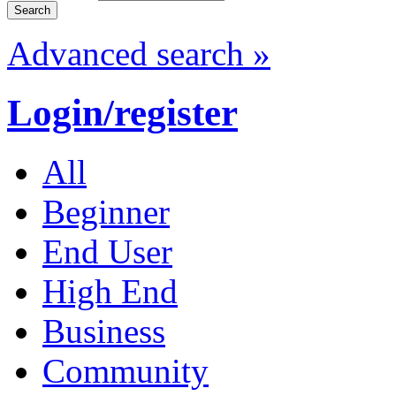
Advanced search »
Login/register
All
Beginner
End User
High End
Business
Community