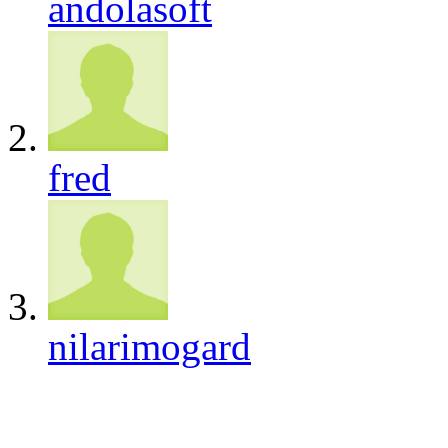
andolasoft
fred
nilarimogard