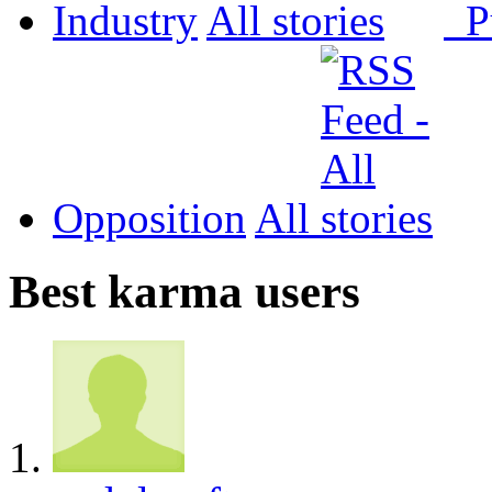
Industry
All
P
Opposition
All
Best karma users