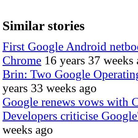
Similar stories
First Google Android netboo
Chrome
16 years 37 weeks
Brin: Two Google Operati
years 33 weeks ago
Google renews vows with 
Developers criticise Googl
weeks ago