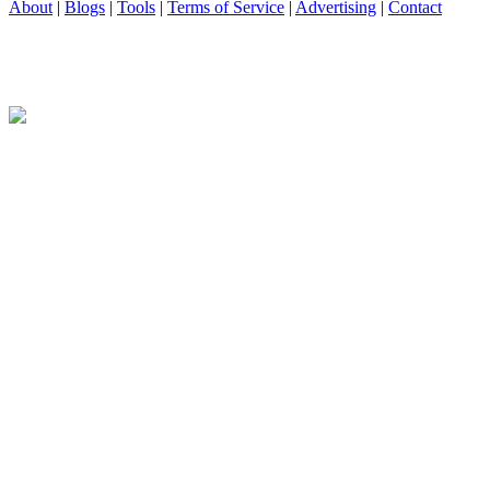
About
|
Blogs
|
Tools
|
Terms of Service
|
Advertising
|
Contact