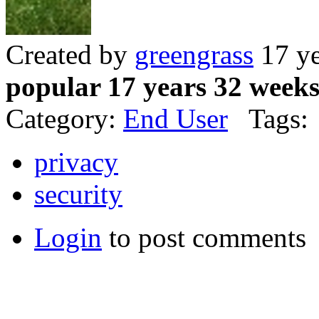
Created by
greengrass
17 ye
popular 17 years 32 week
Category:
End User
Tags:
privacy
security
Login
to post comments