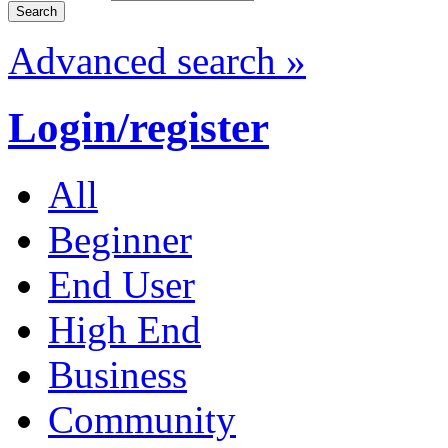
Advanced search »
Login/register
All
Beginner
End User
High End
Business
Community