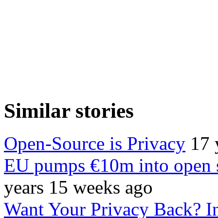
Similar stories
Open-Source is Privacy
17 
EU pumps €10m into open 
years 15 weeks ago
Want Your Privacy Back? In