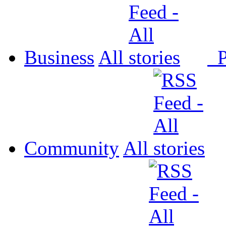
Business
All
P
Community
All