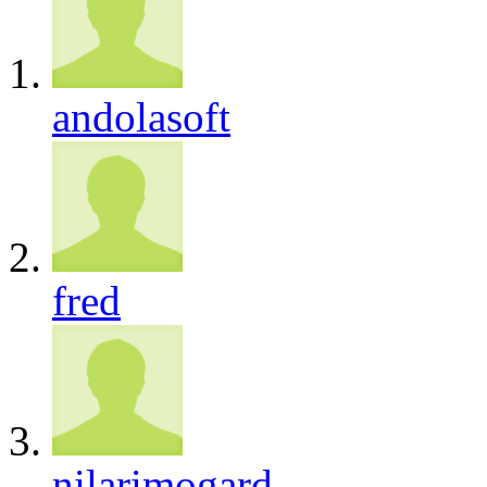
andolasoft
fred
nilarimogard