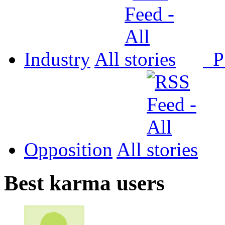
Industry
All
P
Opposition
All
Best karma users