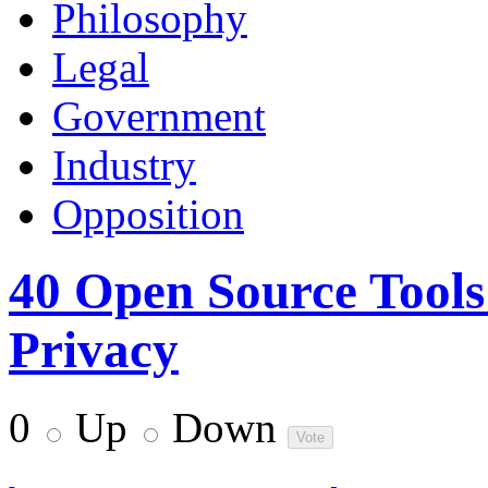
Philosophy
Legal
Government
Industry
Opposition
40 Open Source Tools
Privacy
0
Up
Down