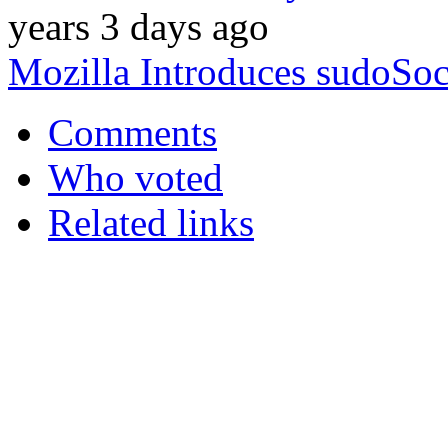
years 3 days ago
Mozilla Introduces sudoSoc
Comments
Who voted
Related links