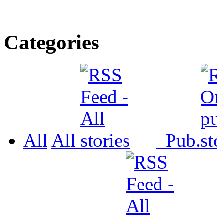
Categories
All
All
Pub.