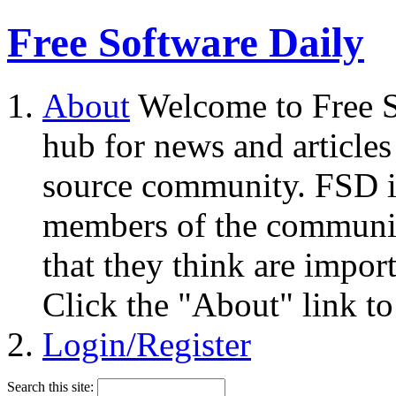
Free Software Daily
About
Welcome to Free S
hub for news and articles
source community. FSD i
members of the community
that they think are impor
Click the "About" link to
Login/Register
Search this site: