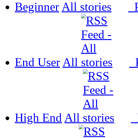
Beginner
All
P
End User
All
P
High End
All
P