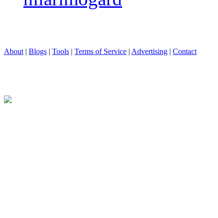
About
|
Blogs
|
Tools
|
Terms of Service
|
Advertising
|
Contact