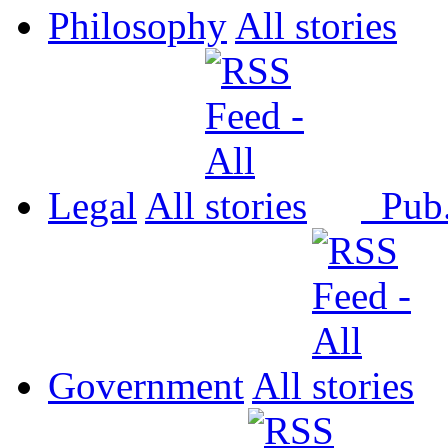
Philosophy
All
Legal
All
Pub
Government
All