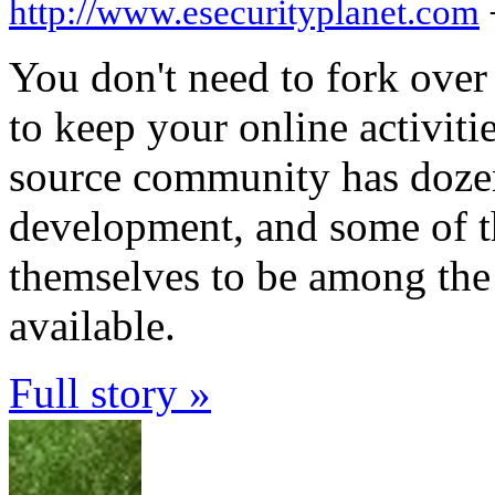
http://www.esecurityplanet.com
You don't need to fork over
to keep your online activiti
source community has dozens
development, and some of 
themselves to be among the 
available.
Full story »