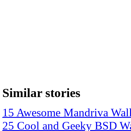
Similar stories
15 Awesome Mandriva Wall
25 Cool and Geeky BSD Wa