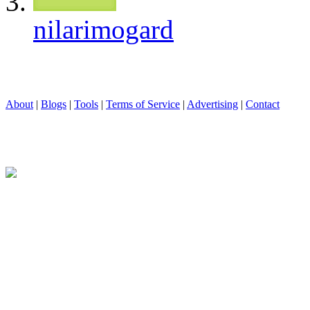
nilarimogard
About
|
Blogs
|
Tools
|
Terms of Service
|
Advertising
|
Contact