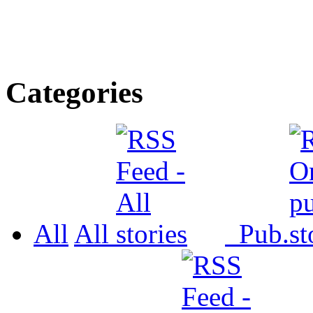
Categories
All
All
Pub.