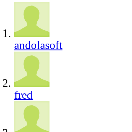
andolasoft
fred