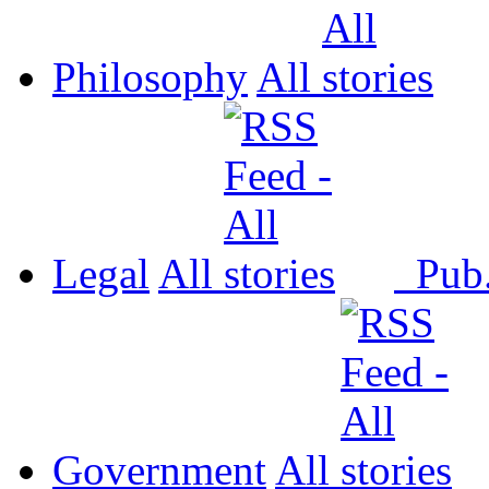
Philosophy
All
Legal
All
Pub
Government
All