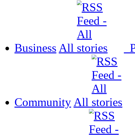
Business
All
P
Community
All