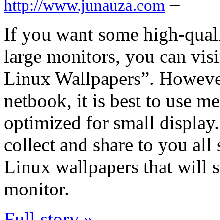
–
http://www.junauza.com
If you want some high-qual
large monitors, you can vis
Linux Wallpapers”. However
netbook, it is best to use m
optimized for small display.
collect and share to you all
Linux wallpapers that will
monitor.
Full story »