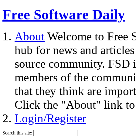
Free Software Daily
About
Welcome to Free S
hub for news and articles
source community. FSD i
members of the community
that they think are impor
Click the "About" link to
Login/Register
Search this site: