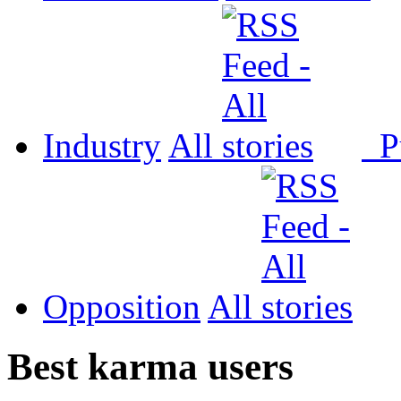
Industry
All
P
Opposition
All
Best karma users