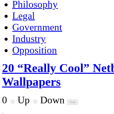
Philosophy
Legal
Government
Industry
Opposition
20 “Really Cool” Net
Wallpapers
0
Up
Down