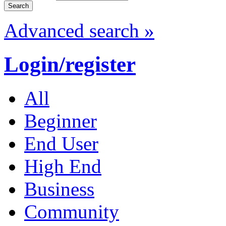
Advanced search »
Login/register
All
Beginner
End User
High End
Business
Community