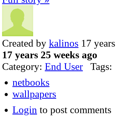
Created by
kalinos
17 years
17 years 25 weeks ago
Category:
End User
Tags:
netbooks
wallpapers
Login
to post comments