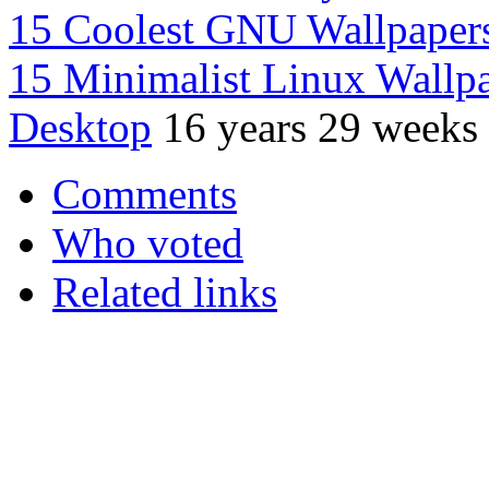
15 Coolest GNU Wallpaper
15 Minimalist Linux Wallpap
Desktop
16 years 29 weeks
Comments
Who voted
Related links