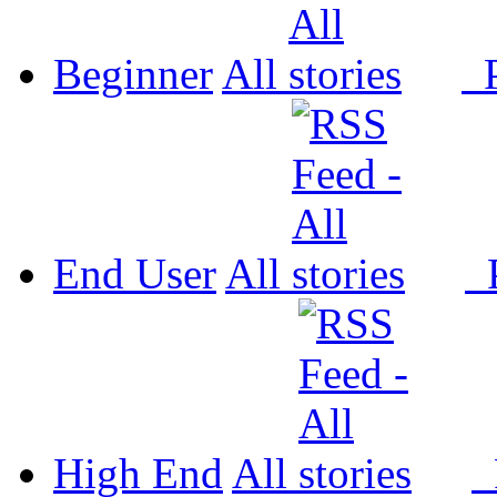
Beginner
All
P
End User
All
P
High End
All
P