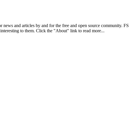
r news and articles by and for the free and open source community. 
 interesting to them. Click the "About" link to read more...