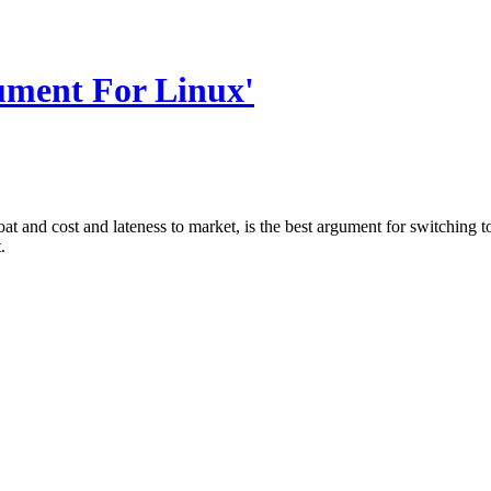
ument For Linux'
t and cost and lateness to market, is the best argument for switching to L
.