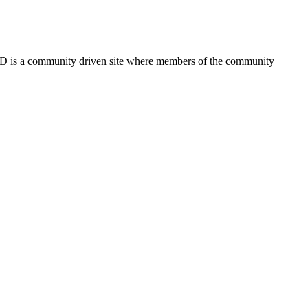
FSD is a community driven site where members of the community