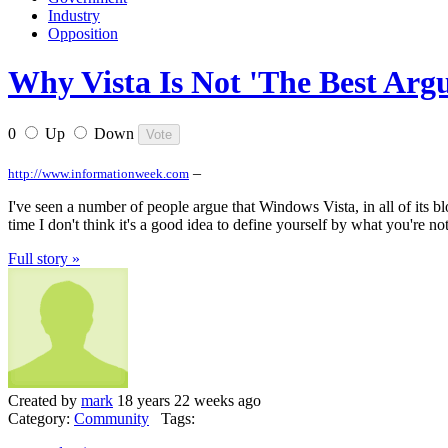
Industry
Opposition
Why Vista Is Not 'The Best Arg
0
Up
Down
–
http://www.informationweek.com
I've seen a number of people argue that Windows Vista, in all of its bloa
time I don't think it's a good idea to define yourself by what you're not
Full story »
Created by
mark
18 years 22 weeks ago
Category:
Community
Tags: