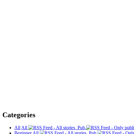
Categories
All
All
Pub.
Beginner
All
Pub.