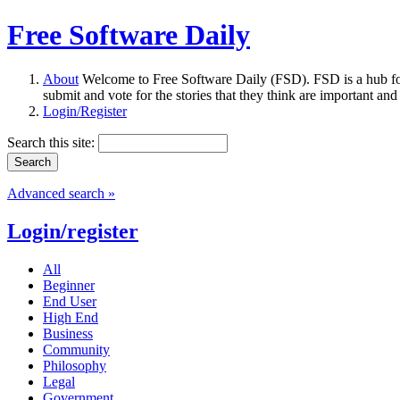
Free Software Daily
About
Welcome to Free Software Daily (FSD). FSD is a hub fo
submit and vote for the stories that they think are important and
Login/Register
Search this site:
Advanced search »
Login/register
All
Beginner
End User
High End
Business
Community
Philosophy
Legal
Government