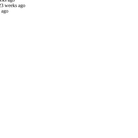
23 weeks ago
 ago