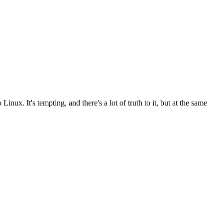
inux. It's tempting, and there's a lot of truth to it, but at the same