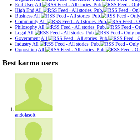
End User
All
Pub.
High End
All
Pub.
Business
All
Pub.
Community
All
Pub.
Philosophy
All
Pub.
Legal
All
Pub.
Government
All
Pub.
Industry
All
Pub.
Opposition
All
Pub.
Best karma users
andolasoft