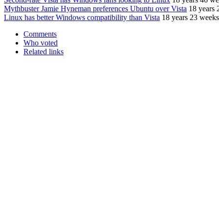
Mythbuster Jamie Hyneman preferences Ubuntu over Vista
18 years 
Linux has better Windows compatibility than Vista
18 years 23 weeks
Comments
Who voted
Related links