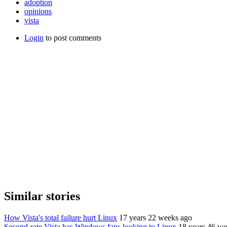
adoption
opinions
vista
Login
to post comments
Similar stories
How Vista's total failure hurt Linux
17 years 22 weeks ago
Second-rate Vista has Windows fans looking to Linux
18 years 46 we