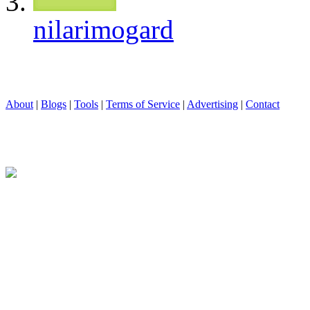
nilarimogard
About
|
Blogs
|
Tools
|
Terms of Service
|
Advertising
|
Contact