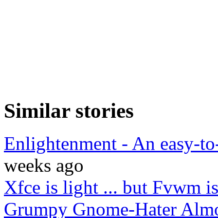
Similar stories
Enlightenment - An easy-t
weeks ago
Xfce is light ... but Fvwm is
Grumpy Gnome-Hater Almo