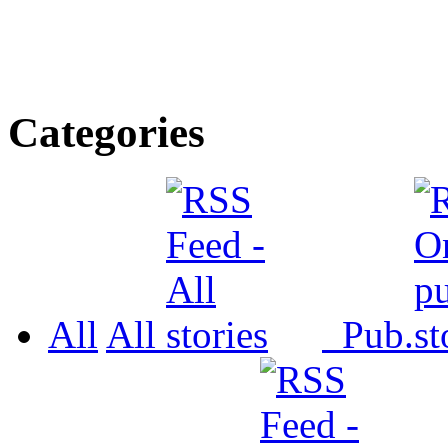
Categories
All
All
Pub.