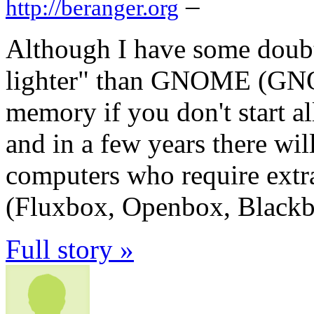
–
http://beranger.org
Although I have some doub
lighter" than GNOME (GNO
memory if you don't start all 
and in a few years there wil
computers who require ext
(Fluxbox, Openbox, Black
Full story »