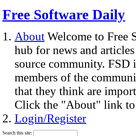
Free Software Daily
About
Welcome to Free S
hub for news and articles
source community. FSD i
members of the community
that they think are impor
Click the "About" link to
Login/Register
Search this site: