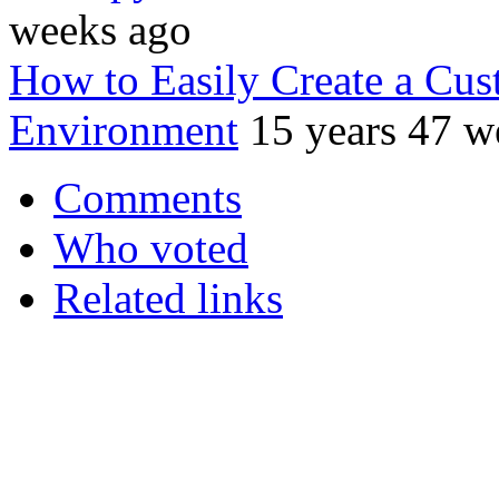
weeks ago
How to Easily Create a Cu
Environment
15 years 47 w
Comments
Who voted
Related links