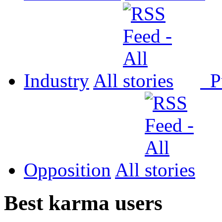
Industry
All
P
Opposition
All
Best karma users