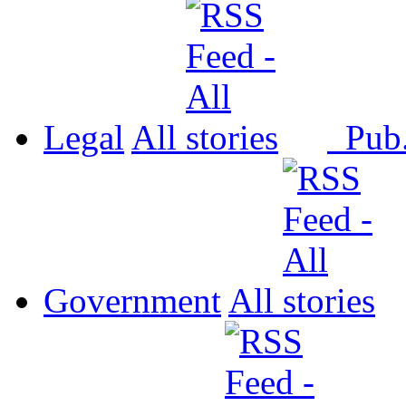
Legal
All
Pub
Government
All