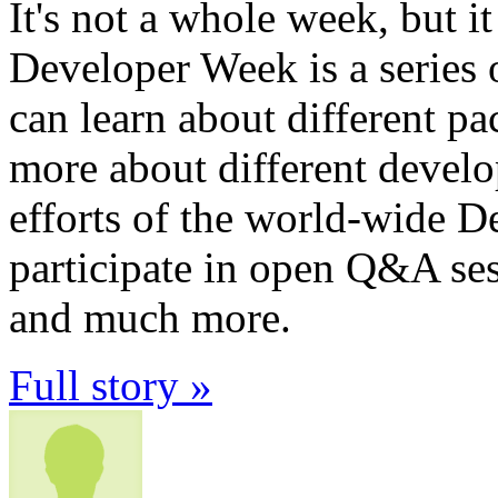
It's not a whole week, but i
Developer Week is a series
can learn about different pa
more about different devel
efforts of the world-wide
participate in open Q&A se
and much more.
Full story »