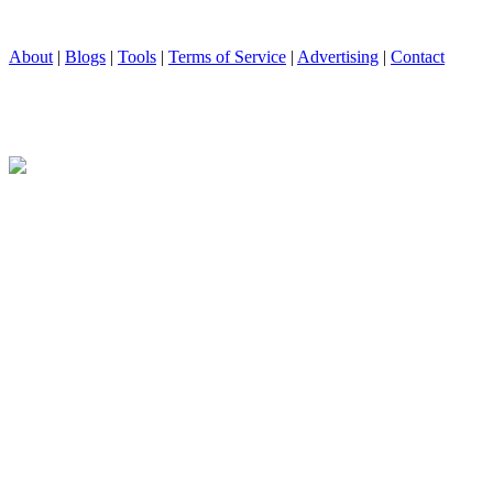
About
|
Blogs
|
Tools
|
Terms of Service
|
Advertising
|
Contact