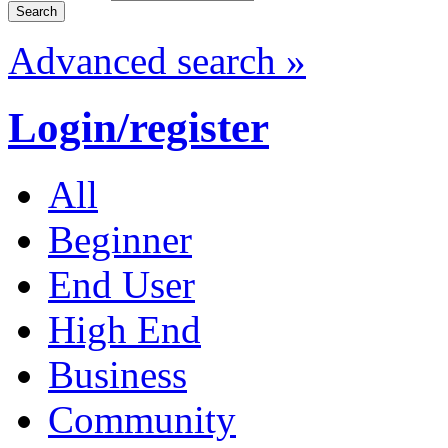
Advanced search »
Login/register
All
Beginner
End User
High End
Business
Community