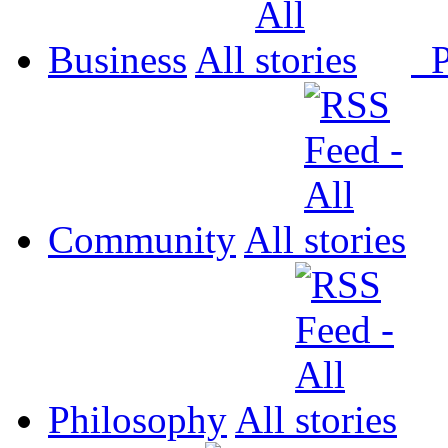
Business
All
P
Community
All
Philosophy
All