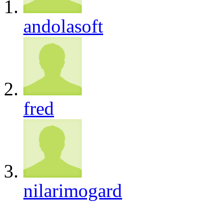
andolasoft
fred
nilarimogard