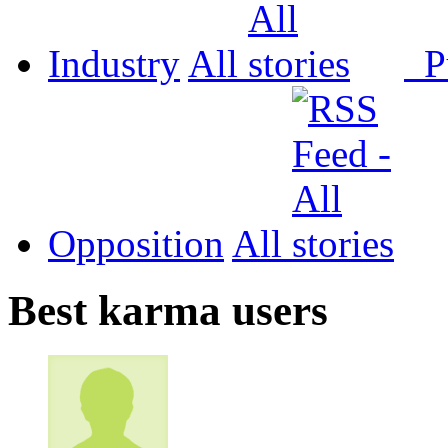
Industry
All
P
Opposition
All
Best karma users