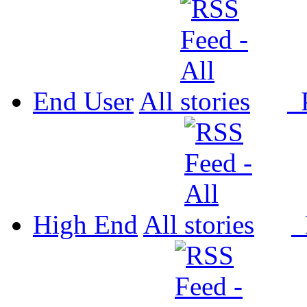
End User
All
P
High End
All
P