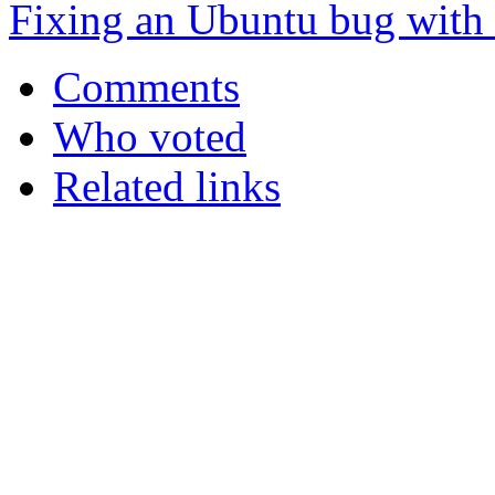
Fixing an Ubuntu bug with
Comments
Who voted
Related links