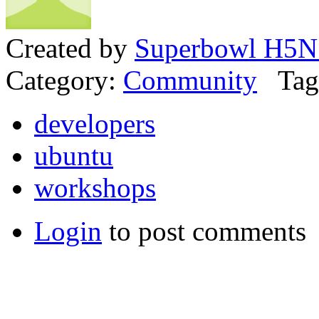
Created by
Superbowl H5N
Category:
Community
Tag
developers
ubuntu
workshops
Login
to post comments