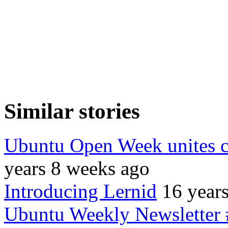
Similar stories
Ubuntu Open Week unites 
years 8 weeks ago
Introducing Lernid
16 year
Ubuntu Weekly Newsletter