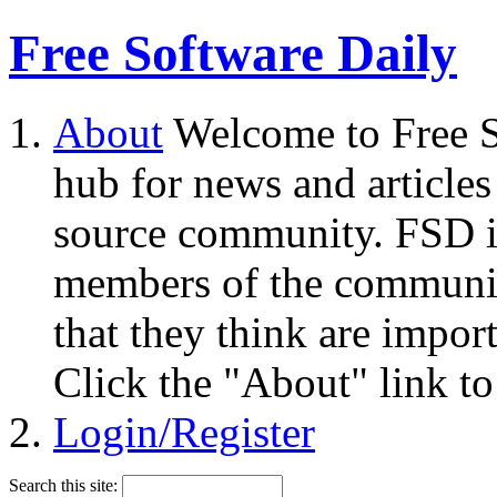
Free Software Daily
About
Welcome to Free S
hub for news and articles
source community. FSD i
members of the community
that they think are impor
Click the "About" link to
Login/Register
Search this site: