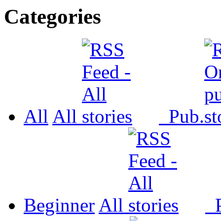
Categories
All
All
Pub.
Beginner
All
P