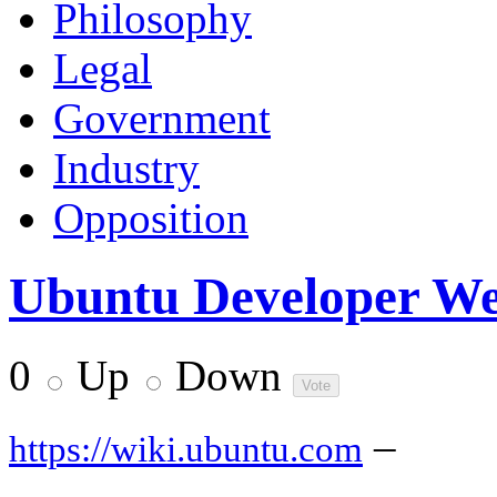
Philosophy
Legal
Government
Industry
Opposition
Ubuntu Developer Wee
0
Up
Down
–
https://wiki.ubuntu.com