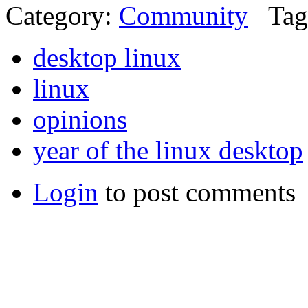
Category:
Community
Tag
desktop linux
linux
opinions
year of the linux desktop
Login
to post comments