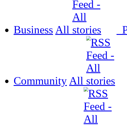
Business
All
P
Community
All