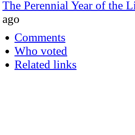
The Perennial Year of the 
ago
Comments
Who voted
Related links