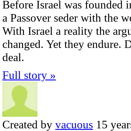
Before Israel was founded i
a Passover seder with the w
With Israel a reality the ar
changed. Yet they endure. D
deal.
Full story »
Created by
vacuous
15 year