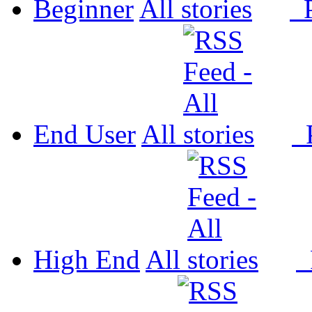
Beginner
All
P
End User
All
P
High End
All
P