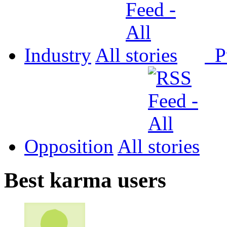
Industry
All
P
Opposition
All
Best karma users