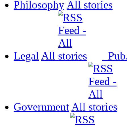
Philosophy
All
Legal
All
Pub
Government
All