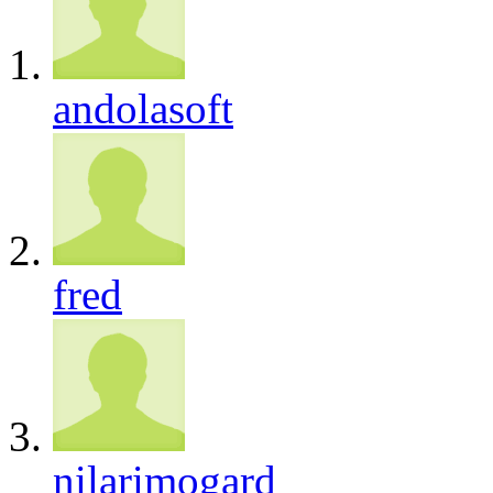
andolasoft
fred
nilarimogard