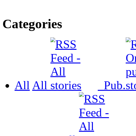
Categories
All
All
Pub.