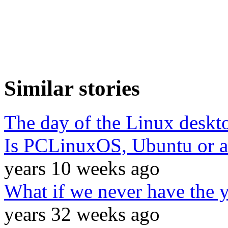
Similar stories
The day of the Linux deskt
Is PCLinuxOS, Ubuntu or a
years 10 weeks ago
What if we never have the y
years 32 weeks ago