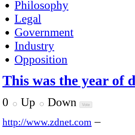
Philosophy
Legal
Government
Industry
Opposition
This was the year of 
0
Up
Down
–
http://www.zdnet.com