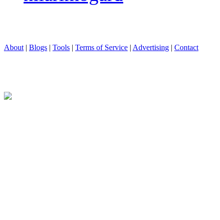
About
|
Blogs
|
Tools
|
Terms of Service
|
Advertising
|
Contact