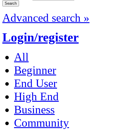
Advanced search »
Login/register
All
Beginner
End User
High End
Business
Community