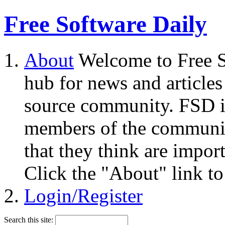
Free Software Daily
About
Welcome to Free S
hub for news and articles
source community. FSD i
members of the community
that they think are impor
Click the "About" link to
Login/Register
Search this site: