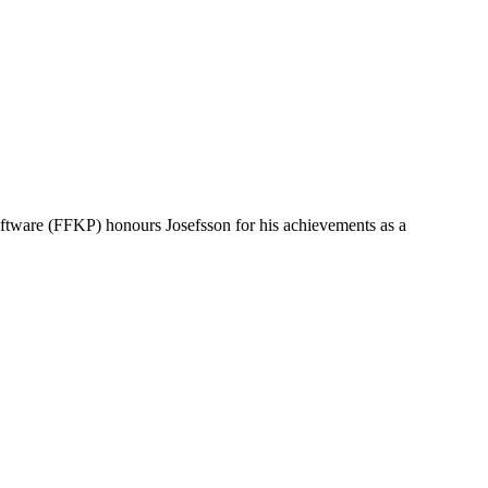
oftware (FFKP) honours Josefsson for his achievements as a