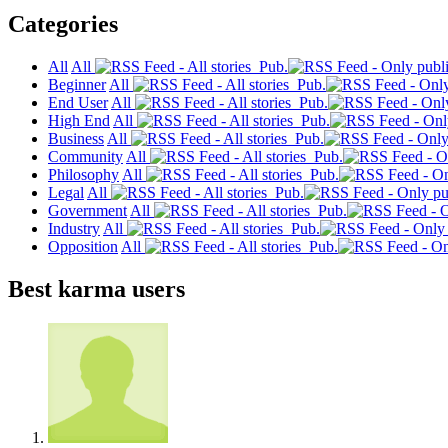
Categories
All
All
Pub.
Beginner
All
Pub.
End User
All
Pub.
High End
All
Pub.
Business
All
Pub.
Community
All
Pub.
Philosophy
All
Pub.
Legal
All
Pub.
Government
All
Pub.
Industry
All
Pub.
Opposition
All
Pub.
Best karma users