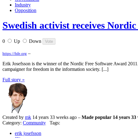
Industry
Opposition
Swedish activist receives Nordi
0
Up
Down
–
https://fsfe.org
Erik Josefsson is the winner of the Nordic Free Software Award 2011
campaigner for freedom in the information society. [...]
Full story »
Created by
mk
14 years 33 weeks ago –
Made popular 14 years 33
Category:
Community
Tags:
erik josefsson