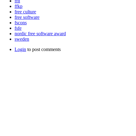
ffii
ffkp
free culture
free software
fscons
fsfe
nordic free software award
sweden
Login
to post comments