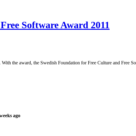
c Free Software Award 2011
. With the award, the Swedish Foundation for Free Culture and Free S
 weeks ago