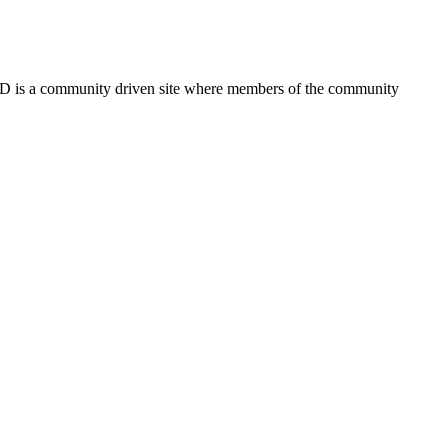
FSD is a community driven site where members of the community