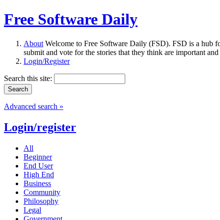
Free Software Daily
About
Welcome to Free Software Daily (FSD). FSD is a hub fo
submit and vote for the stories that they think are important and
Login/Register
Search this site:
Advanced search »
Login/register
All
Beginner
End User
High End
Business
Community
Philosophy
Legal
Government