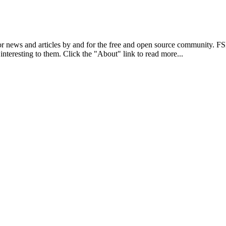
r news and articles by and for the free and open source community. 
 interesting to them. Click the "About" link to read more...