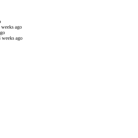
o
4 weeks ago
ago
4 weeks ago