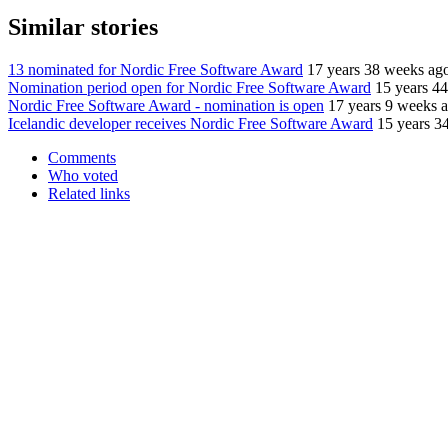
Similar stories
13 nominated for Nordic Free Software Award
17 years 38 weeks ag
Nomination period open for Nordic Free Software Award
15 years 4
Nordic Free Software Award - nomination is open
17 years 9 weeks 
Icelandic developer receives Nordic Free Software Award
15 years 3
Comments
Who voted
Related links