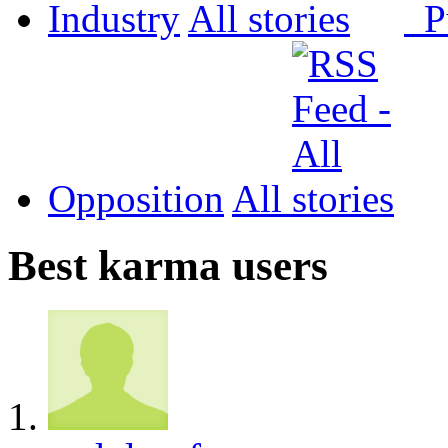
Industry
All
P
Opposition
All
Best karma users