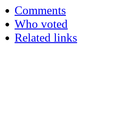
Comments
Who voted
Related links