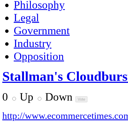
Philosophy
Legal
Government
Industry
Opposition
Stallman's Cloudburs
0
Up
Down
http://www.ecommercetimes.co