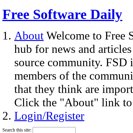
Free Software Daily
About
Welcome to Free S
hub for news and articles
source community. FSD i
members of the community
that they think are impor
Click the "About" link to
Login/Register
Search this site: