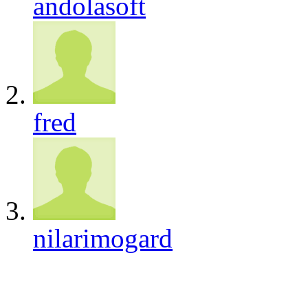
andolasoft
fred
nilarimogard