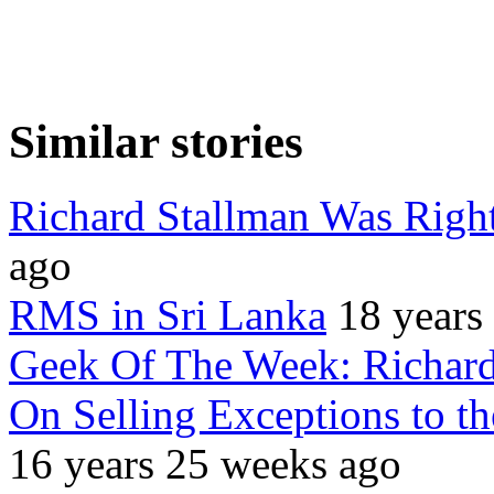
Similar stories
Richard Stallman Was Righ
ago
RMS in Sri Lanka
18 years
Geek Of The Week: Richard
On Selling Exceptions to t
16 years 25 weeks ago