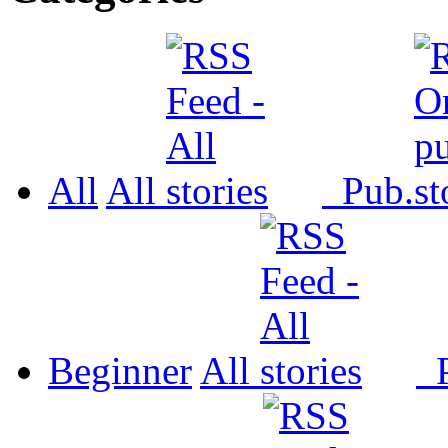
All
All
Pub.
Beginner
All
P