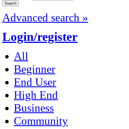
Advanced search »
Login/register
All
Beginner
End User
High End
Business
Community