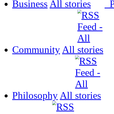
Business
All
P
Community
All
Philosophy
All