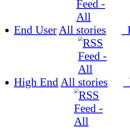
End User
All
P
High End
All
P