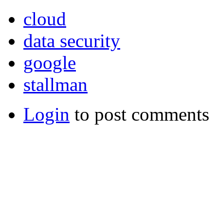
cloud
data security
google
stallman
Login
to post comments