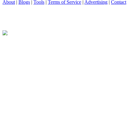
About
|
Blogs
|
Tools
|
Terms of Service
|
Advertising
|
Contact