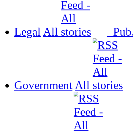
Legal
All
Pub
Government
All