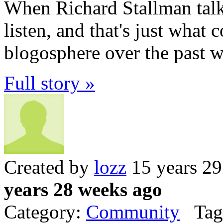
When Richard Stallman tal
listen, and that's just what
blogosphere over the past w
Full story »
Created by
lozz
15 years 2
years 28 weeks ago
Category:
Community
Tag