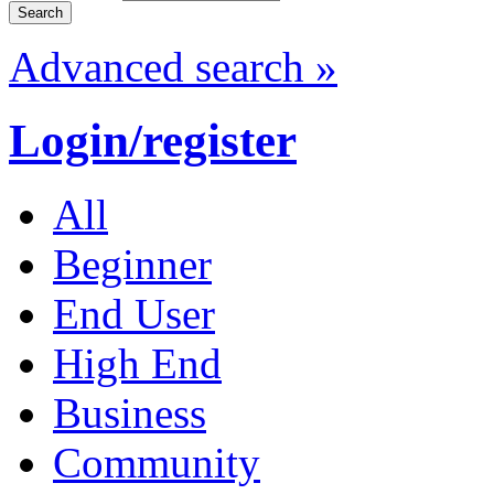
Advanced search »
Login/register
All
Beginner
End User
High End
Business
Community