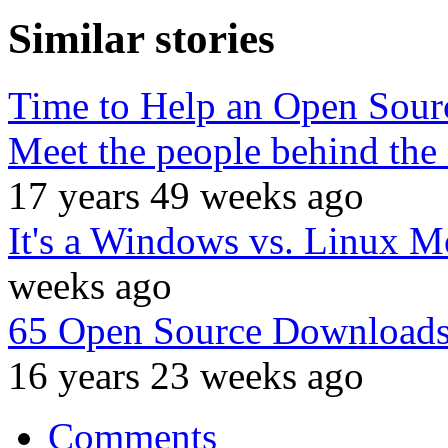
Similar stories
Time to Help an Open Sour
Meet the people behind the 
17 years 49 weeks ago
It's a Windows vs. Linux M
weeks ago
65 Open Source Downloads
16 years 23 weeks ago
Comments