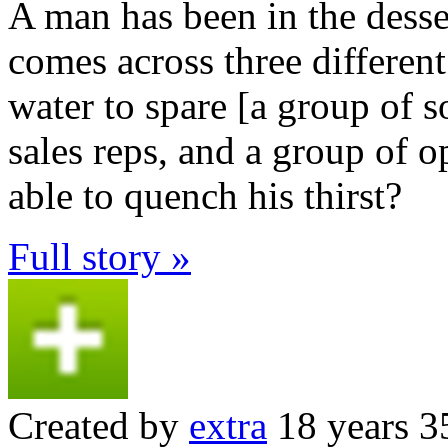
A man has been in the desse
comes across three differen
water to spare [a group of s
sales reps, and a group of o
able to quench his thirst?
Full story »
Created by
extra
18 years 3