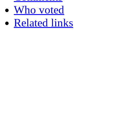
Who voted
Related links