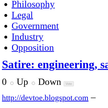
Philosophy
Legal
Government
Industry
Opposition
Satire: engineering, s
0
Up
Down
–
http://devtoe.blogspot.com