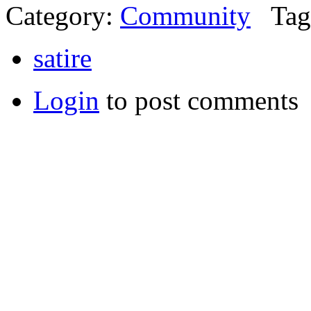
Category:
Community
Tag
satire
Login
to post comments