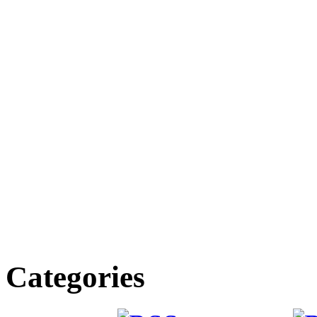
Categories