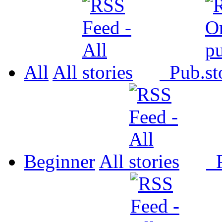
All
All
Pub.
Beginner
All
P