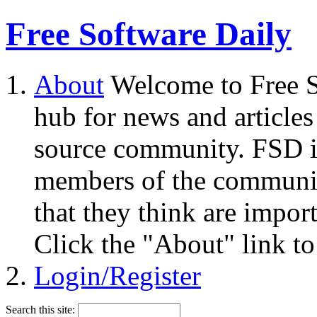
Free Software Daily
About
Welcome to Free S
hub for news and articles
source community. FSD i
members of the community
that they think are impor
Click the "About" link to
Login/Register
Search this site: