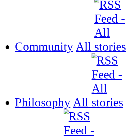
Community
All
Philosophy
All