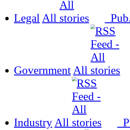
Legal
All
Pub
Government
All
Industry
All
P