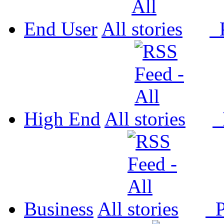
End User
All
P
High End
All
P
Business
All
P