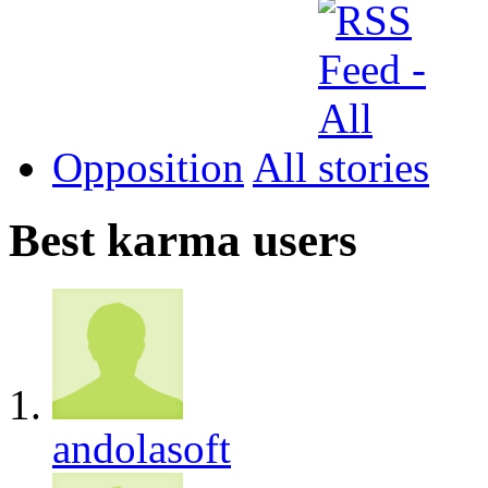
Opposition
All
Best karma users
andolasoft