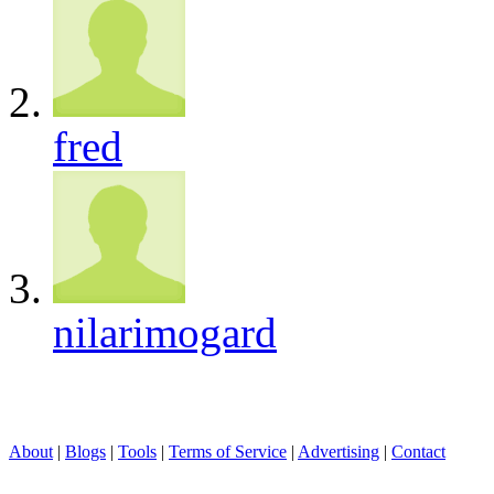
fred
nilarimogard
About
|
Blogs
|
Tools
|
Terms of Service
|
Advertising
|
Contact