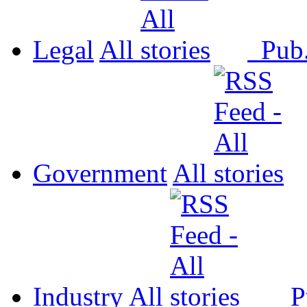
Legal
All
Pub
Government
All
Industry
All
P