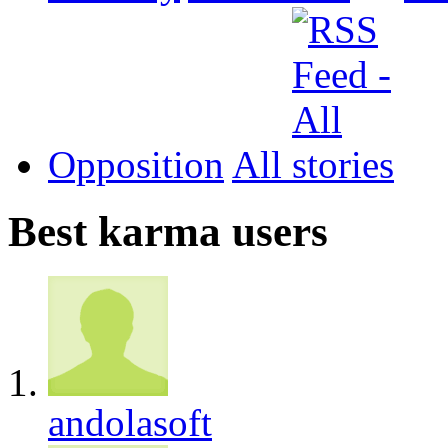
Opposition
All
Best karma users
andolasoft