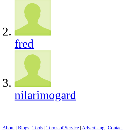
fred
nilarimogard
About
|
Blogs
|
Tools
|
Terms of Service
|
Advertising
|
Contact