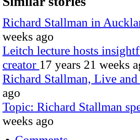
Similar stories
Richard Stallman in Auckl
weeks ago
Leitch lecture hosts insight
creator
17 years 21 weeks 
Richard Stallman, Live an
ago
Topic: Richard Stallman sp
weeks ago
Comments