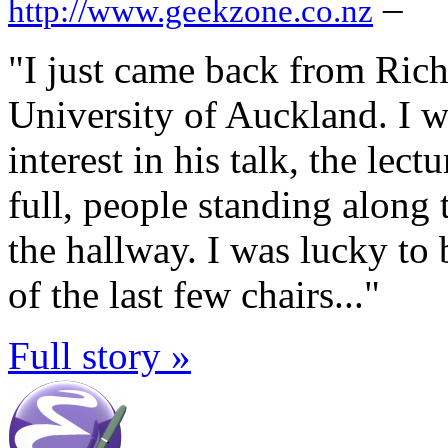
–
http://www.geekzone.co.nz
"I just came back from Richa
University of Auckland. I w
interest in his talk, the lec
full, people standing along 
the hallway. I was lucky to 
of the last few chairs..."
Full story »