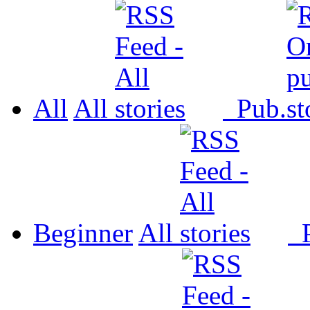
All
All
Pub.
Beginner
All
P