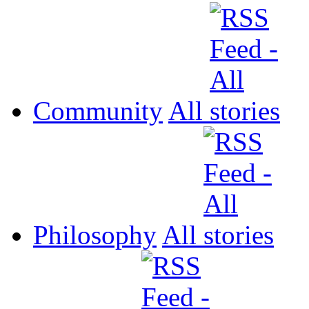
Community
All
Philosophy
All