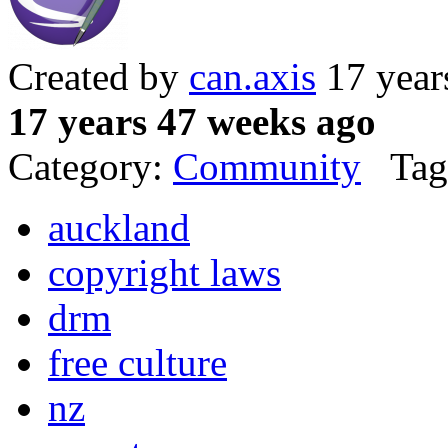
Created by
can.axis
17 year
17 years 47 weeks ago
Category:
Community
Tag
auckland
copyright laws
drm
free culture
nz