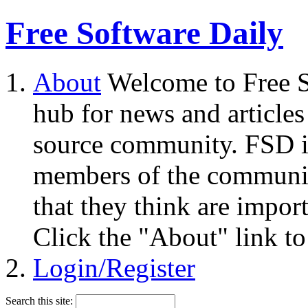
Free Software Daily
About
Welcome to Free S
hub for news and articles
source community. FSD i
members of the community
that they think are impor
Click the "About" link to
Login/Register
Search this site: