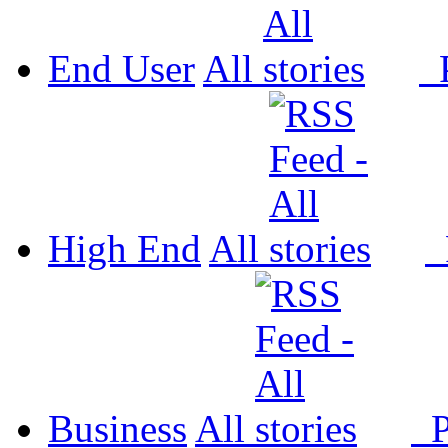
End User
All
P
High End
All
P
Business
All
P