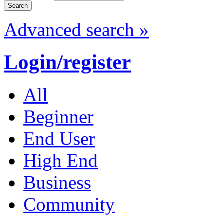
Advanced search »
Login/register
All
Beginner
End User
High End
Business
Community