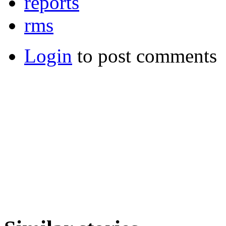
reports
rms
Login
to post comments