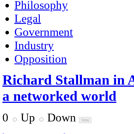
Philosophy
Legal
Government
Industry
Opposition
Richard Stallman in 
a networked world
0
Up
Down