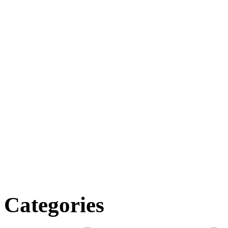
Categories