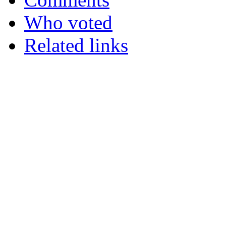
Who voted
Related links