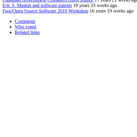
Eric S. Maskin and software patents
18 years 33 weeks ago
Free/Open Source Software 2010 Workshop
16 years 19 weeks ago
Comments
Who voted
Related links