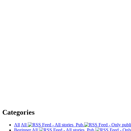
Categories
All
All
Pub.
Beginner
All
Pub.