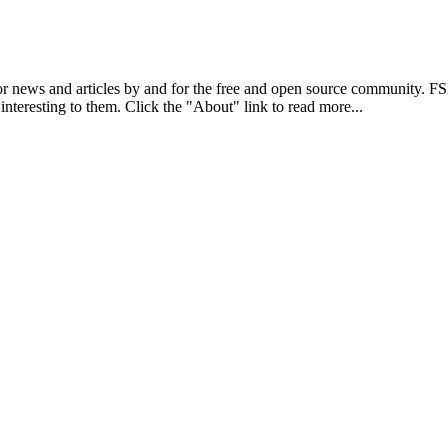
r news and articles by and for the free and open source community. 
 interesting to them. Click the "About" link to read more...