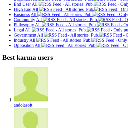
End User
All
Pub.
High End
All
Pub.
Business
All
Pub.
Community
All
Pub.
Philosophy
All
Pub.
Legal
All
Pub.
Government
All
Pub.
Industry
All
Pub.
Opposition
All
Pub.
Best karma users
andolasoft