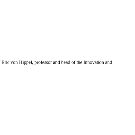
of Eric von Hippel, professor and head of the Innovation and