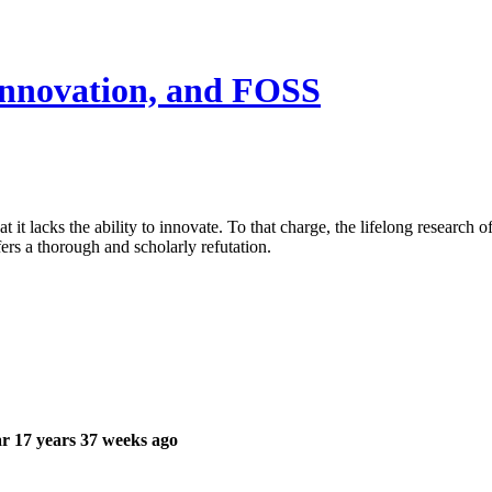
 innovation, and FOSS
t lacks the ability to innovate. To that charge, the lifelong research 
s a thorough and scholarly refutation.
r 17 years 37 weeks ago