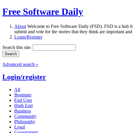
Free Software Daily
About
Welcome to Free Software Daily (FSD). FSD is a hub fo
submit and vote for the stories that they think are important and
Login/Register
Search this site:
Advanced search »
Login/register
All
Beginner
End User
High End
Business
Community
Philosophy
Legal
Government