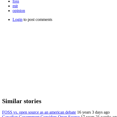
foss
mit
opinion
Login
to post comments
Similar stories
FOSS vs. open source as an american debate
16 years 3 days ago
Canadian Government Considers Open Source
17 years 21 weeks ag