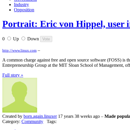
Industry
Opposition
Portrait: Eric von Hippel, user
0
Up
Down
–
http://www.linux.com
A common charge against free and open source software (FOSS) is that i
Entrepreneurship Group at the MIT Sloan School of Management, offer
Full story »
Created by
born.again.linuxer
17 years 38 weeks ago –
Made popula
Category:
Community
Tags: