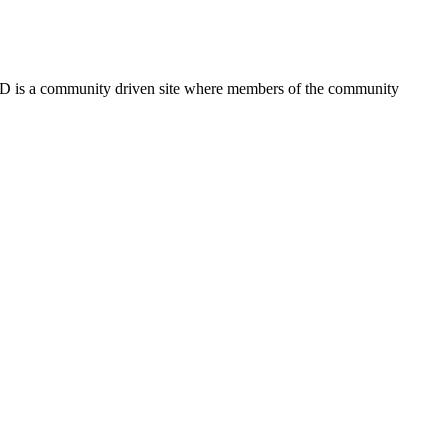
FSD is a community driven site where members of the community