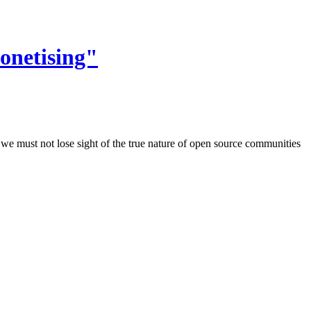
onetising"
we must not lose sight of the true nature of open source communities