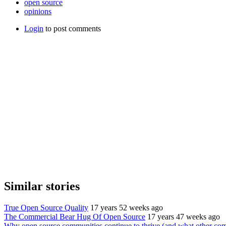
open source
opinions
Login
to post comments
Similar stories
True Open Source Quality
17 years 52 weeks ago
The Commercial Bear Hug Of Open Source
17 years 47 weeks ago
Why open source communities continue to thrive (and what other comm