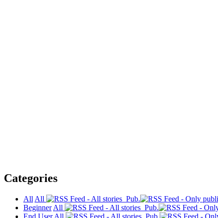
Categories
All
All
Pub.
Beginner
All
Pub.
End User
All
Pub.