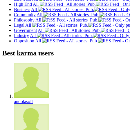
High End
All
Pub.
Business
All
Pub.
Community
All
Pub.
Philosophy
All
Pub.
Legal
All
Pub.
Government
All
Pub.
Industry
All
Pub.
Opposition
All
Pub.
Best karma users
andolasoft