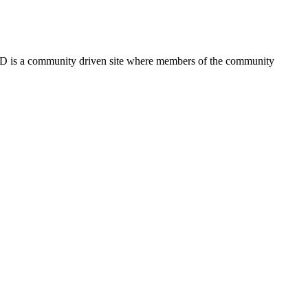
FSD is a community driven site where members of the community