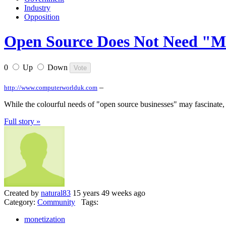
Industry
Opposition
Open Source Does Not Need "M
0
Up
Down
–
http://www.computerworlduk.com
While the colourful needs of "open source businesses" may fascinate, 
Full story »
Created by
natural83
15 years 49 weeks ago
Category:
Community
Tags:
monetization