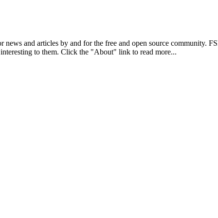
r news and articles by and for the free and open source community. 
 interesting to them. Click the "About" link to read more...