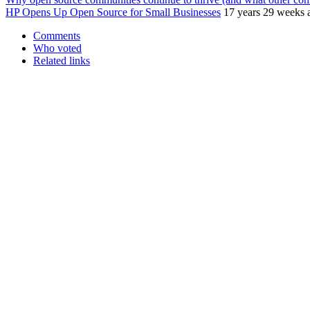
HP Opens Up Open Source for Small Businesses
17 years 29 weeks 
Comments
Who voted
Related links