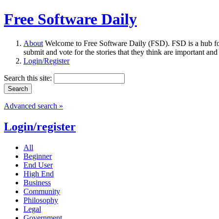
Free Software Daily
About
Welcome to Free Software Daily (FSD). FSD is a hub fo
submit and vote for the stories that they think are important and
Login/Register
Search this site:
Advanced search »
Login/register
All
Beginner
End User
High End
Business
Community
Philosophy
Legal
Government