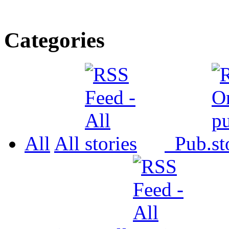
Categories
All
All
Pub.