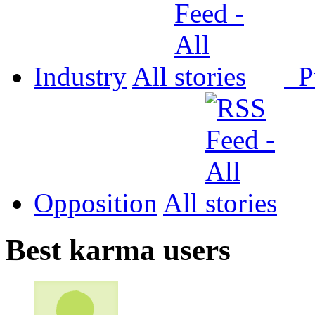
Industry
All
P
Opposition
All
Best karma users