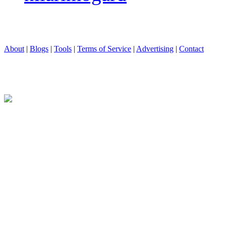
About
|
Blogs
|
Tools
|
Terms of Service
|
Advertising
|
Contact