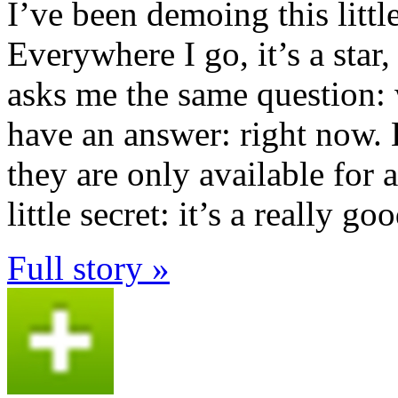
I’ve been demoing this littl
Everywhere I go, it’s a star
asks me the same question: 
have an answer: right now. 
they are only available for 
little secret: it’s a really go
Full story »