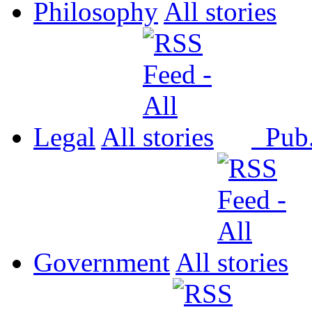
Philosophy
All
Legal
All
Pub
Government
All