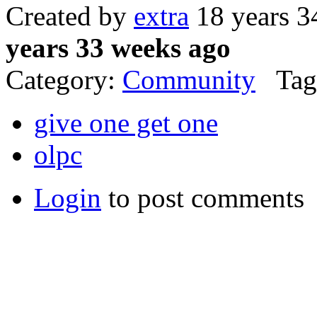
Created by
extra
18 years 3
years 33 weeks ago
Category:
Community
Tag
give one get one
olpc
Login
to post comments