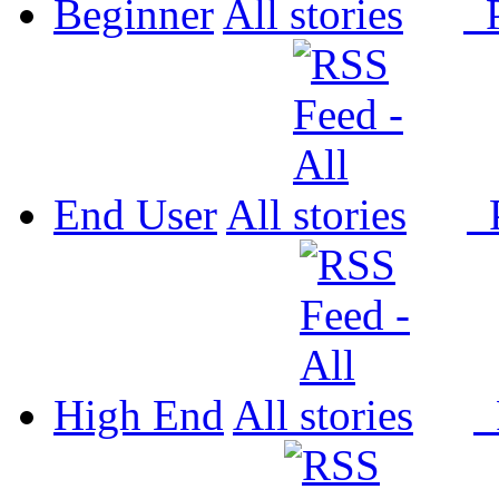
Beginner
All
P
End User
All
P
High End
All
P