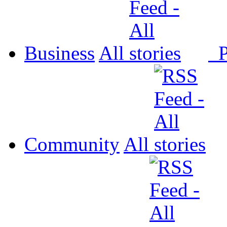
Business
All
P
Community
All