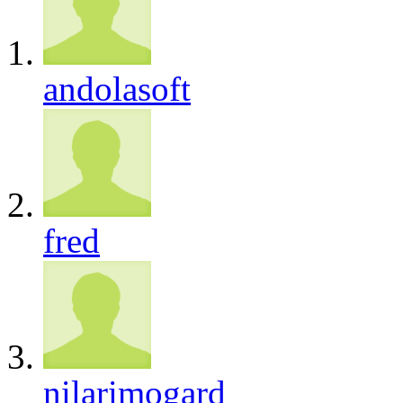
andolasoft
fred
nilarimogard