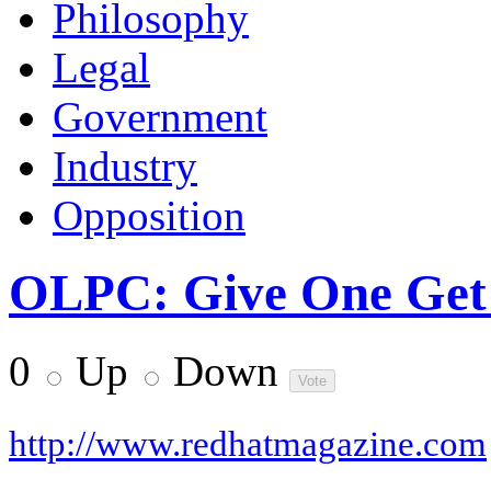
Philosophy
Legal
Government
Industry
Opposition
OLPC: Give One Get 
0
Up
Down
http://www.redhatmagazine.com