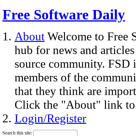
Free Software Daily
About
Welcome to Free S
hub for news and articles
source community. FSD i
members of the community
that they think are impor
Click the "About" link to
Login/Register
Search this site: