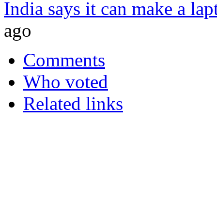
India says it can make a lap
ago
Comments
Who voted
Related links