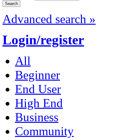
Advanced search »
Login/register
All
Beginner
End User
High End
Business
Community