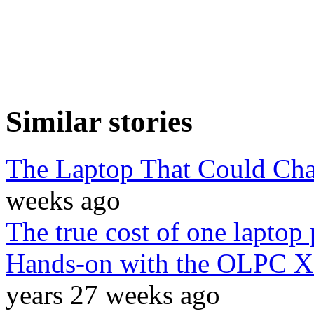
Similar stories
The Laptop That Could Cha
weeks ago
The true cost of one laptop 
Hands-on with the OLPC XO 
years 27 weeks ago