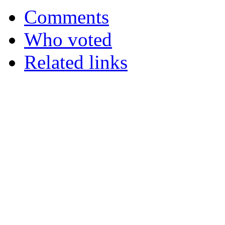
Comments
Who voted
Related links