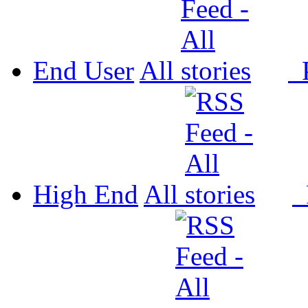
End User
All
P
High End
All
P