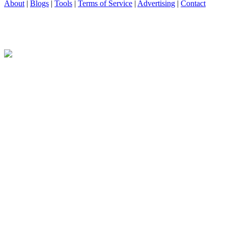
About
|
Blogs
|
Tools
|
Terms of Service
|
Advertising
|
Contact