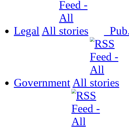
Legal
All
Pub
Government
All