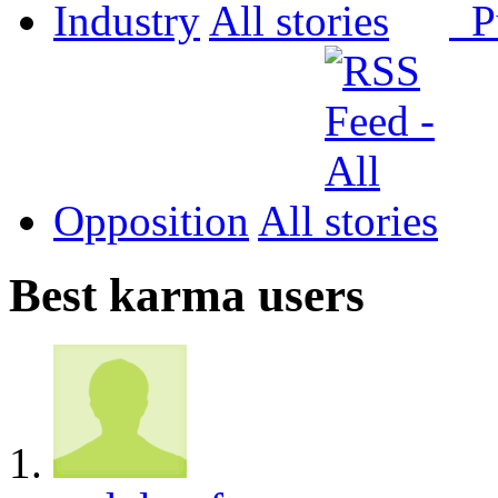
Industry
All
P
Opposition
All
Best karma users