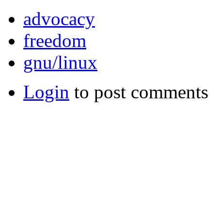
advocacy
freedom
gnu/linux
Login
to post comments