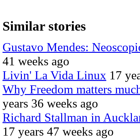
Similar stories
Gustavo Mendes: Neoscopio
41 weeks ago
Livin' La Vida Linux
17 ye
Why Freedom matters much 
years 36 weeks ago
Richard Stallman in Aucklan
17 years 47 weeks ago