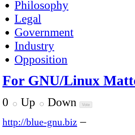
Philosophy
Legal
Government
Industry
Opposition
For GNU/Linux Matte
0
Up
Down
–
http://blue-gnu.biz