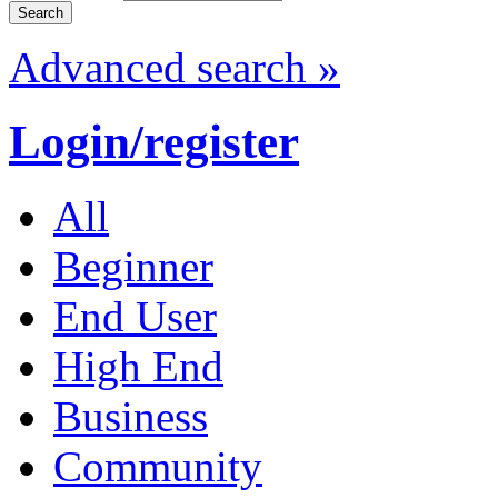
Advanced search »
Login/register
All
Beginner
End User
High End
Business
Community