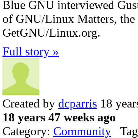
Blue GNU interviewed Gust
of GNU/Linux Matters, the 
GetGNU/Linux.org.
Full story »
Created by
dcparris
18 year
18 years 47 weeks ago
Category:
Community
Tag