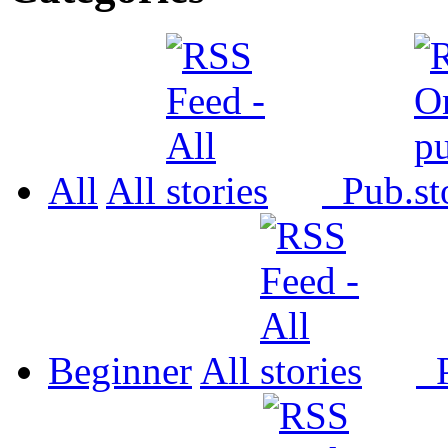
All
All
Pub.
Beginner
All
P