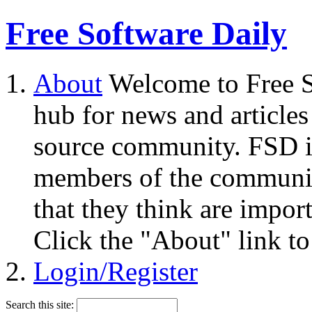
Free Software Daily
About
Welcome to Free S
hub for news and articles
source community. FSD i
members of the community
that they think are impor
Click the "About" link to
Login/Register
Search this site: