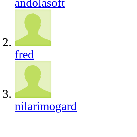
andolasoft
fred
nilarimogard