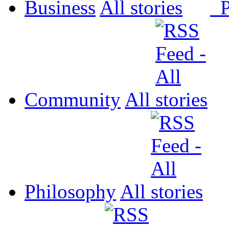
Business
All
P
Community
All
Philosophy
All