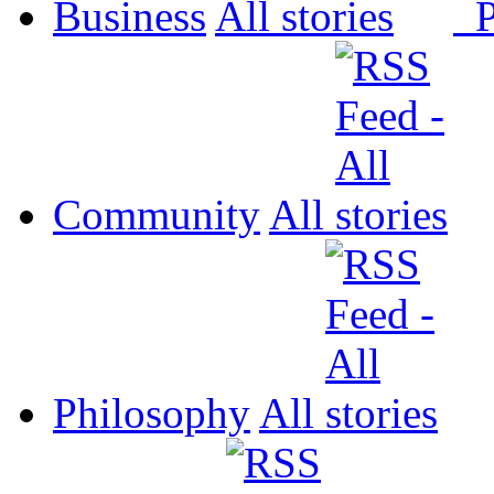
Business
All
P
Community
All
Philosophy
All