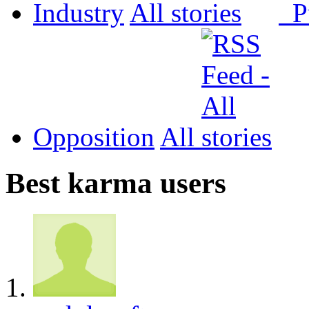
Industry
All
P
Opposition
All
Best karma users