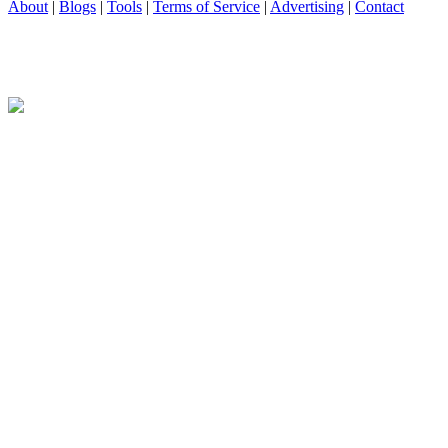
About
|
Blogs
|
Tools
|
Terms of Service
|
Advertising
|
Contact