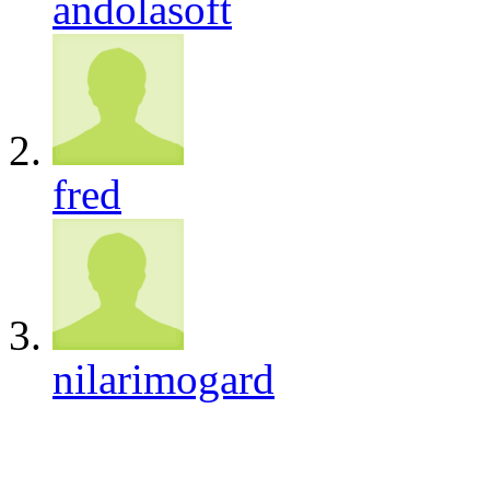
andolasoft
fred
nilarimogard