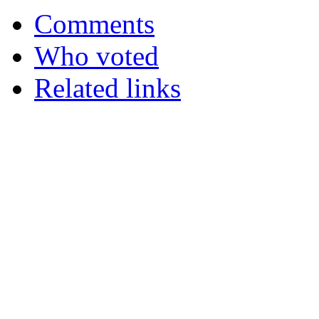
Comments
Who voted
Related links