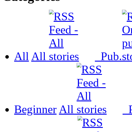
All
All
Pub.
Beginner
All
P