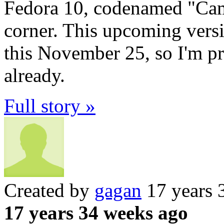
Fedora 10, codenamed "Camb
corner. This upcoming versi
this November 25, so I'm pr
already.
Full story »
Created by
gagan
17 years 
17 years 34 weeks ago