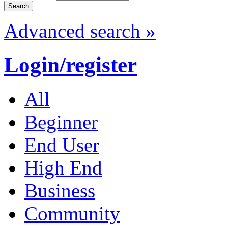
Advanced search »
Login/register
All
Beginner
End User
High End
Business
Community