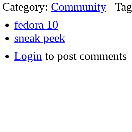
Category:
Community
Tag
fedora 10
sneak peek
Login
to post comments