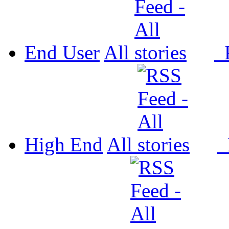
End User
All
P
High End
All
P