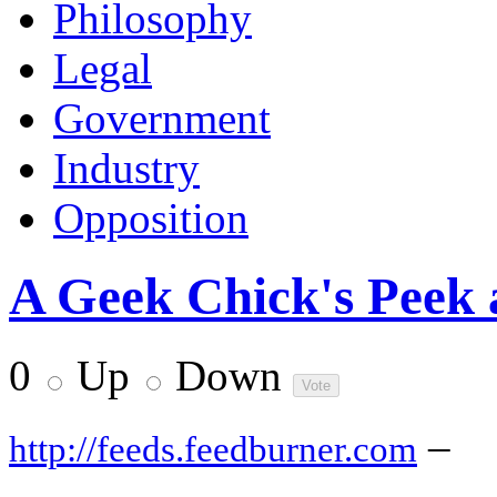
Philosophy
Legal
Government
Industry
Opposition
A Geek Chick's Peek 
0
Up
Down
–
http://feeds.feedburner.com