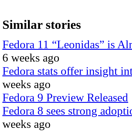
Similar stories
Fedora 11 “Leonidas” is Al
6 weeks ago
Fedora stats offer insight i
weeks ago
Fedora 9 Preview Released
Fedora 8 sees strong adopti
weeks ago