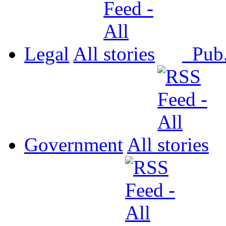
Legal
All
Pub
Government
All