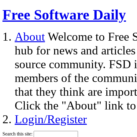
Free Software Daily
About
Welcome to Free S
hub for news and articles
source community. FSD i
members of the community
that they think are impor
Click the "About" link to
Login/Register
Search this site: