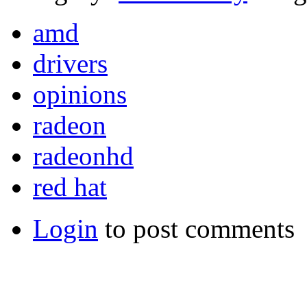
amd
drivers
opinions
radeon
radeonhd
red hat
Login
to post comments