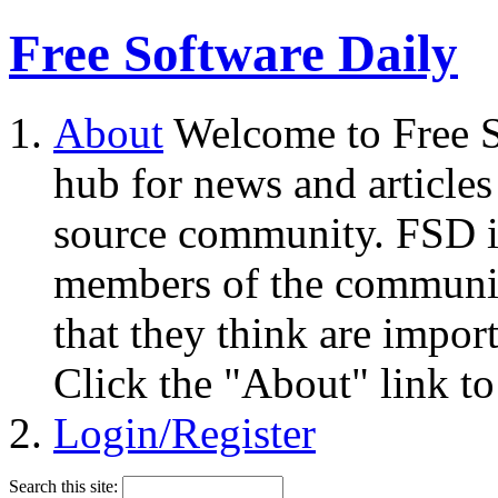
Free Software Daily
About
Welcome to Free S
hub for news and articles
source community. FSD i
members of the community
that they think are impor
Click the "About" link to
Login/Register
Search this site: