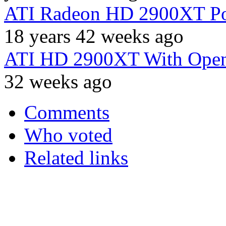
ATI Radeon HD 2900XT Po
18 years 42 weeks ago
ATI HD 2900XT With Open
32 weeks ago
Comments
Who voted
Related links