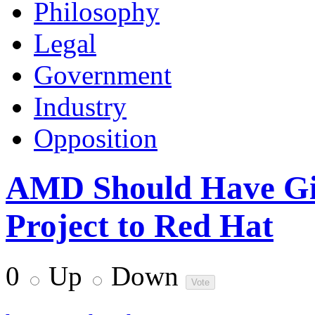
Philosophy
Legal
Government
Industry
Opposition
AMD Should Have Gi
Project to Red Hat
0
Up
Down