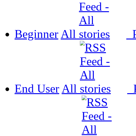
Beginner
All
P
End User
All
P