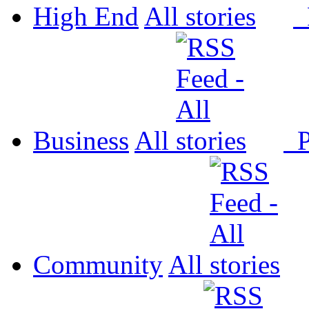
High End
All
P
Business
All
P
Community
All