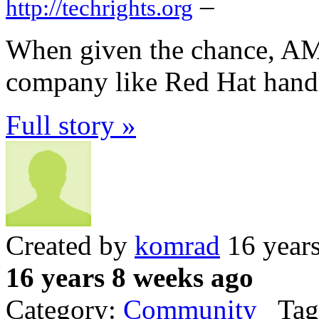
–
http://techrights.org
When given the chance, AMD
company like Red Hat handle
Full story »
Created by
komrad
16 year
16 years 8 weeks ago
Category:
Community
Tag