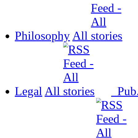
Philosophy
All
Legal
All
Pub