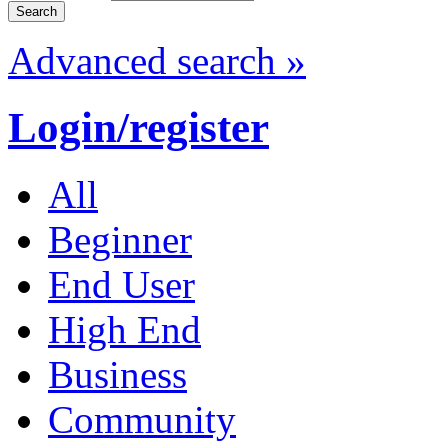
Advanced search »
Login/register
All
Beginner
End User
High End
Business
Community