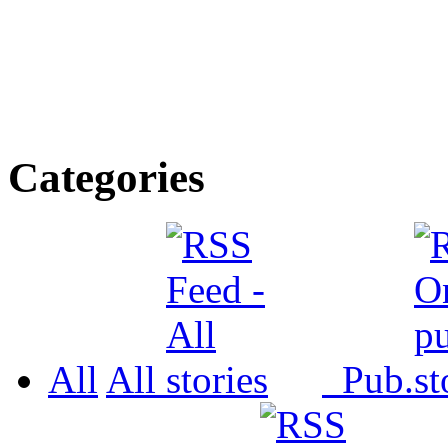
Categories
All
All
Pub.