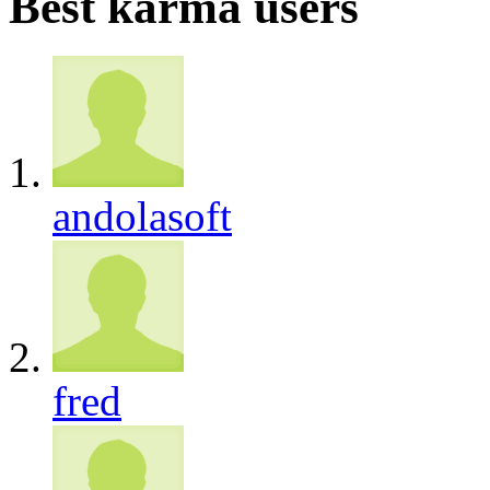
Best karma users
andolasoft
fred