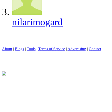
nilarimogard
About
|
Blogs
|
Tools
|
Terms of Service
|
Advertising
|
Contact