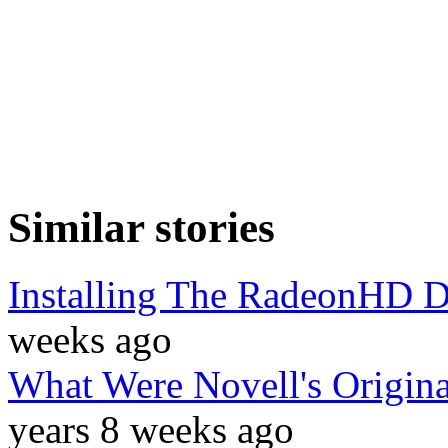
Similar stories
Installing The RadeonHD D
weeks ago
What Were Novell's Origi
years 8 weeks ago