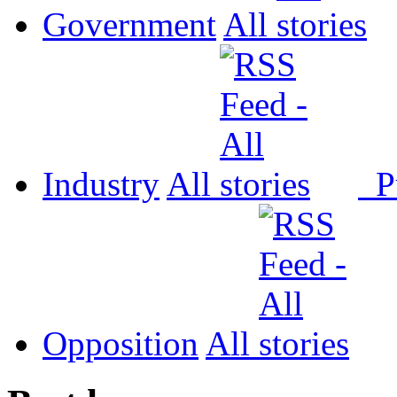
Government
All
Industry
All
P
Opposition
All