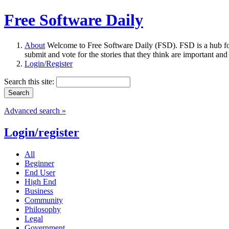
Free Software Daily
About
Welcome to Free Software Daily (FSD). FSD is a hub fo
submit and vote for the stories that they think are important and
Login/Register
Search this site:
Advanced search »
Login/register
All
Beginner
End User
High End
Business
Community
Philosophy
Legal
Government