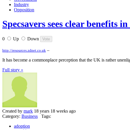
Industry
Opposition
Specsavers sees clear benefits i
0
Up
Down
–
http://resources.zdnet.co.uk
It has become a commonplace perception that the UK is rather unenli
Full story »
Created by
mark
18 years 18 weeks ago
Category:
Business
Tags:
adoption