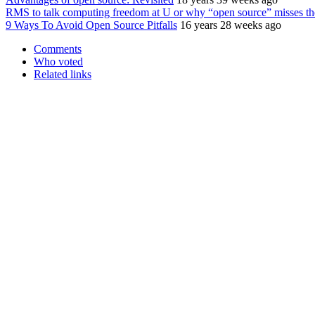
RMS to talk computing freedom at U or why “open source” misses the
9 Ways To Avoid Open Source Pitfalls
16 years 28 weeks ago
Comments
Who voted
Related links