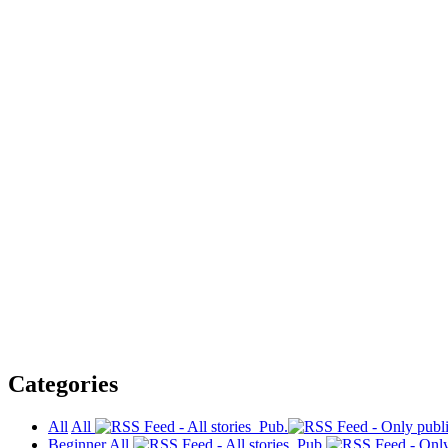
Categories
All
All
Pub.
Beginner
All
Pub.