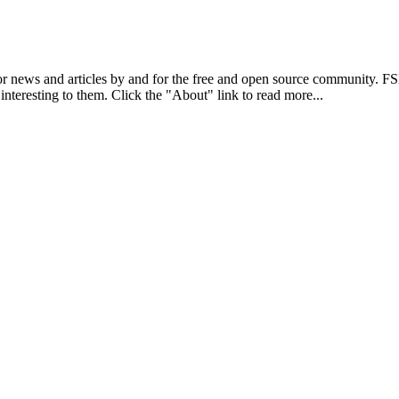
r news and articles by and for the free and open source community. 
 interesting to them. Click the "About" link to read more...