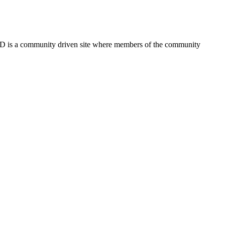
FSD is a community driven site where members of the community