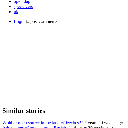
openldap
specsavers
uk
Login
to post comments
Similar stories
Whither open source in the land of leeches?
17 years 29 weeks ago
Advantages of open source: Revisited
18 years 39 weeks ago