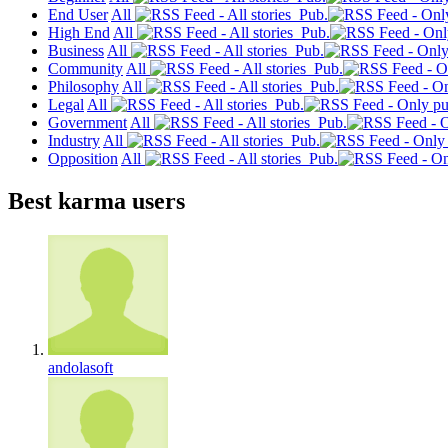
End User
All
Pub.
High End
All
Pub.
Business
All
Pub.
Community
All
Pub.
Philosophy
All
Pub.
Legal
All
Pub.
Government
All
Pub.
Industry
All
Pub.
Opposition
All
Pub.
Best karma users
andolasoft