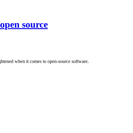
n open source
ghtened when it comes to open-source software.