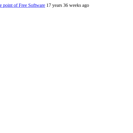
 point of Free Software
17 years 36 weeks ago