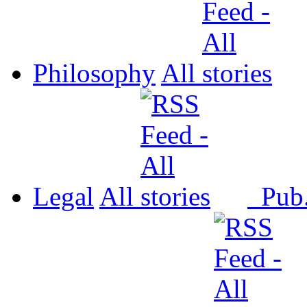
Philosophy
All
Legal
All
Pub