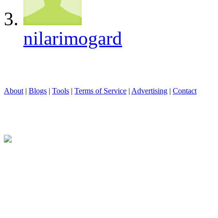
nilarimogard
About
|
Blogs
|
Tools
|
Terms of Service
|
Advertising
|
Contact