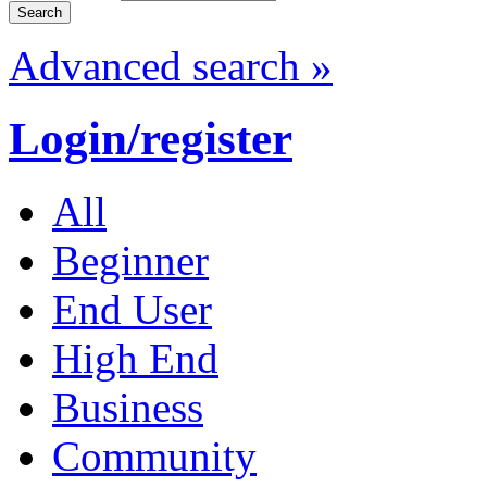
Advanced search »
Login/register
All
Beginner
End User
High End
Business
Community