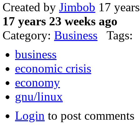
Created by
Jimbob
17 years
17 years 23 weeks ago
Category:
Business
Tags:
business
economic crisis
economy
gnu/linux
Login
to post comments