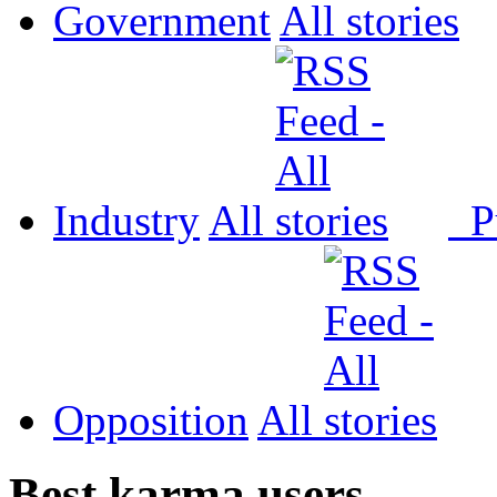
Government
All
Industry
All
P
Opposition
All
Best karma users