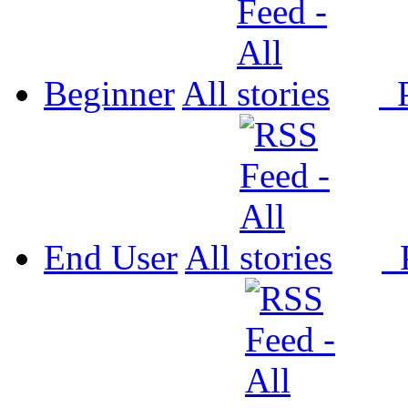
Beginner
All
P
End User
All
P