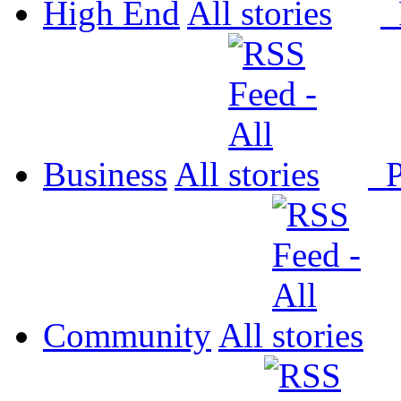
High End
All
P
Business
All
P
Community
All