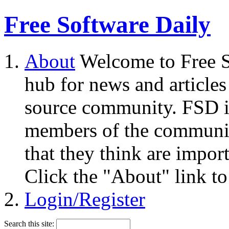
Free Software Daily
About
Welcome to Free S
hub for news and articles
source community. FSD i
members of the community
that they think are impor
Click the "About" link to
Login/Register
Search this site: