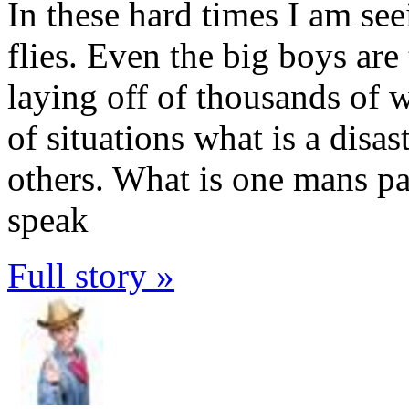
In these hard times I am se
flies. Even the big boys are
laying off of thousands of w
of situations what is a disas
others. What is one mans pai
speak
Full story »