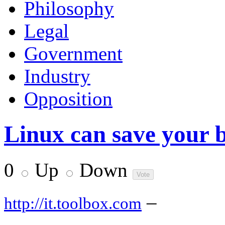
Philosophy
Legal
Government
Industry
Opposition
Linux can save your b
0
Up
Down
–
http://it.toolbox.com