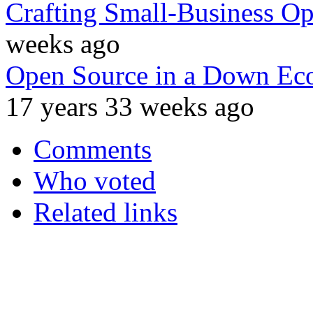
Crafting Small-Business Op
weeks ago
Open Source in a Down Ec
17 years 33 weeks ago
Comments
Who voted
Related links