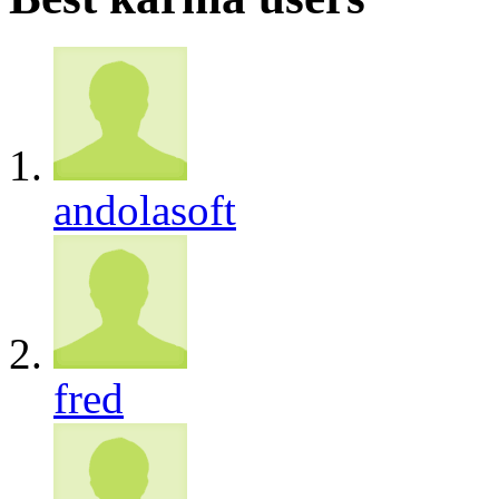
andolasoft
fred