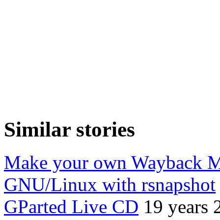
Similar stories
Make your own Wayback Ma
GNU/Linux with rsnapshot
GParted Live CD
19 years 