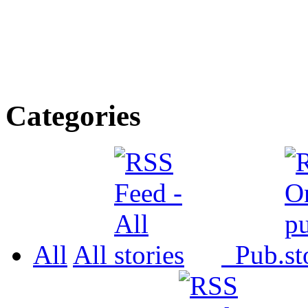
Categories
All
All
Pub.