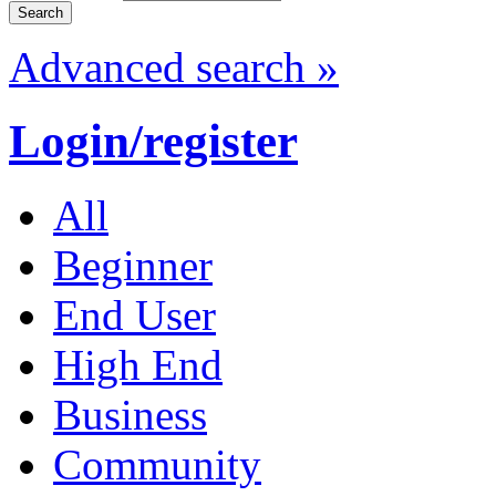
Advanced search »
Login/register
All
Beginner
End User
High End
Business
Community