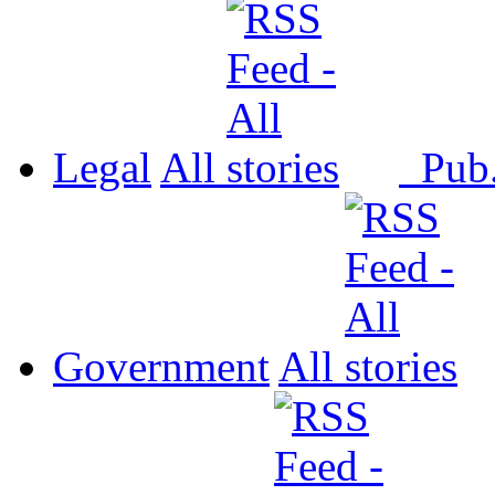
Legal
All
Pub
Government
All