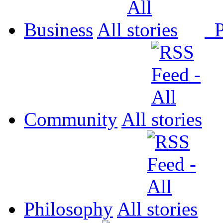
Business
All
P
Community
All
Philosophy
All