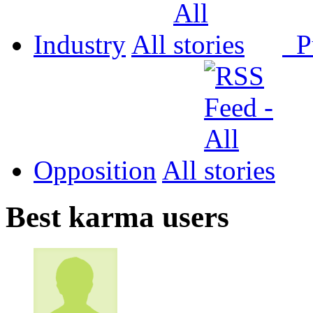
Industry
All
P
Opposition
All
Best karma users