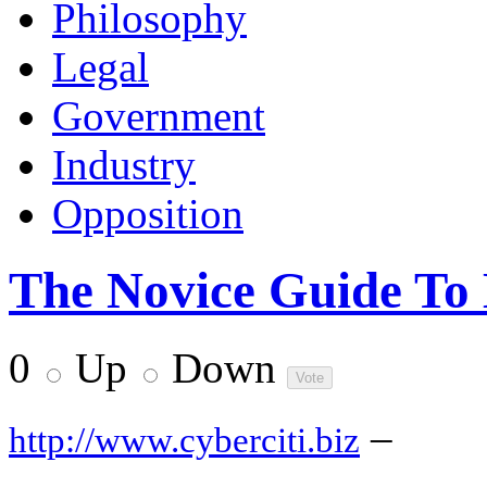
Philosophy
Legal
Government
Industry
Opposition
The Novice Guide To
0
Up
Down
–
http://www.cyberciti.biz