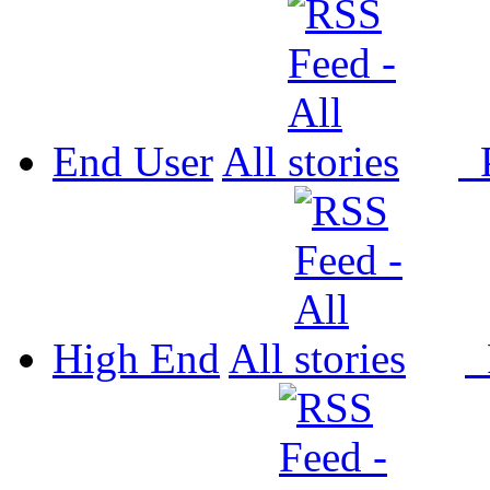
End User
All
P
High End
All
P