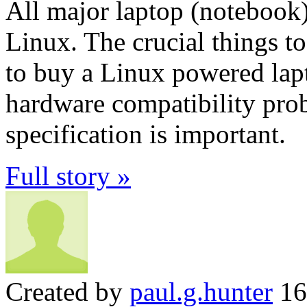
All major laptop (notebook
Linux. The crucial things t
to buy a Linux powered lapt
hardware compatibility prob
specification is important.
Full story »
Created by
paul.g.hunter
16