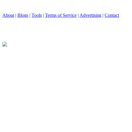
About
|
Blogs
|
Tools
|
Terms of Service
|
Advertising
|
Contact