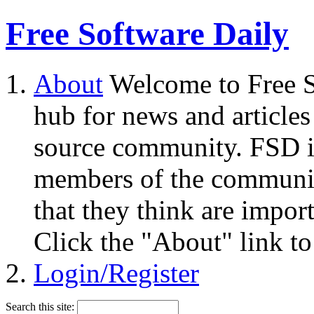
Free Software Daily
About
Welcome to Free S
hub for news and articles
source community. FSD i
members of the community
that they think are impor
Click the "About" link to
Login/Register
Search this site: