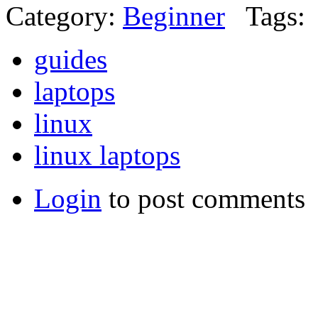
Category:
Beginner
Tags:
guides
laptops
linux
linux laptops
Login
to post comments