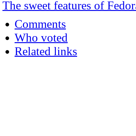
The sweet features of Fedor
Comments
Who voted
Related links