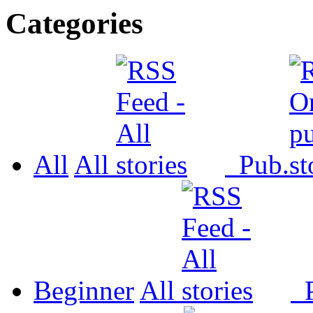
Categories
All
All
Pub.
Beginner
All
P