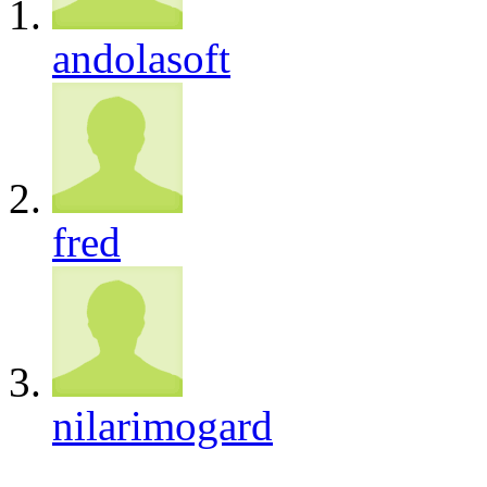
andolasoft
fred
nilarimogard