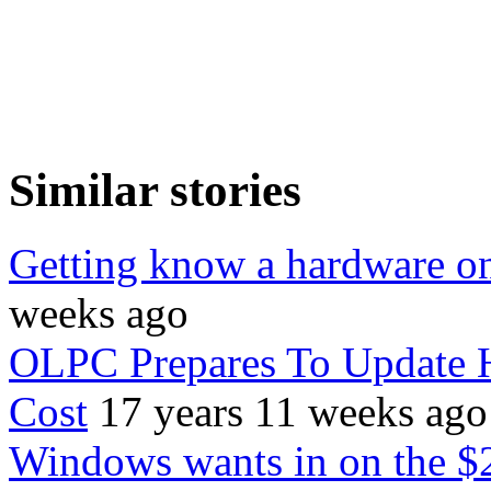
Similar stories
Getting know a hardware o
weeks ago
OLPC Prepares To Update 
Cost
17 years 11 weeks ago
Windows wants in on the $