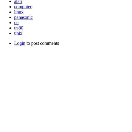
atari
computer
linux
panasonic
pc
trs80
unix
Login
to post comments