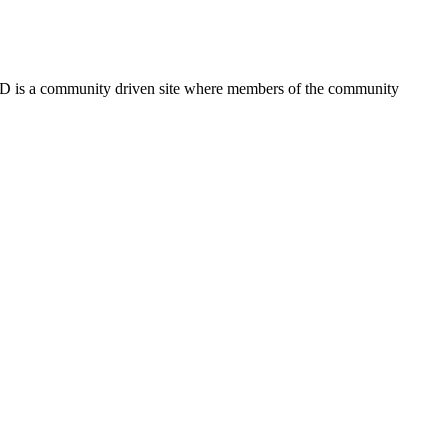
FSD is a community driven site where members of the community