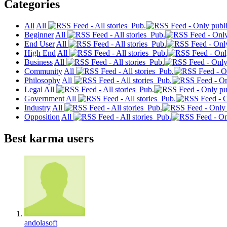
Categories
All
All
Pub.
Beginner
All
Pub.
End User
All
Pub.
High End
All
Pub.
Business
All
Pub.
Community
All
Pub.
Philosophy
All
Pub.
Legal
All
Pub.
Government
All
Pub.
Industry
All
Pub.
Opposition
All
Pub.
Best karma users
andolasoft