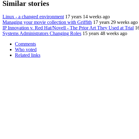
Similar stories
Linux - a changed environment
17 years 14 weeks ago
Managing your movie collection with Griffith
17 years 29 weeks ago
IP Innovation v. Red Hat/Novell - The Prior Art They Used at Trial
1
Systems Administrators Changing Roles
15 years 48 weeks ago
Comments
Who voted
Related links