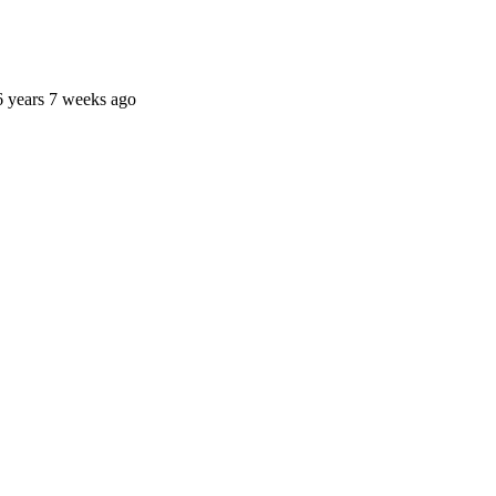
6 years 7 weeks ago