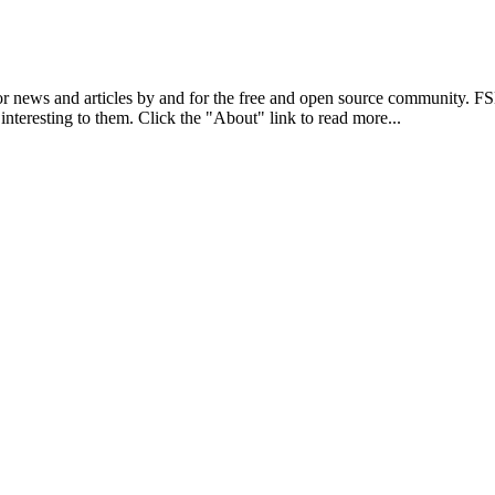
r news and articles by and for the free and open source community. 
 interesting to them. Click the "About" link to read more...