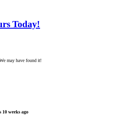
urs Today!
? We may have found it!
s 10 weeks ago