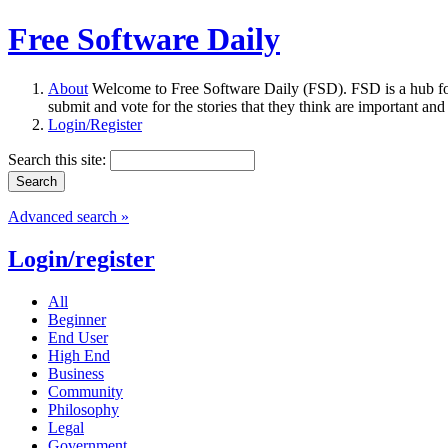
Free Software Daily
About
Welcome to Free Software Daily (FSD). FSD is a hub fo
submit and vote for the stories that they think are important and
Login/Register
Search this site:
Advanced search »
Login/register
All
Beginner
End User
High End
Business
Community
Philosophy
Legal
Government