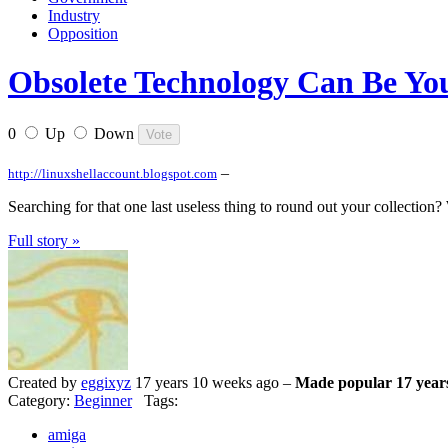
Industry
Opposition
Obsolete Technology Can Be Yo
0
Up
Down
–
http://linuxshellaccount.blogspot.com
Searching for that one last useless thing to round out your collection
Full story »
Created by
eggixyz
17 years 10 weeks ago –
Made popular 17 year
Category:
Beginner
Tags:
amiga