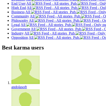
End User
All
Pub.
High End
All
Pub.
Business
All
Pub.
Community
All
Pub.
Philosophy
All
Pub.
Legal
All
Pub.
Government
All
Pub.
Industry
All
Pub.
Opposition
All
Pub.
Best karma users
andolasoft