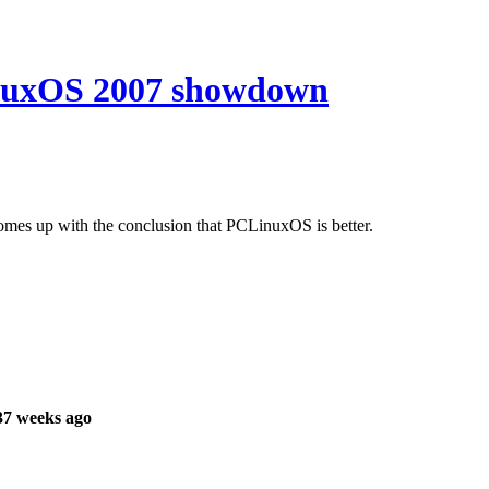
nuxOS 2007 showdown
comes up with the conclusion that PCLinuxOS is better.
37 weeks ago