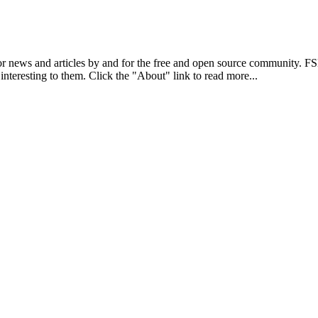
r news and articles by and for the free and open source community. 
 interesting to them. Click the "About" link to read more...