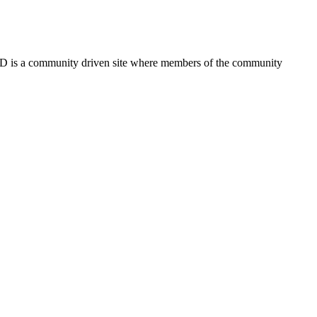
FSD is a community driven site where members of the community