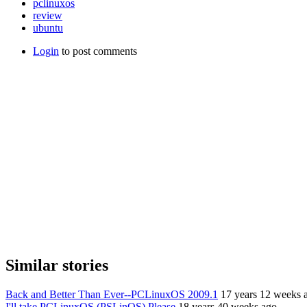
pclinuxos
review
ubuntu
Login
to post comments
Similar stories
Back and Better Than Ever--PCLinuxOS 2009.1
17 years 12 weeks 
I'll take PCLinuxOS (PSLinOS) Please
18 years 40 weeks ago