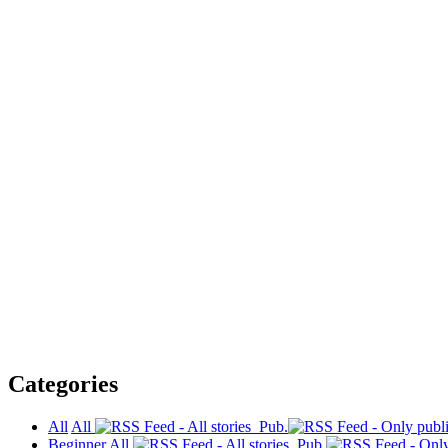
Categories
All
All
Pub.
Beginner
All
Pub.