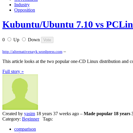
Industry
Opposition
Kubuntu/Ubuntu 7.10 vs PCLi
0
Up
Down
–
http://alternativenayk.wordpress.com
This article looks at the two popular one-CD Linux distribution and 
Full story »
Created by
yasim
18 years 37 weeks ago –
Made popular 18 years 
Category:
Beginner
Tags:
comparison