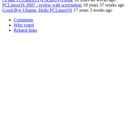
PCLinuxOS 2007 - review with screenshots
18 years 37 weeks ago
Good-Bye Ubuntu, Hello PCLinuxOS
17 years 3 weeks ago
Comments
Who voted
Related links