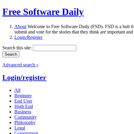
Free Software Daily
About
Welcome to Free Software Daily (FSD). FSD is a hub fo
submit and vote for the stories that they think are important and
Login/Register
Search this site:
Advanced search »
Login/register
All
Beginner
End User
High End
Business
Community
Philosophy
Legal
Government