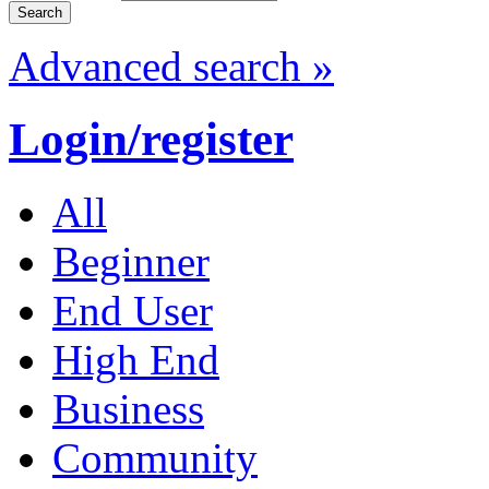
Advanced search »
Login/register
All
Beginner
End User
High End
Business
Community