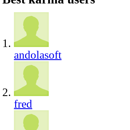
andolasoft
fred