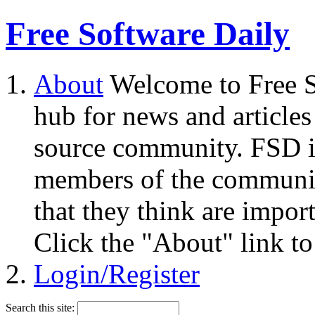
Free Software Daily
About
Welcome to Free S
hub for news and articles
source community. FSD i
members of the community
that they think are impor
Click the "About" link to
Login/Register
Search this site: