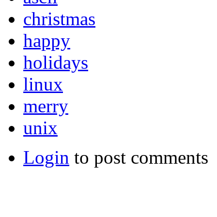
christmas
happy
holidays
linux
merry
unix
Login
to post comments