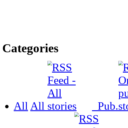
Categories
All
All
Pub.