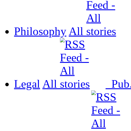
Philosophy
All
Legal
All
Pub