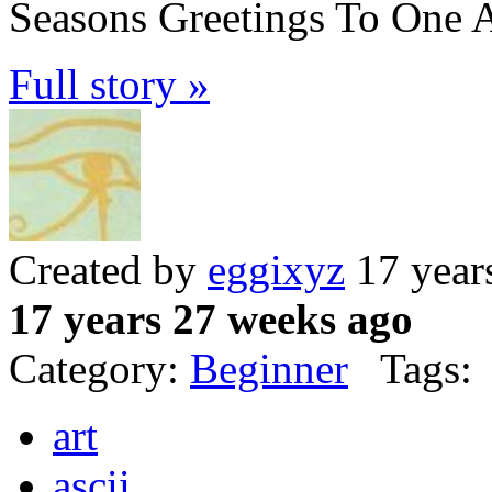
Seasons Greetings To One A
Full story »
Created by
eggixyz
17 year
17 years 27 weeks ago
Category:
Beginner
Tags:
art
ascii