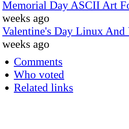
Memorial Day ASCII Art F
weeks ago
Valentine's Day Linux And
weeks ago
Comments
Who voted
Related links