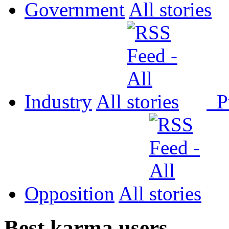
Government
All
Industry
All
P
Opposition
All
Best karma users