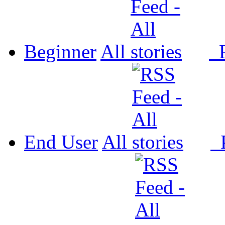
Beginner
All
P
End User
All
P