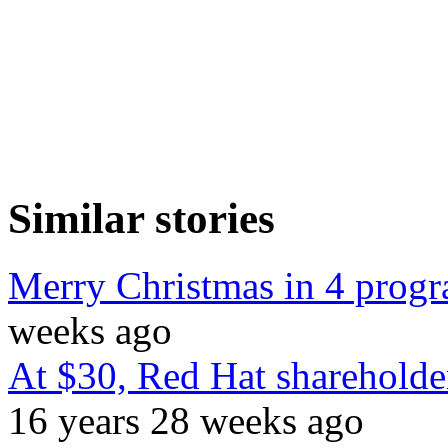
Similar stories
Merry Christmas in 4 prog
weeks ago
At $30, Red Hat shareholder
16 years 28 weeks ago