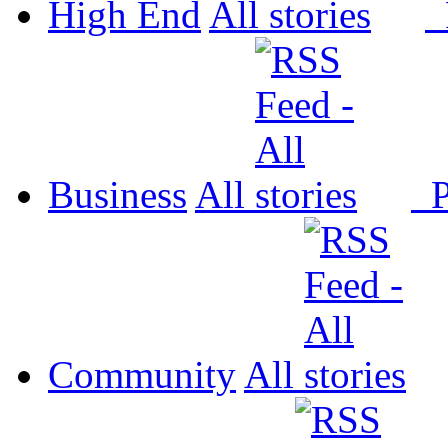
High End
All
P
Business
All
P
Community
All