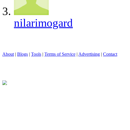
nilarimogard
About
|
Blogs
|
Tools
|
Terms of Service
|
Advertising
|
Contact