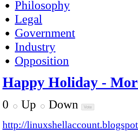
Philosophy
Legal
Government
Industry
Opposition
Happy Holiday - Mor
0
Up
Down
http://linuxshellaccount.blogspo