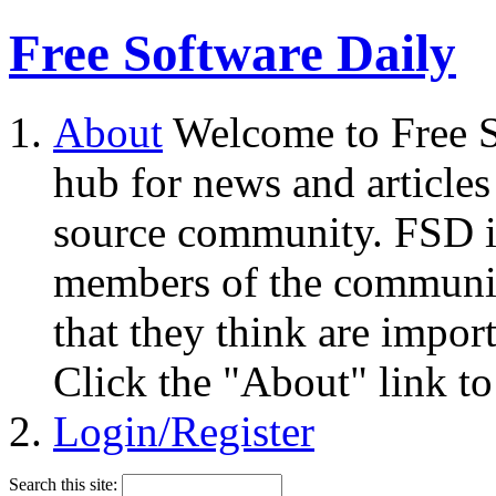
Free Software Daily
About
Welcome to Free S
hub for news and articles
source community. FSD i
members of the community
that they think are impor
Click the "About" link to
Login/Register
Search this site: