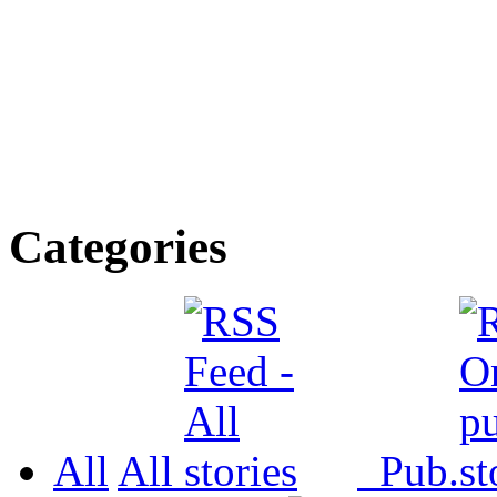
Categories
All
All
Pub.