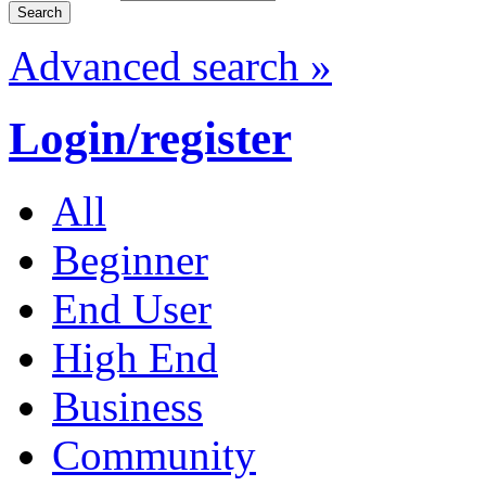
Advanced search »
Login/register
All
Beginner
End User
High End
Business
Community