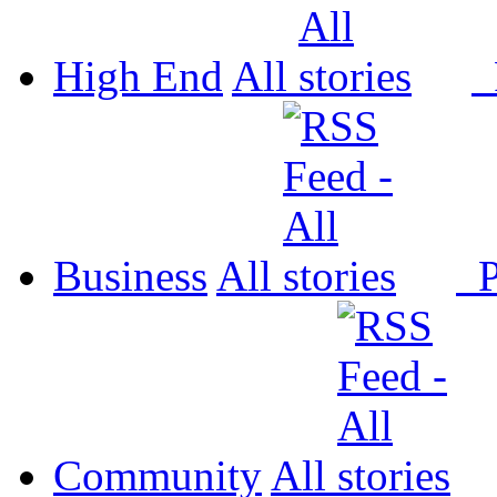
High End
All
P
Business
All
P
Community
All