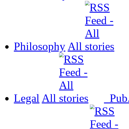
Philosophy
All
Legal
All
Pub