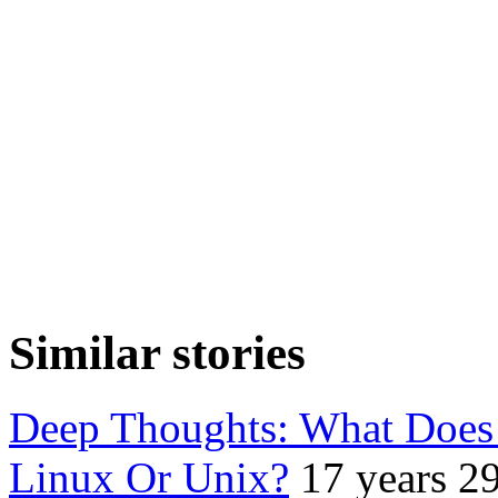
Similar stories
Deep Thoughts: What Does
Linux Or Unix?
17 years 2