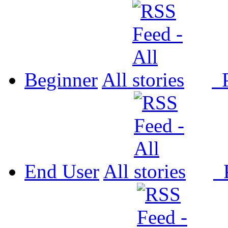
Beginner
All
P
End User
All
P