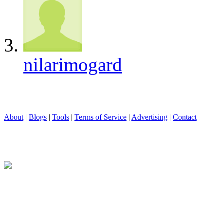
nilarimogard
About
|
Blogs
|
Tools
|
Terms of Service
|
Advertising
|
Contact