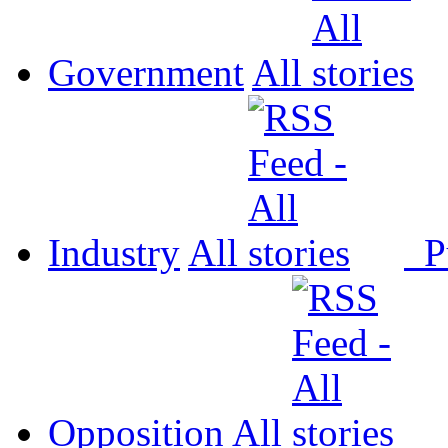
Government
All
Industry
All
P
Opposition
All