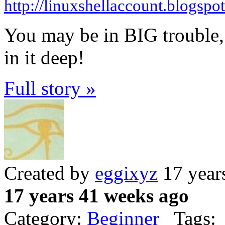
http://linuxshellaccount.blogspo
You may be in BIG trouble, m
in it deep!
Full story »
Created by
eggixyz
17 year
17 years 41 weeks ago
Category:
Beginner
Tags: