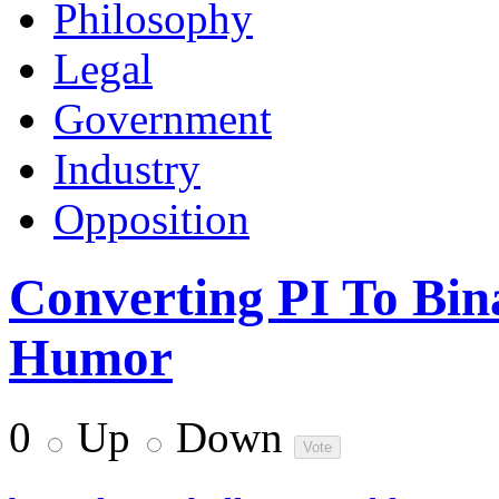
Philosophy
Legal
Government
Industry
Opposition
Converting PI To Bin
Humor
0
Up
Down