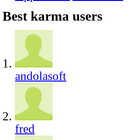
Best karma users
andolasoft
fred