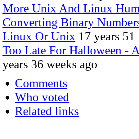
More Unix And Linux Hum
Converting Binary Number
Linux Or Unix
17 years 51
Too Late For Halloween -
years 36 weeks ago
Comments
Who voted
Related links