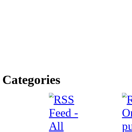
Categories