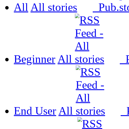
All
All
Pub.
Beginner
All
P
End User
All
P