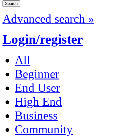
Advanced search »
Login/register
All
Beginner
End User
High End
Business
Community