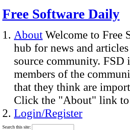
Free Software Daily
About
Welcome to Free S
hub for news and articles
source community. FSD i
members of the community
that they think are impor
Click the "About" link to
Login/Register
Search this site: