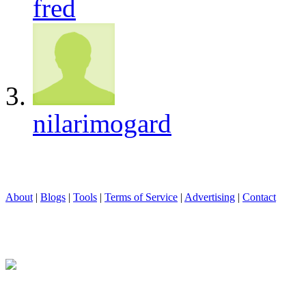
fred
nilarimogard
About
|
Blogs
|
Tools
|
Terms of Service
|
Advertising
|
Contact