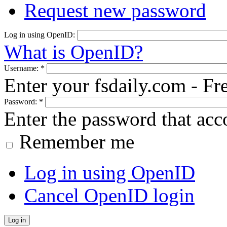
Request new password
Log in using OpenID:
What is OpenID?
Username:
*
Enter your fsdaily.com - F
Password:
*
Enter the password that ac
Remember me
Log in using OpenID
Cancel OpenID login