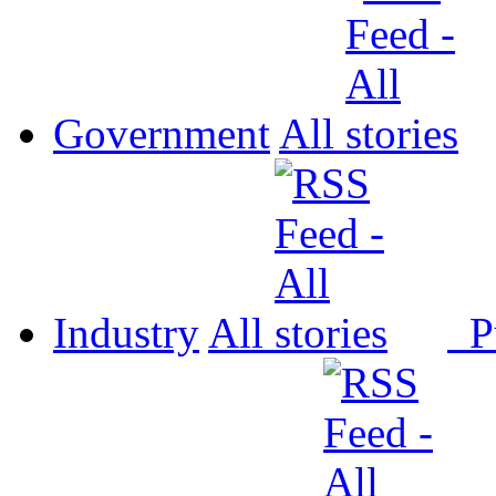
Government
All
Industry
All
P