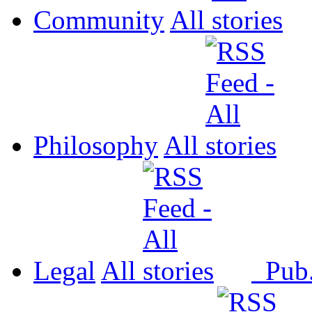
Community
All
Philosophy
All
Legal
All
Pub