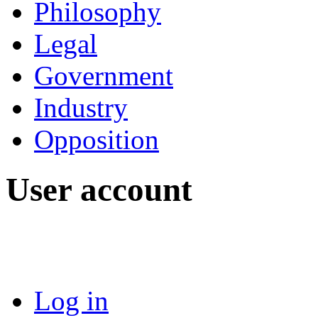
Philosophy
Legal
Government
Industry
Opposition
User account
Log in