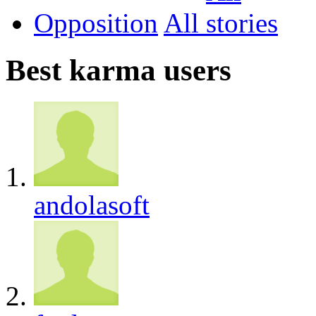
Opposition
All
Best karma users
andolasoft