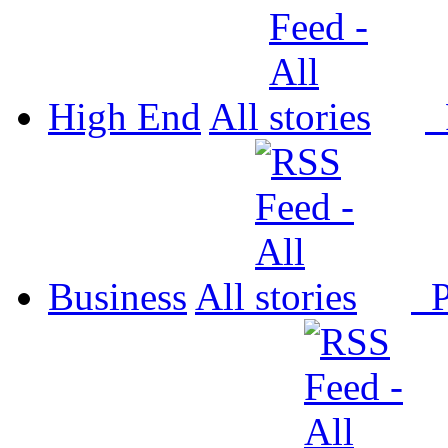
High End
All
P
Business
All
P