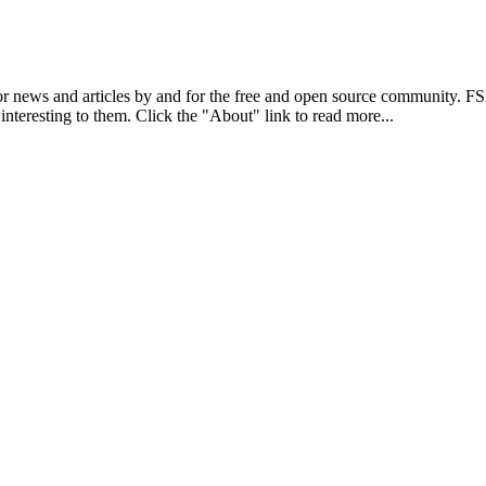
r news and articles by and for the free and open source community. 
 interesting to them. Click the "About" link to read more...