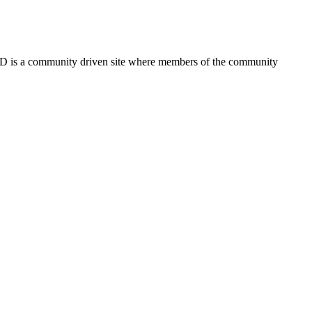
FSD is a community driven site where members of the community