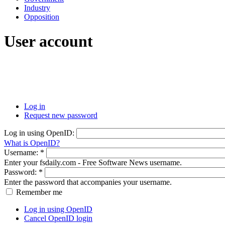
Industry
Opposition
User account
Log in
Request new password
Log in using OpenID:
What is OpenID?
Username:
*
Enter your fsdaily.com - Free Software News username.
Password:
*
Enter the password that accompanies your username.
Remember me
Log in using OpenID
Cancel OpenID login