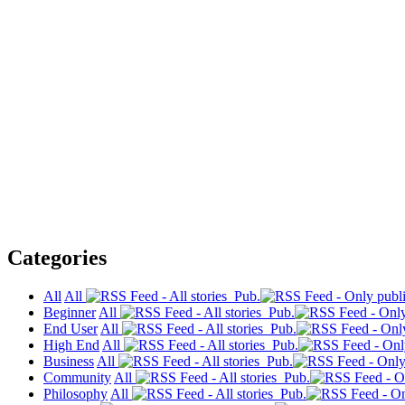
Categories
All
All
Pub.
Beginner
All
Pub.
End User
All
Pub.
High End
All
Pub.
Business
All
Pub.
Community
All
Pub.
Philosophy
All
Pub.