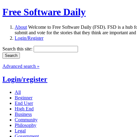
Free Software Daily
About
Welcome to Free Software Daily (FSD). FSD is a hub fo
submit and vote for the stories that they think are important and
Login/Register
Search this site:
Advanced search »
Login/register
All
Beginner
End User
High End
Business
Community
Philosophy
Legal
Government