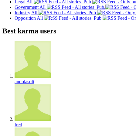
Legal
All
Pub.
Government
All
Pub.
Industry
All
Pub.
Opposition
All
Pub.
Best karma users
andolasoft
fred