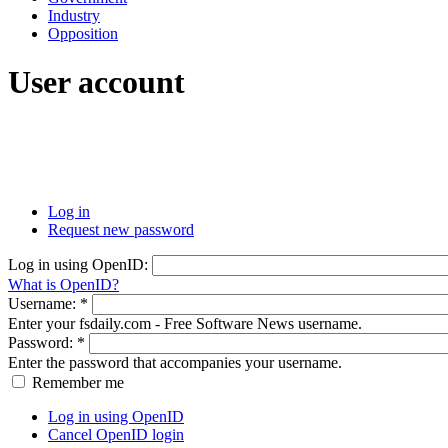
Industry
Opposition
User account
Log in
Request new password
Log in using OpenID:
What is OpenID?
Username:
*
Enter your fsdaily.com - Free Software News username.
Password:
*
Enter the password that accompanies your username.
Remember me
Log in using OpenID
Cancel OpenID login