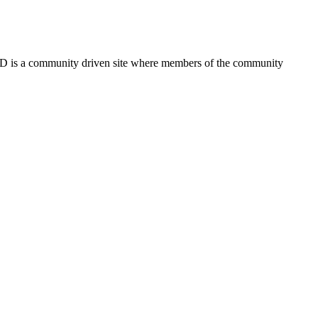
FSD is a community driven site where members of the community