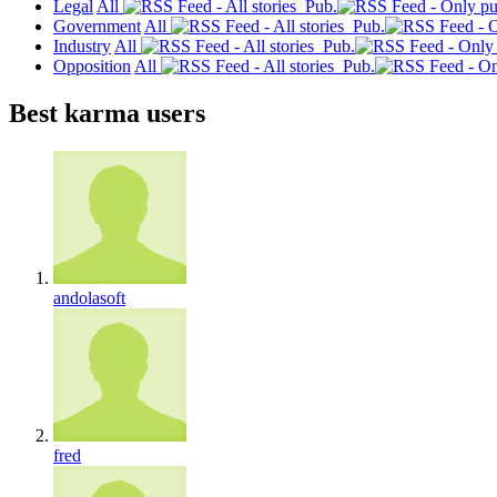
Legal
All
Pub.
Government
All
Pub.
Industry
All
Pub.
Opposition
All
Pub.
Best karma users
andolasoft
fred