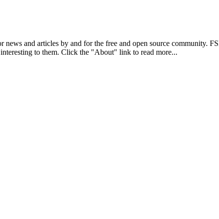
r news and articles by and for the free and open source community. 
 interesting to them. Click the "About" link to read more...