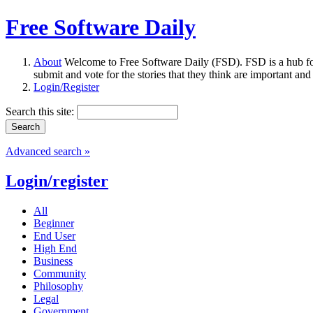
Free Software Daily
About
Welcome to Free Software Daily (FSD). FSD is a hub fo
submit and vote for the stories that they think are important and
Login/Register
Search this site:
Advanced search »
Login/register
All
Beginner
End User
High End
Business
Community
Philosophy
Legal
Government