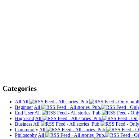
Categories
All
All
Pub.
Beginner
All
Pub.
End User
All
Pub.
High End
All
Pub.
Business
All
Pub.
Community
All
Pub.
Philosophy
All
Pub.