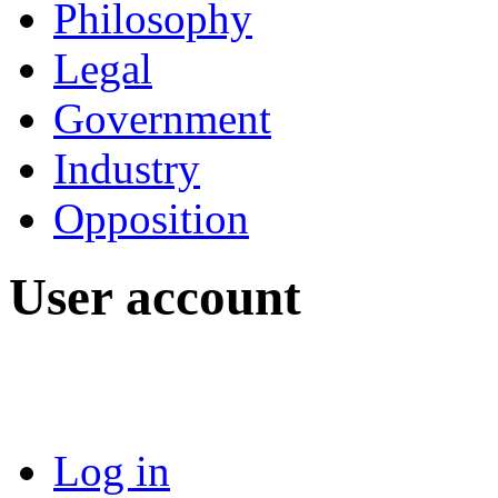
Philosophy
Legal
Government
Industry
Opposition
User account
Log in