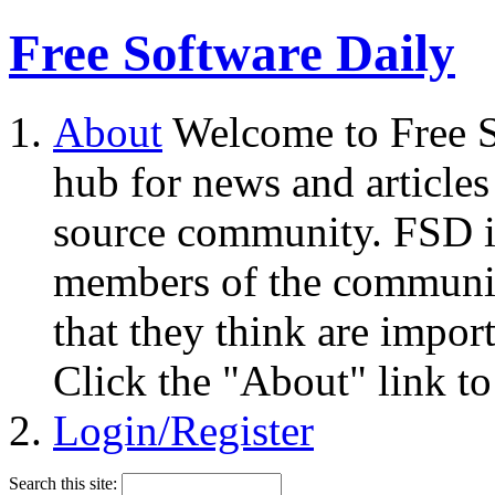
Free Software Daily
About
Welcome to Free S
hub for news and articles
source community. FSD i
members of the community
that they think are impor
Click the "About" link to
Login/Register
Search this site: