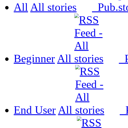
All
All
Pub.
Beginner
All
P
End User
All
P