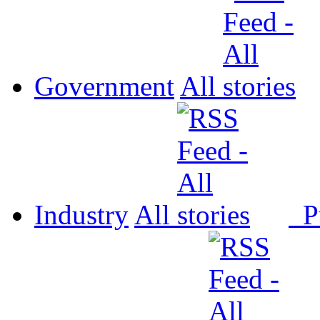
Government
All
Industry
All
P