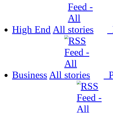
High End
All
P
Business
All
P