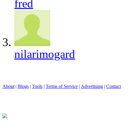
fred
nilarimogard
About
|
Blogs
|
Tools
|
Terms of Service
|
Advertising
|
Contact