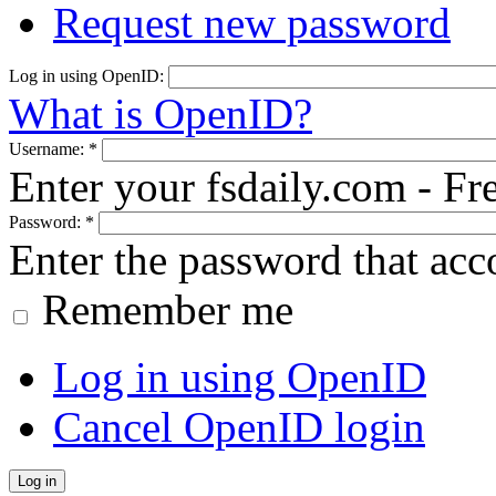
Request new password
Log in using OpenID:
What is OpenID?
Username:
*
Enter your fsdaily.com - F
Password:
*
Enter the password that ac
Remember me
Log in using OpenID
Cancel OpenID login