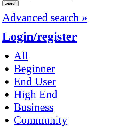
Advanced search »
Login/register
All
Beginner
End User
High End
Business
Community