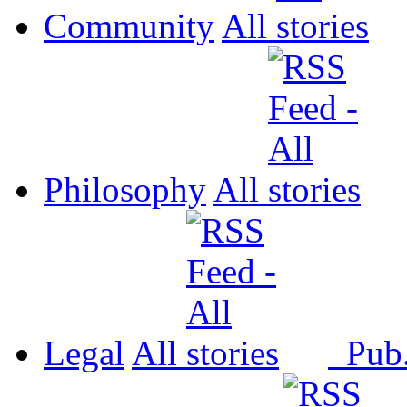
Community
All
Philosophy
All
Legal
All
Pub