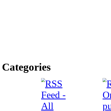
Categories