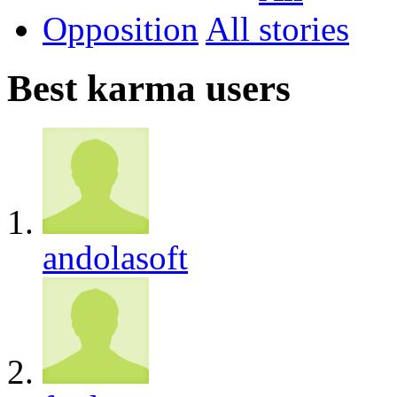
Opposition
All
Best karma users
andolasoft