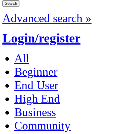
Advanced search »
Login/register
All
Beginner
End User
High End
Business
Community