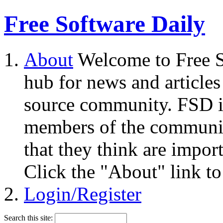
Free Software Daily
About
Welcome to Free S
hub for news and articles
source community. FSD i
members of the community
that they think are impor
Click the "About" link to
Login/Register
Search this site: