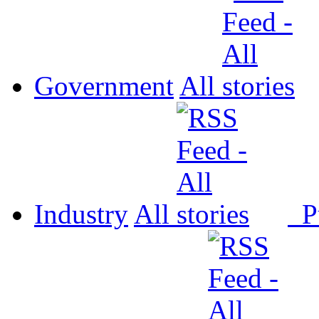
Government
All
Industry
All
P