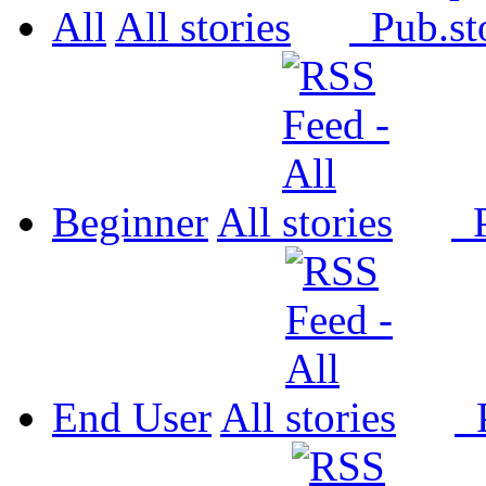
All
All
Pub.
Beginner
All
P
End User
All
P