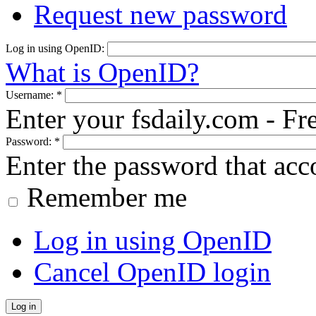
Request new password
Log in using OpenID:
What is OpenID?
Username:
*
Enter your fsdaily.com - F
Password:
*
Enter the password that ac
Remember me
Log in using OpenID
Cancel OpenID login