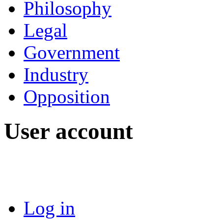
Philosophy
Legal
Government
Industry
Opposition
User account
Log in