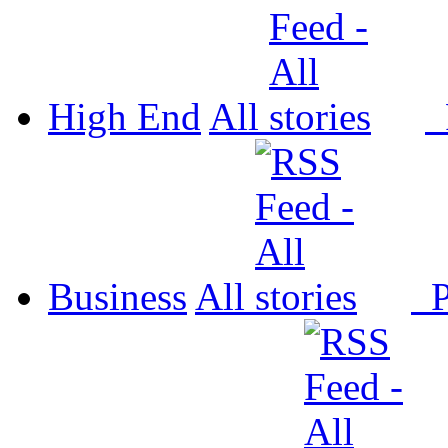
High End
All
P
Business
All
P