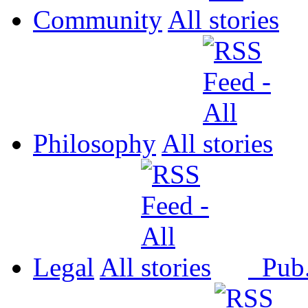
Community
All
Philosophy
All
Legal
All
Pub