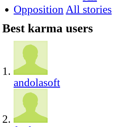
Opposition
All
Best karma users
andolasoft