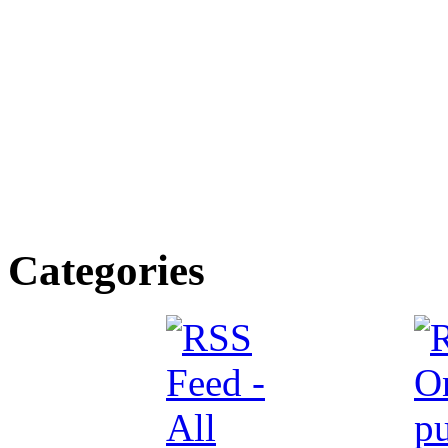
Categories