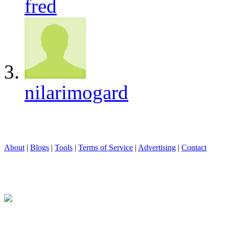
fred
nilarimogard
About
|
Blogs
|
Tools
|
Terms of Service
|
Advertising
|
Contact