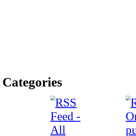
Categories