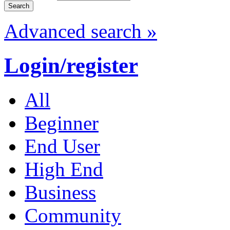
Advanced search »
Login/register
All
Beginner
End User
High End
Business
Community