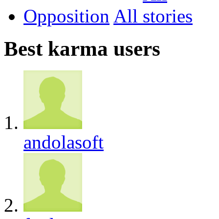
Opposition
All
Best karma users
andolasoft