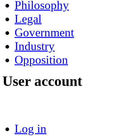
Philosophy
Legal
Government
Industry
Opposition
User account
Log in