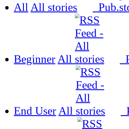
All
All
Pub.
Beginner
All
P
End User
All
P