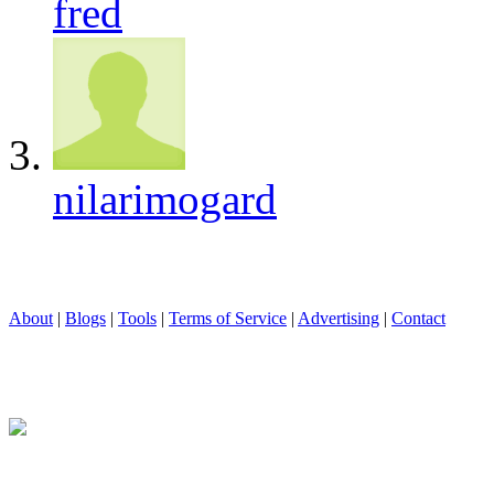
fred
nilarimogard
About
|
Blogs
|
Tools
|
Terms of Service
|
Advertising
|
Contact