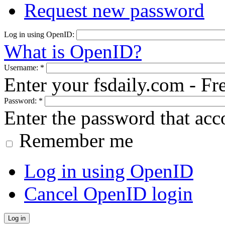
Request new password
Log in using OpenID:
What is OpenID?
Username:
*
Enter your fsdaily.com - F
Password:
*
Enter the password that ac
Remember me
Log in using OpenID
Cancel OpenID login