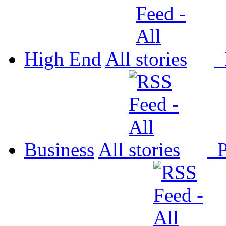
High End
All
P
Business
All
P