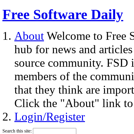
Free Software Daily
About
Welcome to Free S
hub for news and articles
source community. FSD i
members of the community
that they think are impor
Click the "About" link to
Login/Register
Search this site: