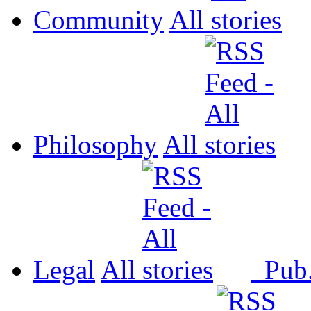
Community
All
Philosophy
All
Legal
All
Pub