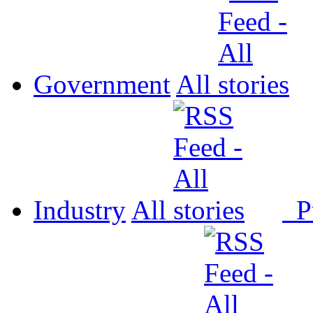
Government
All
Industry
All
P