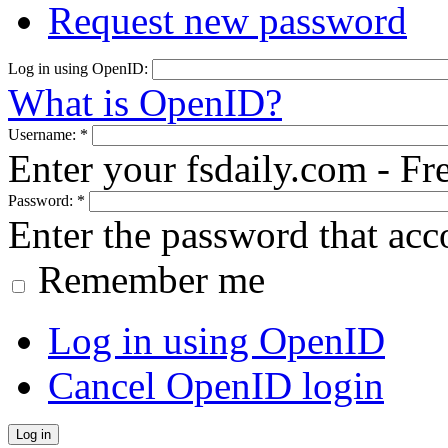
Request new password
Log in using OpenID:
What is OpenID?
Username:
*
Enter your fsdaily.com - F
Password:
*
Enter the password that ac
Remember me
Log in using OpenID
Cancel OpenID login