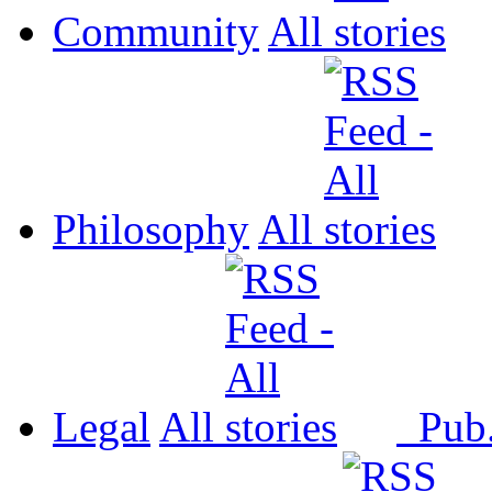
Community
All
Philosophy
All
Legal
All
Pub