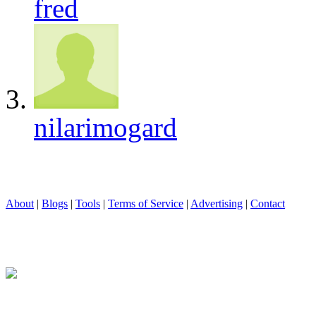
fred
nilarimogard
About
|
Blogs
|
Tools
|
Terms of Service
|
Advertising
|
Contact