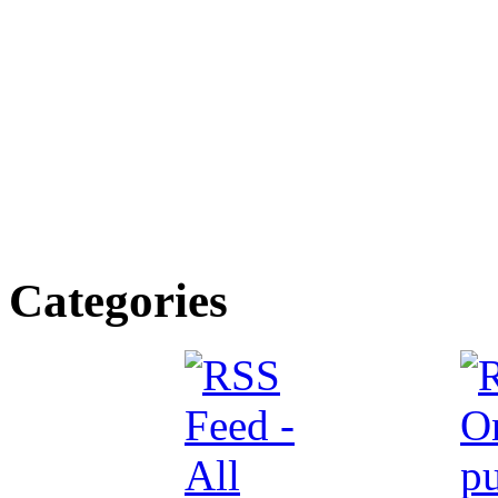
Categories