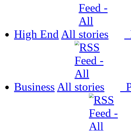
High End
All
P
Business
All
P