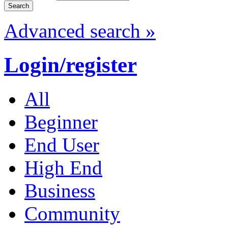
Advanced search »
Login/register
All
Beginner
End User
High End
Business
Community