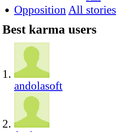
Opposition
All
Best karma users
andolasoft