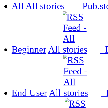
All
All
Pub.
Beginner
All
P
End User
All
P