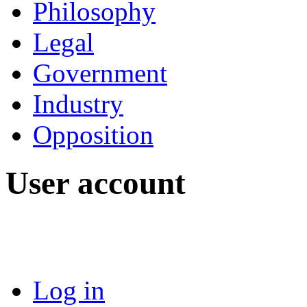
Philosophy
Legal
Government
Industry
Opposition
User account
Log in