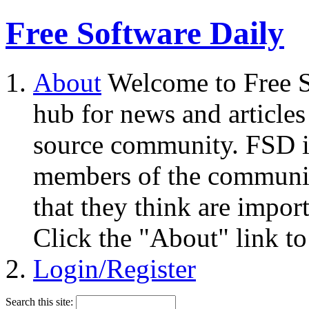
Free Software Daily
About
Welcome to Free S
hub for news and articles
source community. FSD i
members of the community
that they think are impor
Click the "About" link to
Login/Register
Search this site: