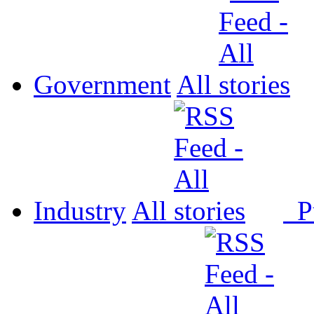
Government
All
Industry
All
P