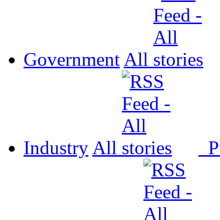
Government
All
Industry
All
P