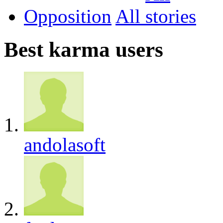
Opposition
All
Best karma users
andolasoft