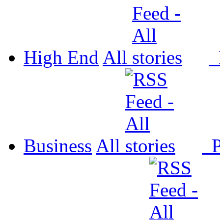
High End
All
P
Business
All
P