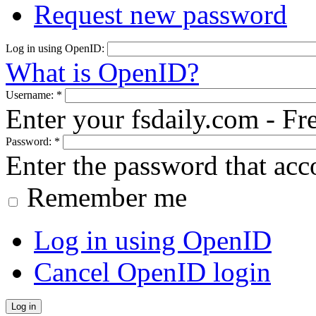
Request new password
Log in using OpenID:
What is OpenID?
Username:
*
Enter your fsdaily.com - F
Password:
*
Enter the password that ac
Remember me
Log in using OpenID
Cancel OpenID login