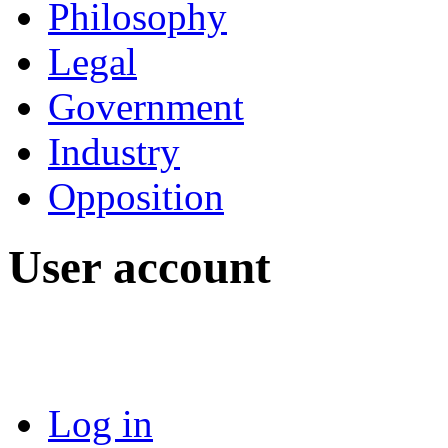
Philosophy
Legal
Government
Industry
Opposition
User account
Log in