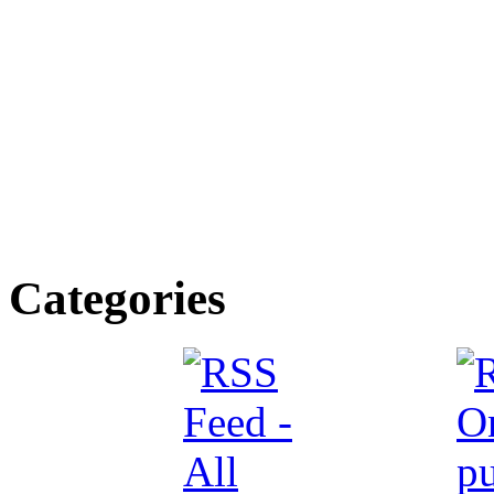
Categories