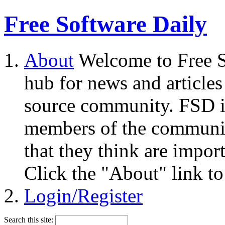
Free Software Daily
About
Welcome to Free S
hub for news and articles
source community. FSD i
members of the community
that they think are impor
Click the "About" link to
Login/Register
Search this site: