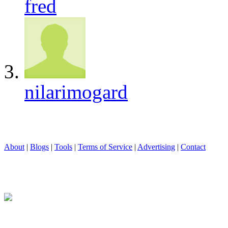
fred
nilarimogard
About
|
Blogs
|
Tools
|
Terms of Service
|
Advertising
|
Contact