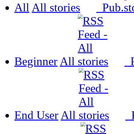
All
All
Pub.
Beginner
All
P
End User
All
P