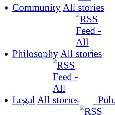
Community
All
Philosophy
All
Legal
All
Pub