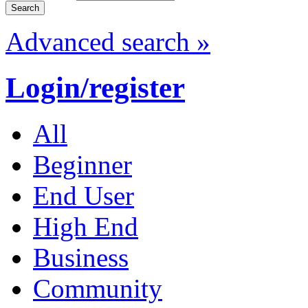
Advanced search »
Login/register
All
Beginner
End User
High End
Business
Community