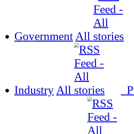
Government
All
Industry
All
P