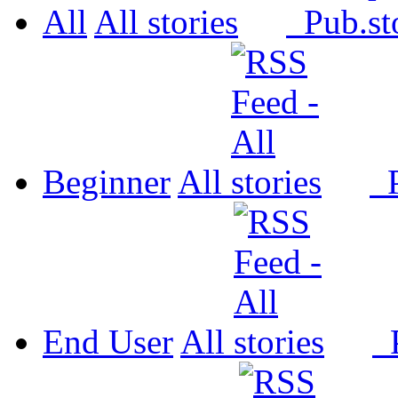
All
All
Pub.
Beginner
All
P
End User
All
P