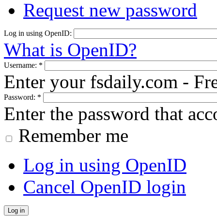
Request new password
Log in using OpenID:
What is OpenID?
Username:
*
Enter your fsdaily.com - F
Password:
*
Enter the password that ac
Remember me
Log in using OpenID
Cancel OpenID login