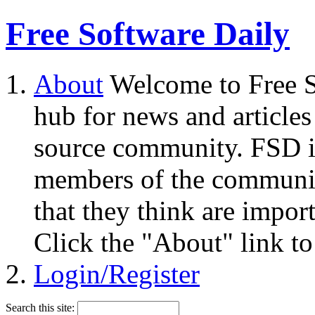
Free Software Daily
About
Welcome to Free S
hub for news and articles
source community. FSD i
members of the community
that they think are impor
Click the "About" link to
Login/Register
Search this site: