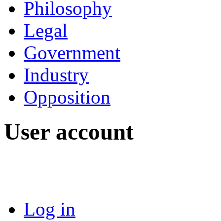
Philosophy
Legal
Government
Industry
Opposition
User account
Log in