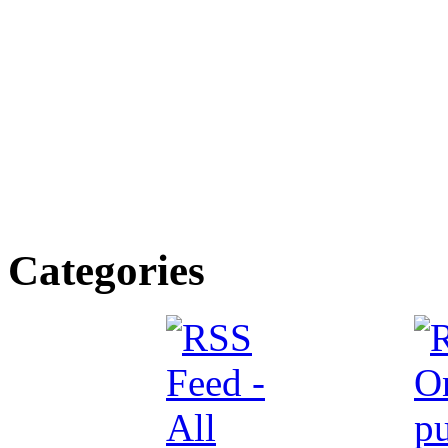
Categories