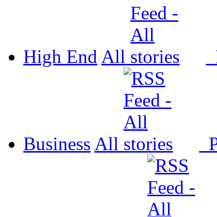
High End
All
P
Business
All
P