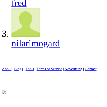
fred
nilarimogard
About
|
Blogs
|
Tools
|
Terms of Service
|
Advertising
|
Contact