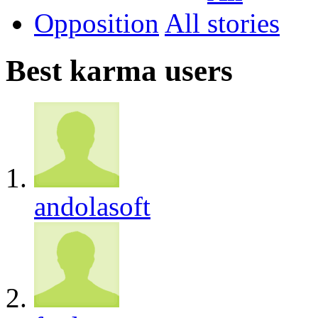
Opposition
All
Best karma users
andolasoft