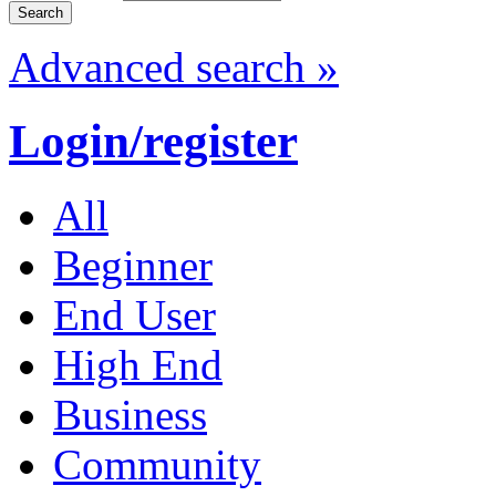
Advanced search »
Login/register
All
Beginner
End User
High End
Business
Community