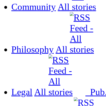
Community
All
Philosophy
All
Legal
All
Pub