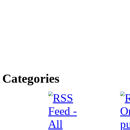
Categories