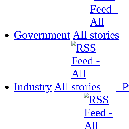
Government
All
Industry
All
P