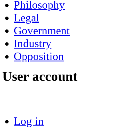
Philosophy
Legal
Government
Industry
Opposition
User account
Log in