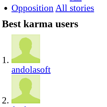
Opposition
All
Best karma users
andolasoft