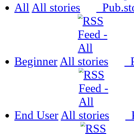
All
All
Pub.
Beginner
All
P
End User
All
P