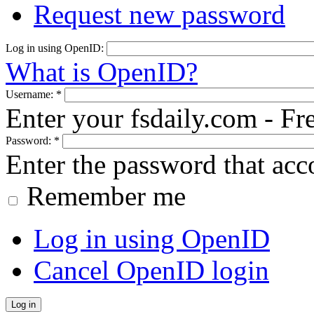
Request new password
Log in using OpenID:
What is OpenID?
Username:
*
Enter your fsdaily.com - F
Password:
*
Enter the password that ac
Remember me
Log in using OpenID
Cancel OpenID login