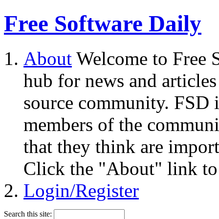
Free Software Daily
About
Welcome to Free S
hub for news and articles
source community. FSD i
members of the community
that they think are impor
Click the "About" link to
Login/Register
Search this site: