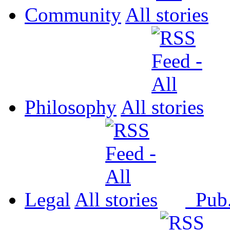
Community
All
Philosophy
All
Legal
All
Pub