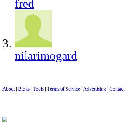
fred
nilarimogard
About
|
Blogs
|
Tools
|
Terms of Service
|
Advertising
|
Contact