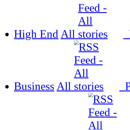
High End
All
P
Business
All
P