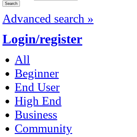
Advanced search »
Login/register
All
Beginner
End User
High End
Business
Community