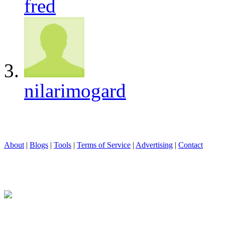
fred
nilarimogard
About
|
Blogs
|
Tools
|
Terms of Service
|
Advertising
|
Contact