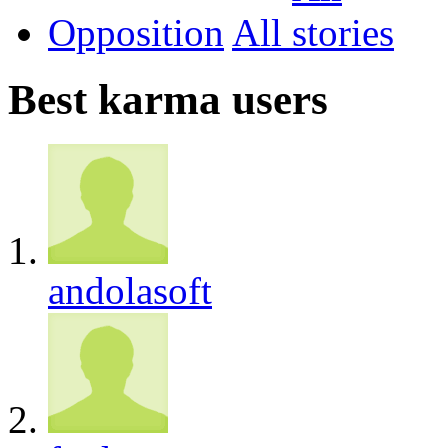
Opposition
All
Best karma users
andolasoft