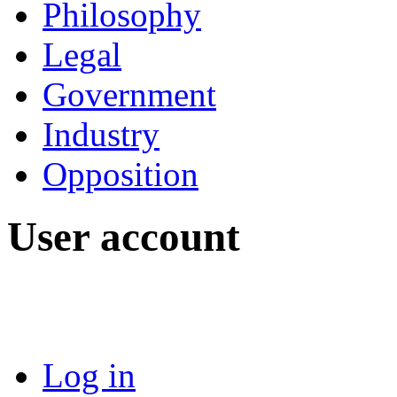
Philosophy
Legal
Government
Industry
Opposition
User account
Log in