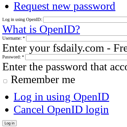
Request new password
Log in using OpenID:
What is OpenID?
Username:
*
Enter your fsdaily.com - F
Password:
*
Enter the password that ac
Remember me
Log in using OpenID
Cancel OpenID login