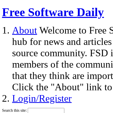
Free Software Daily
About
Welcome to Free S
hub for news and articles
source community. FSD i
members of the community
that they think are impor
Click the "About" link to
Login/Register
Search this site: