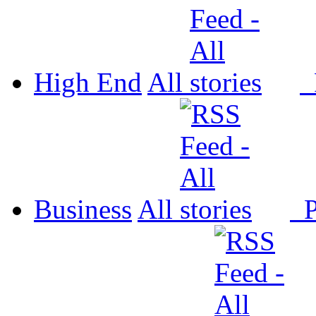
High End
All
P
Business
All
P