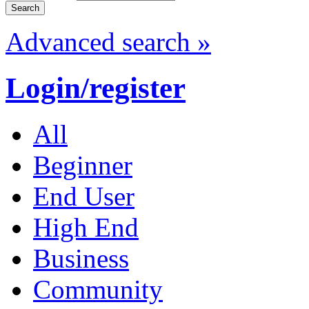
Advanced search »
Login/register
All
Beginner
End User
High End
Business
Community