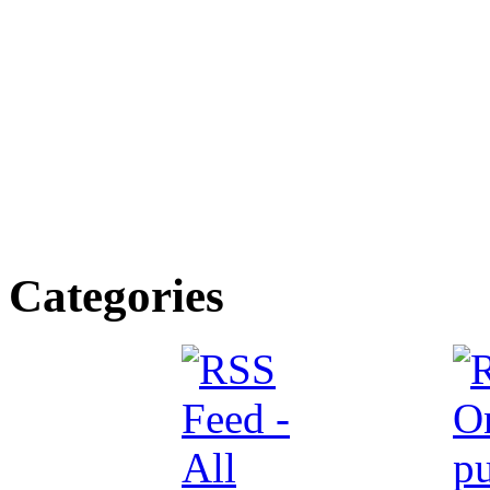
Categories