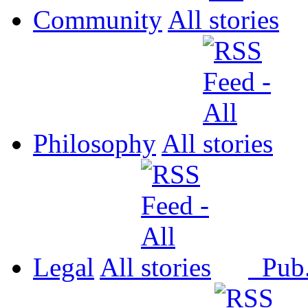
Community
All
Philosophy
All
Legal
All
Pub