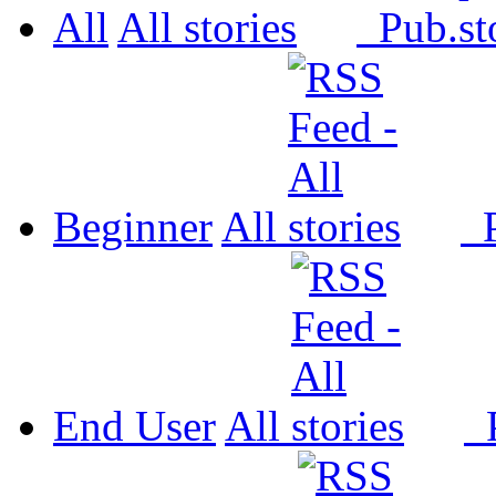
All
All
Pub.
Beginner
All
P
End User
All
P