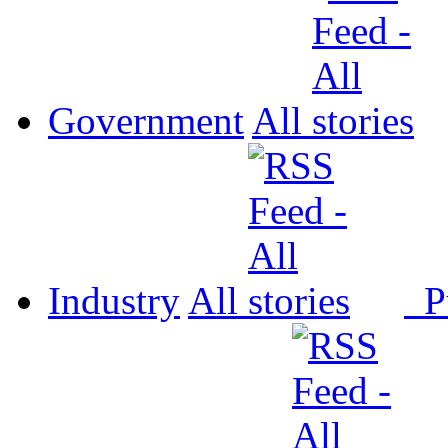
Government
All
Industry
All
P