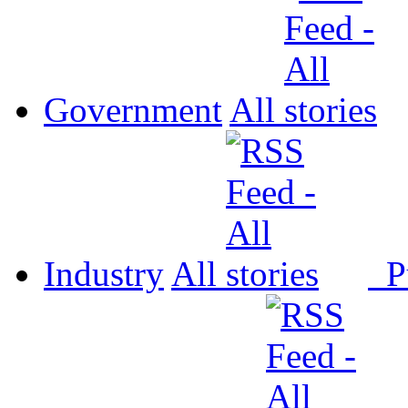
Government
All
Industry
All
P