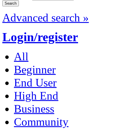
Advanced search »
Login/register
All
Beginner
End User
High End
Business
Community