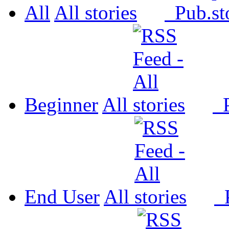
All
All
Pub.
Beginner
All
P
End User
All
P