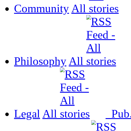
Community
All
Philosophy
All
Legal
All
Pub