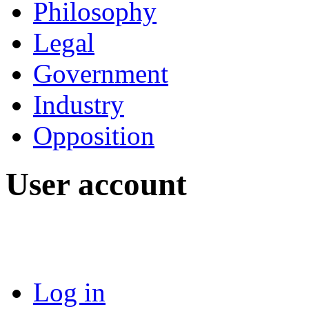
Philosophy
Legal
Government
Industry
Opposition
User account
Log in