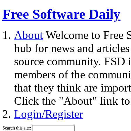
Free Software Daily
About
Welcome to Free S
hub for news and articles
source community. FSD i
members of the community
that they think are impor
Click the "About" link to
Login/Register
Search this site: