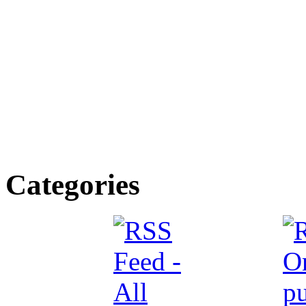
Categories