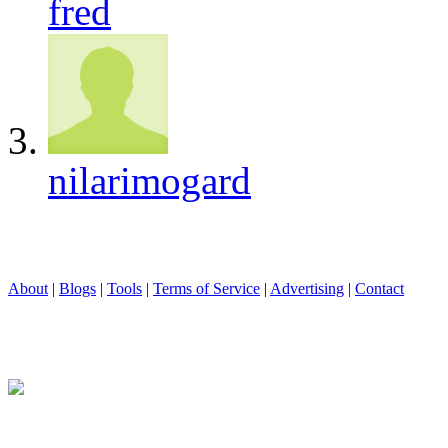
fred
nilarimogard
About
|
Blogs
|
Tools
|
Terms of Service
|
Advertising
|
Contact