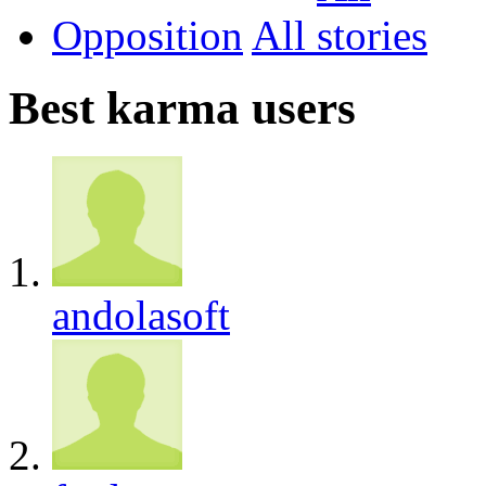
Opposition
All
Best karma users
andolasoft