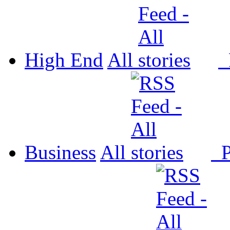
High End
All
P
Business
All
P