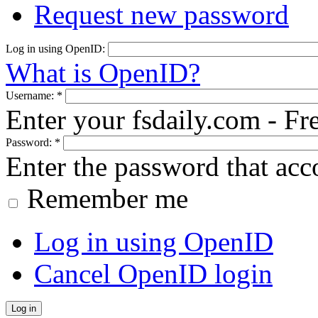
Request new password
Log in using OpenID:
What is OpenID?
Username:
*
Enter your fsdaily.com - F
Password:
*
Enter the password that ac
Remember me
Log in using OpenID
Cancel OpenID login