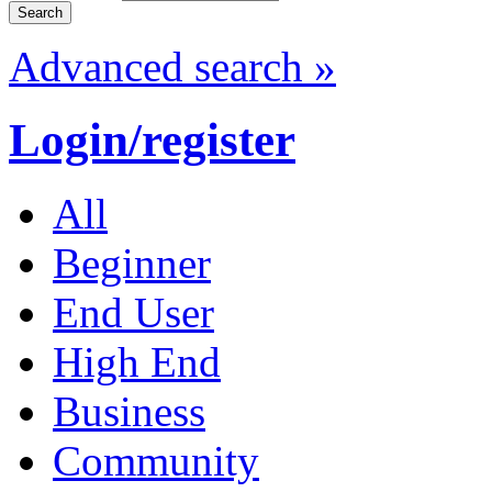
Advanced search »
Login/register
All
Beginner
End User
High End
Business
Community