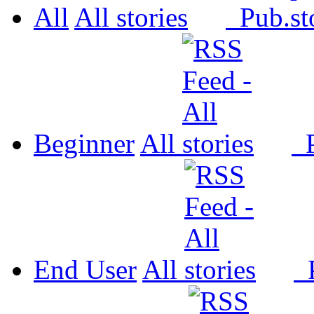
All
All
Pub.
Beginner
All
P
End User
All
P