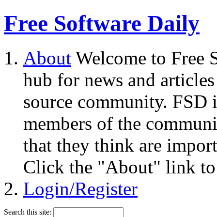
Free Software Daily
About
Welcome to Free S
hub for news and articles
source community. FSD i
members of the community
that they think are impor
Click the "About" link to
Login/Register
Search this site: