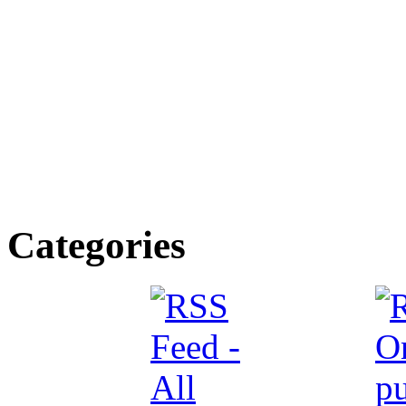
Categories