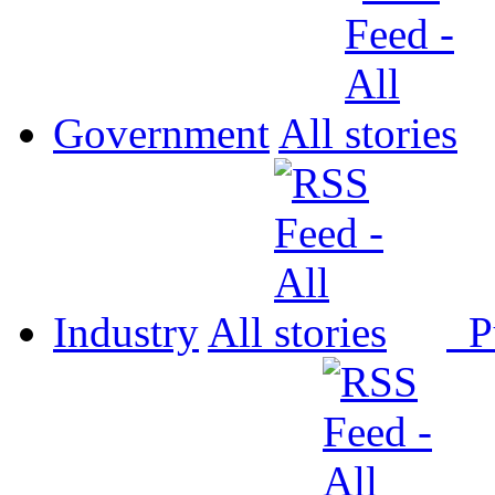
Government
All
Industry
All
P