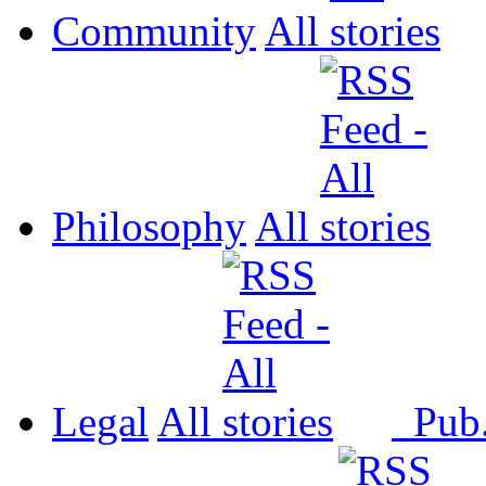
Community
All
Philosophy
All
Legal
All
Pub