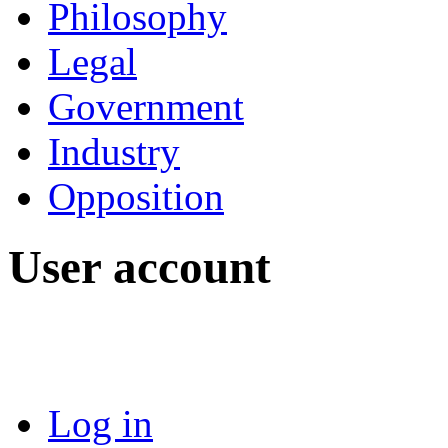
Philosophy
Legal
Government
Industry
Opposition
User account
Log in