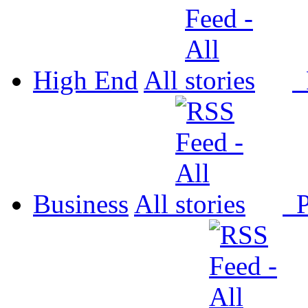
High End
All
P
Business
All
P