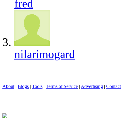
fred
nilarimogard
About
|
Blogs
|
Tools
|
Terms of Service
|
Advertising
|
Contact