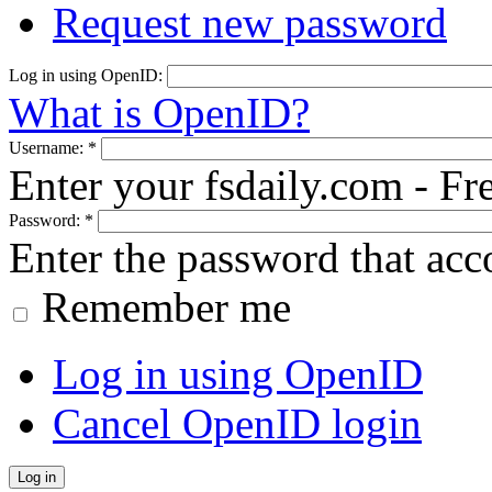
Request new password
Log in using OpenID:
What is OpenID?
Username:
*
Enter your fsdaily.com - F
Password:
*
Enter the password that ac
Remember me
Log in using OpenID
Cancel OpenID login