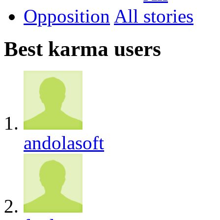
Opposition
All
Best karma users
andolasoft