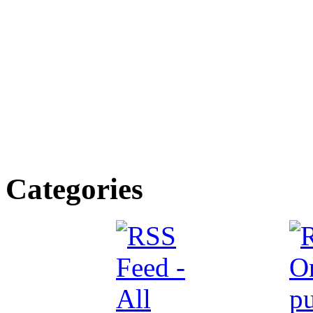
Categories