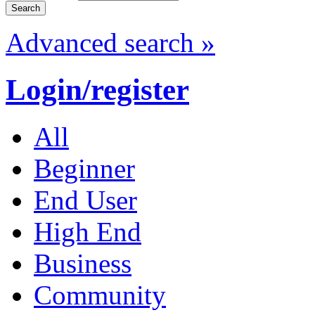
Advanced search »
Login/register
All
Beginner
End User
High End
Business
Community