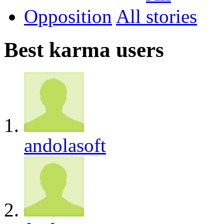
Opposition
All
Best karma users
andolasoft