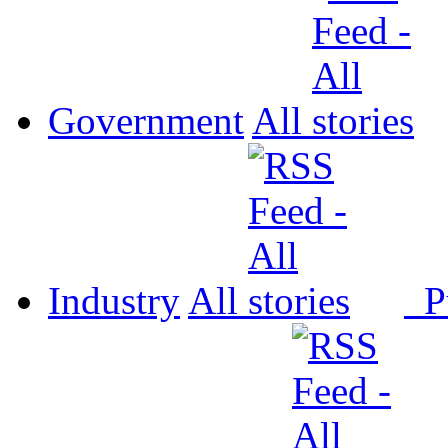
Government
All
Industry
All
P