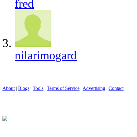
fred
nilarimogard
About
|
Blogs
|
Tools
|
Terms of Service
|
Advertising
|
Contact