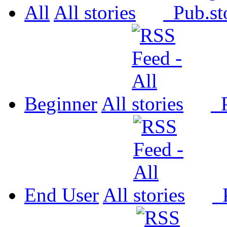
All
All
Pub.
Beginner
All
P
End User
All
P