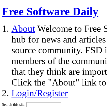
Free Software Daily
About
Welcome to Free S
hub for news and articles
source community. FSD i
members of the community
that they think are impor
Click the "About" link to
Login/Register
Search this site: