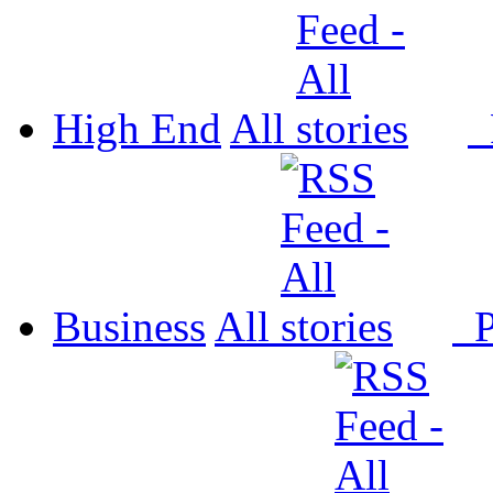
High End
All
P
Business
All
P