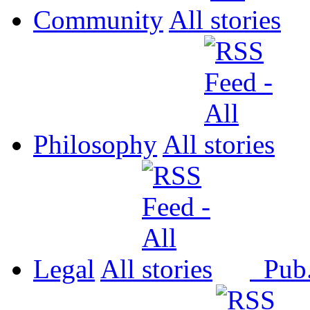
Community
All
Philosophy
All
Legal
All
Pub