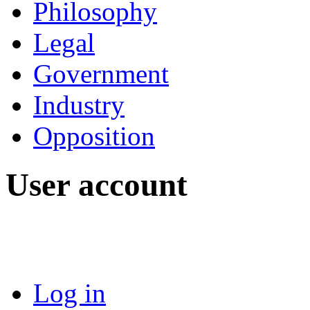
Philosophy
Legal
Government
Industry
Opposition
User account
Log in