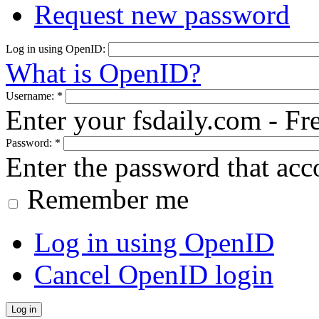
Request new password
Log in using OpenID:
What is OpenID?
Username:
*
Enter your fsdaily.com - F
Password:
*
Enter the password that ac
Remember me
Log in using OpenID
Cancel OpenID login