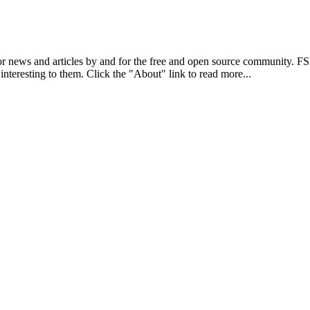
r news and articles by and for the free and open source community. 
 interesting to them. Click the "About" link to read more...