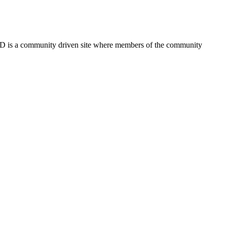
FSD is a community driven site where members of the community