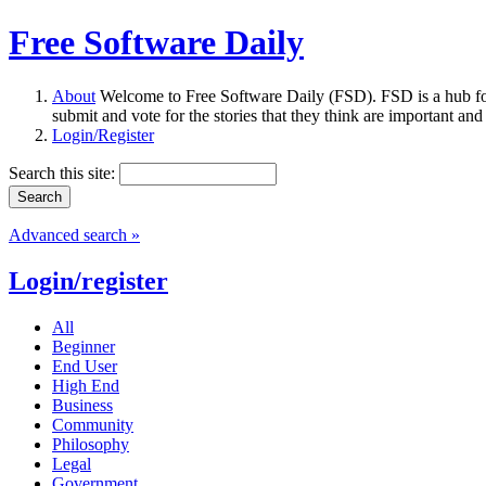
Free Software Daily
About
Welcome to Free Software Daily (FSD). FSD is a hub fo
submit and vote for the stories that they think are important and
Login/Register
Search this site:
Advanced search »
Login/register
All
Beginner
End User
High End
Business
Community
Philosophy
Legal
Government