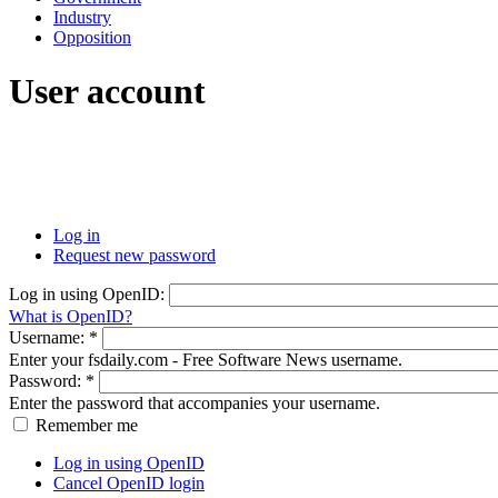
Industry
Opposition
User account
Log in
Request new password
Log in using OpenID:
What is OpenID?
Username:
*
Enter your fsdaily.com - Free Software News username.
Password:
*
Enter the password that accompanies your username.
Remember me
Log in using OpenID
Cancel OpenID login