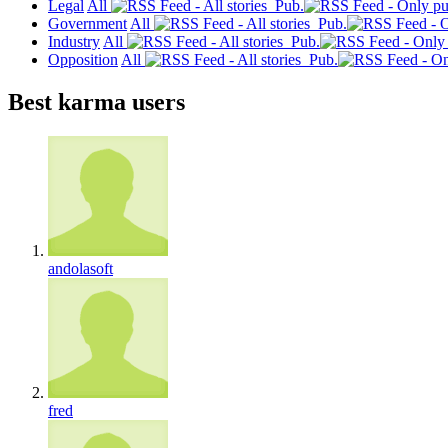
Legal
All
Pub.
Government
All
Pub.
Industry
All
Pub.
Opposition
All
Pub.
Best karma users
andolasoft
fred