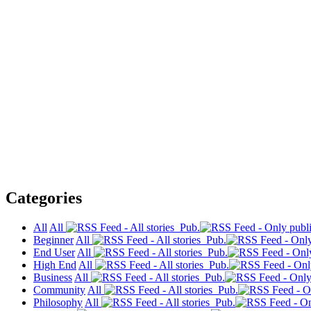
Categories
All
All
Pub.
Beginner
All
Pub.
End User
All
Pub.
High End
All
Pub.
Business
All
Pub.
Community
All
Pub.
Philosophy
All
Pub.